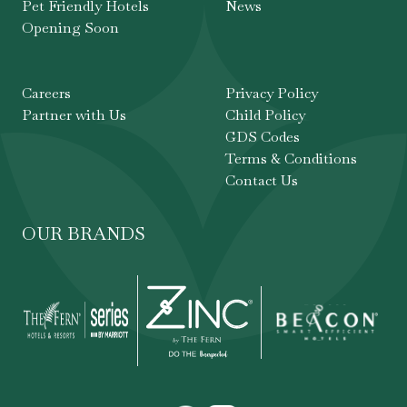
Pet Friendly Hotels
News
Opening Soon
Careers
Privacy Policy
Partner with Us
Child Policy
GDS Codes
Terms & Conditions
Contact Us
OUR BRANDS