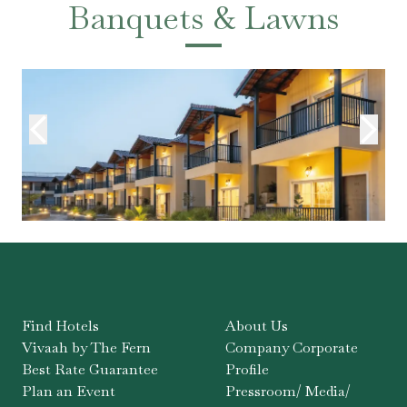
Banquets & Lawns
Find Hotels
About Us
Vivaah by The Fern
Company Corporate
Best Rate Guarantee
Profile
Plan an Event
Pressroom/ Media/