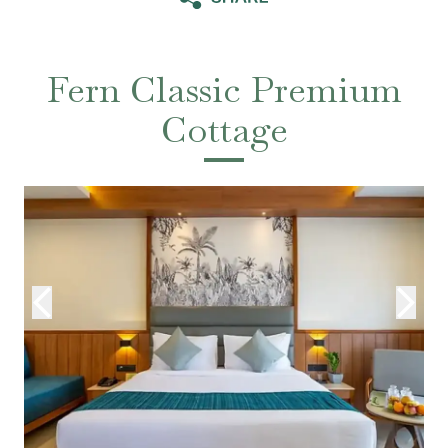
Fern Classic Premium
Cottage