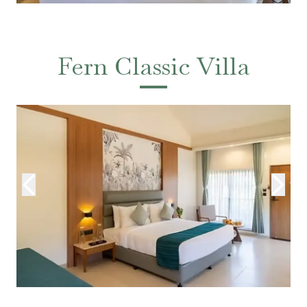
Fern Classic Villa