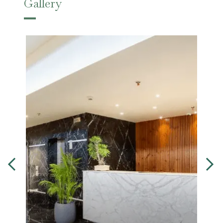
Gallery