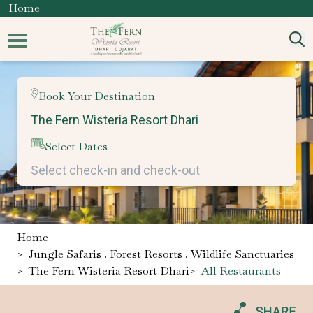
Home
Book Your Destination
Select Dates
Home
>
Jungle Safaris . Forest Resorts . Wildlife Sanctuaries
>
The Fern Wisteria Resort Dhari
>
All Restaurants