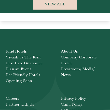
VIEW ALL
Find Hotels
About Us
Vivaah by The Fern
Company Corporate
Best Rate Guarantee
Profile
Plan an Event
Pressroom/ Media/
Pet Friendly Hotels
News
Opening Soon
Careers
Privacy Policy
Partner with Us
Child Policy