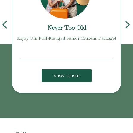
Never Too Old
Enjoy Our Full-Fledged Senior Citizens Package!
U
VIEW OFFER