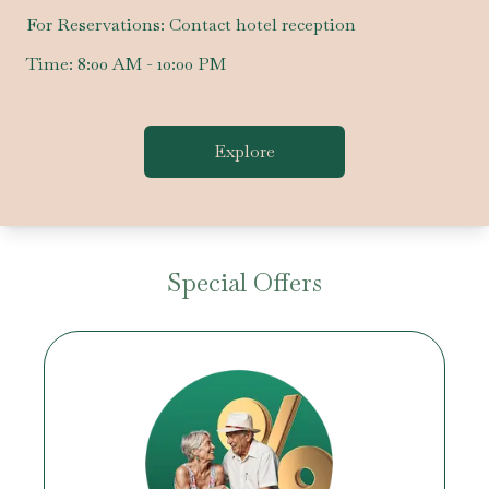
For Reservations:
Contact hotel reception
Time:
8:00 AM - 10:00 PM
Explore
Special Offers