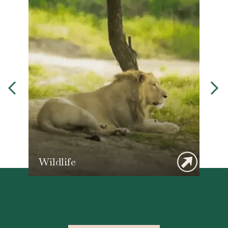
Wildlife
T