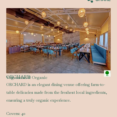
ORCHARD
Vegetarian & Organic
ORCHARD is an elegant dining venue offering farm-to-
table delicacies made from the freshest local ingredients,
ensuring a truly organic experience.
Covers:
40