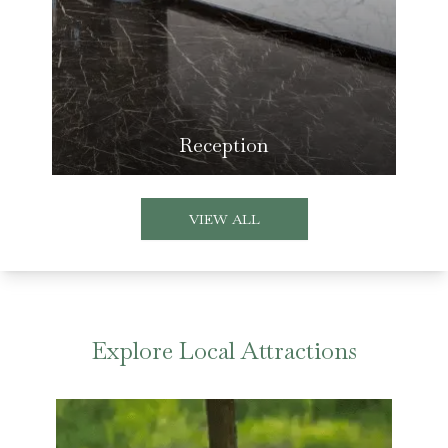
Reception
VIEW ALL
Explore Local Attractions