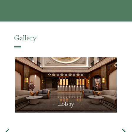
Gallery
Lobby