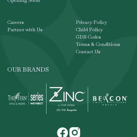
Opening Soon
Careers
Privacy Policy
Partner with Us
Child Policy
GDS Codes
Terms & Conditions
Contact Us
OUR BRANDS