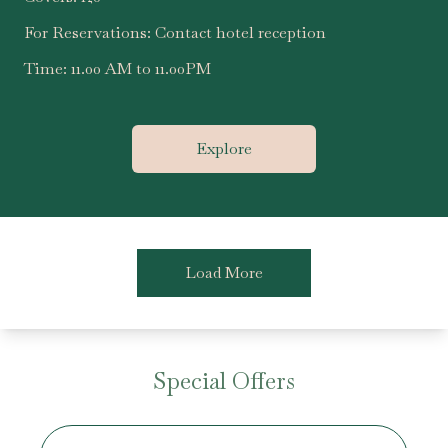
For Reservations:
Contact hotel reception
Time:
11.00 AM to 11.00PM
Explore
Load More
Special Offers