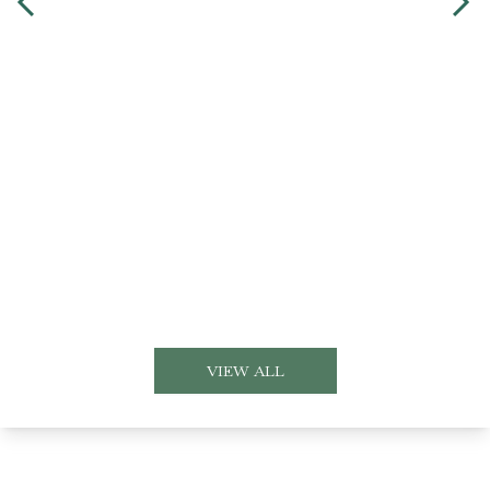
VIEW ALL