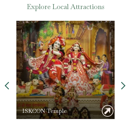
Explore Local Attractions
ISKCON Temple