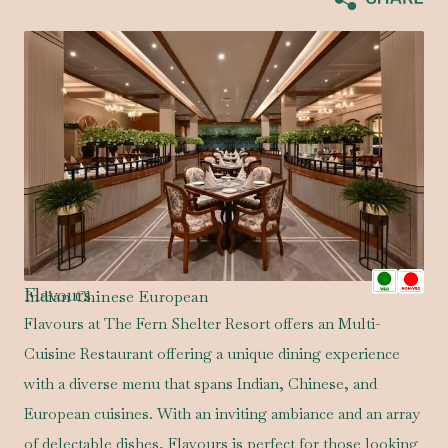
Flavours
Indian Chinese European
Flavours at The Fern Shelter Resort offers an Multi-
Cuisine Restaurant offering a unique dining experience
with a diverse menu that spans Indian, Chinese, and
European cuisines. With an inviting ambiance and an array
of delectable dishes, Flavours is perfect for those looking