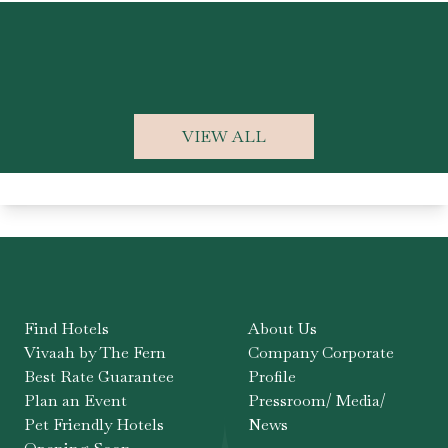
K
VIEW ALL
Find Hotels
About Us
Vivaah by The Fern
Company Corporate
Best Rate Guarantee
Profile
Plan an Event
Pressroom/ Media/
Pet Friendly Hotels
News