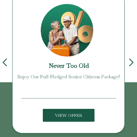
Never Too Old
Enjoy Our Full-Fledged Senior Citizens Package!
U
VIEW OFFER