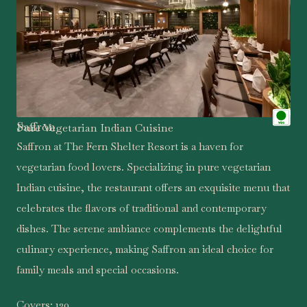
Saffron
Pure Vegetarian Indian Cuisine
Saffron at The Fern Shelter Resort is a haven for
vegetarian food lovers. Specializing in pure vegetarian
Indian cuisine, the restaurant offers an exquisite menu that
celebrates the flavors of traditional and contemporary
dishes. The serene ambiance complements the delightful
culinary experience, making Saffron an ideal choice for
family meals and special occasions.
Covers:
120