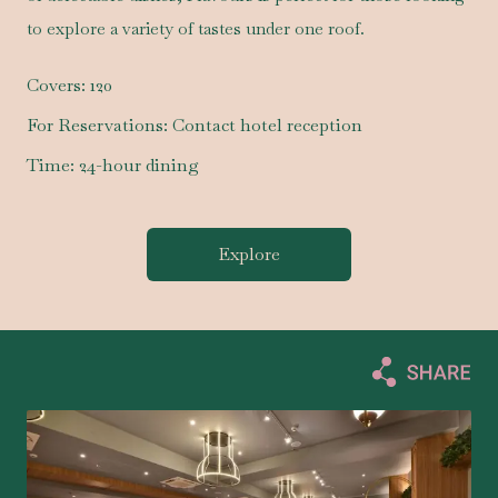
to explore a variety of tastes under one roof.
Covers:
120
For Reservations:
Contact hotel reception
Time:
24-hour dining
Explore