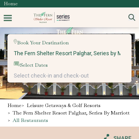
Home
Book Your Destination
Select Dates
Home
>
Leisure Getaways & Golf Resorts
>
The Fern Shelter Resort Palghar, Series By Marriott
>
All Restaurants