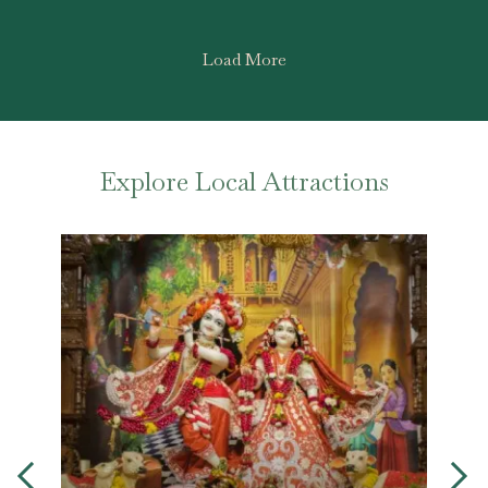
Load More
Explore Local Attractions