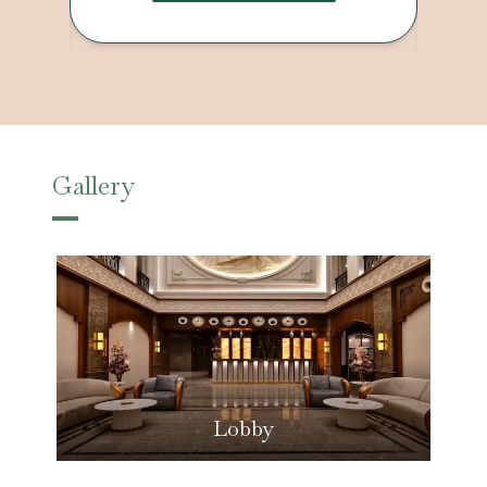
Gallery
Lobby