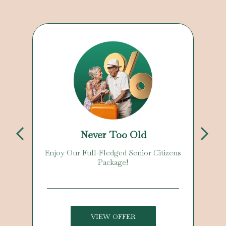
Never Too Old
Enjoy Our Full-Fledged Senior Citizens
Package!
VIEW OFFER