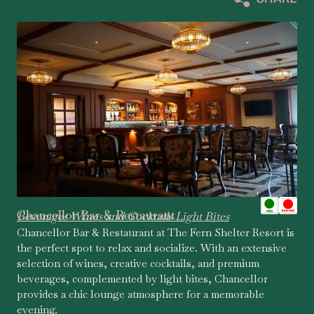
Chancellor Bar & Restaurant
Beverages Wines and Cocktails Light Bites
Chancellor Bar & Restaurant at The Fern Shelter Resort is
the perfect spot to relax and socialize. With an extensive
selection of wines, creative cocktails, and premium
beverages, complemented by light bites, Chancellor
provides a chic lounge atmosphere for a memorable
evening.