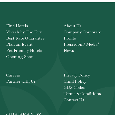
Find Hotels
About Us
Vivaah by The Fern
Company Corporate
Best Rate Guarantee
Profile
Plan an Event
Pressroom/ Media/
Pet Friendly Hotels
News
Opening Soon
Careers
Privacy Policy
Partner with Us
Child Policy
GDS Codes
Terms & Conditions
Contact Us
OUR BRANDS