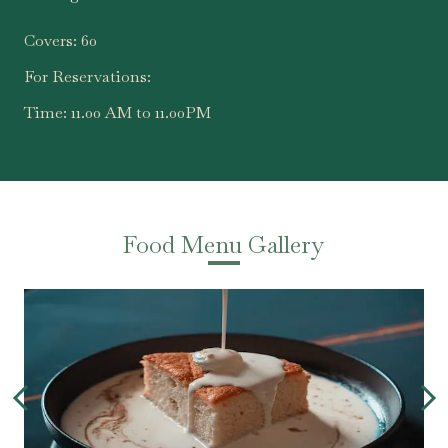
Covers:
60
For Reservations:
Time:
11.00 AM to 11.00PM
Food Menu Gallery