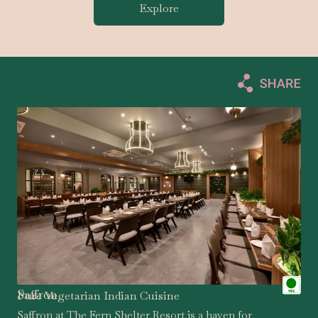
Explore
Saffron
Pure Vegetarian Indian Cuisine
Saffron at The Fern Shelter Resort is a haven for