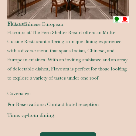
Flavours
Indian Chinese European
Flavours at The Fern Shelter Resort offers an Multi-
Cuisine Restaurant offering a unique dining experience
with a diverse menu that spans Indian, Chinese, and
European cuisines. With an inviting ambiance and an array
of delectable dishes, Flavours is perfect for those looking
to explore a variety of tastes under one roof.
Covers:
120
For Reservations:
Contact hotel reception
Time:
24-hour dining