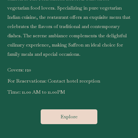
vegetarian food lovers. Specializing in pure vegetarian
Indian cuisine, the restaurant offers an exquisite menu that
celebrates the flavors of traditional and contemporary
dishes. The serene ambiance complements the delightful
culinary experience, making Saffron an ideal choice for
family meals and special occasions.
Covers:
120
For Reservations:
Contact hotel reception
Time:
11.00 AM to 11.00PM
Explore