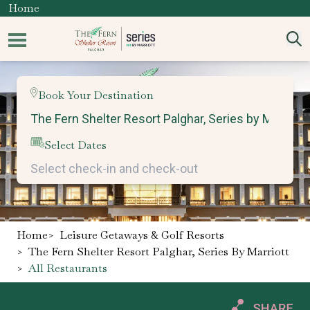
Home
Book Your Destination
Select Dates
Home
>
Leisure Getaways & Golf Resorts
>
The Fern Shelter Resort Palghar, Series By Marriott
>
All Restaurants