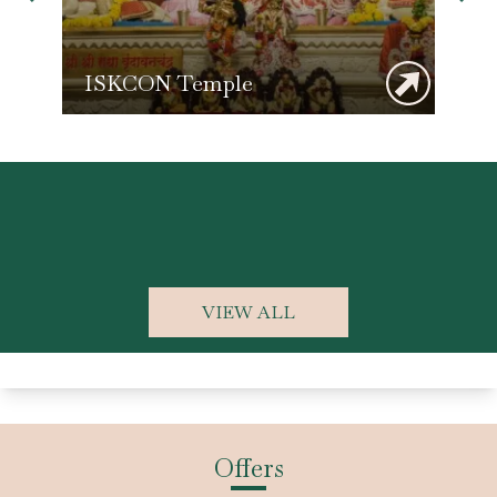
ISKCON Temple
K
VIEW ALL
Offers