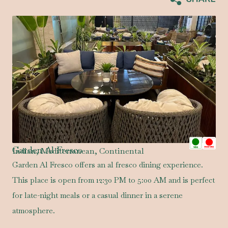
Garden Al Fresco
Indian, Mediterranean, Continental
Garden Al Fresco offers an al fresco dining experience.
This place is open from 12:30 PM to 5:00 AM and is perfect
for late-night meals or a casual dinner in a serene
atmosphere.