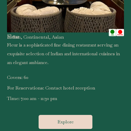
Fleur
Indian, Continental, Asian
Fleur is a sophisticated fine dining restaurant serving an
exquisite selection of Indian and international cuisines in
an elegant ambiance.
Covers:
60
For Reservations:
Contact hotel reception
Time:
7:00 am - 11:30 pm
Explore