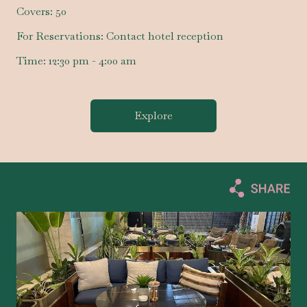
Covers:
50
For Reservations:
Contact hotel reception
Time:
12:30 pm - 4:00 am
Explore