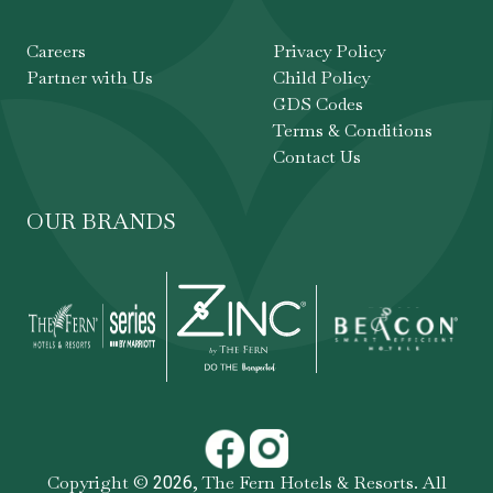
Careers
Privacy Policy
Partner with Us
Child Policy
GDS Codes
Terms & Conditions
Contact Us
OUR BRANDS
Copyright ©
,
The Fern Hotels & Resorts
. All
2026