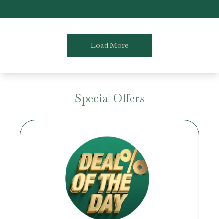
Load More
Special Offers