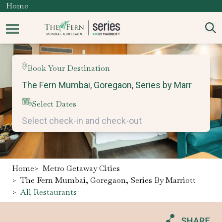
Home
Book Your Destination
Select Dates
Home
>
Metro Getaway Cities
>
The Fern Mumbai, Goregaon, Series By Marriott
>
All Restaurants