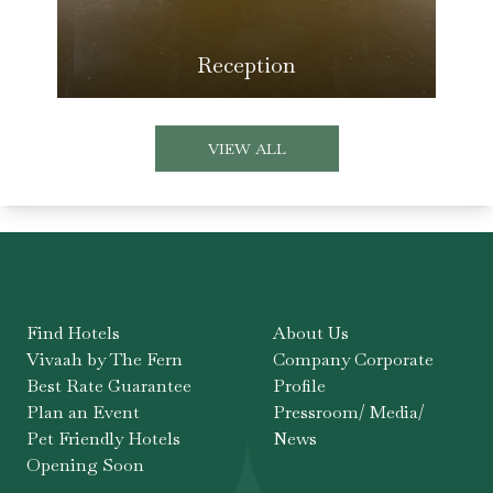
Reception
VIEW ALL
Find Hotels
About Us
Vivaah by The Fern
Company Corporate
Best Rate Guarantee
Profile
Plan an Event
Pressroom/ Media/
Pet Friendly Hotels
News
Opening Soon