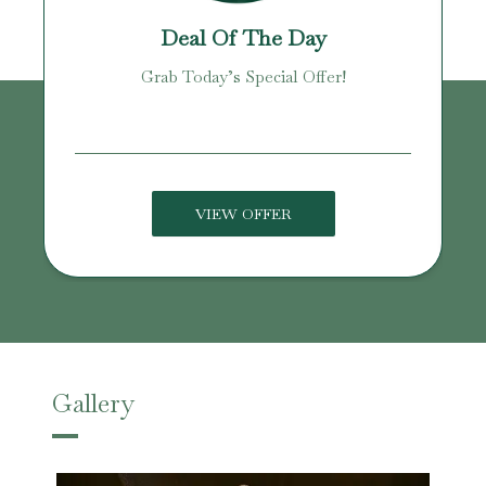
Deal Of The Day
Grab Today’s Special Offer!
VIEW OFFER
Gallery