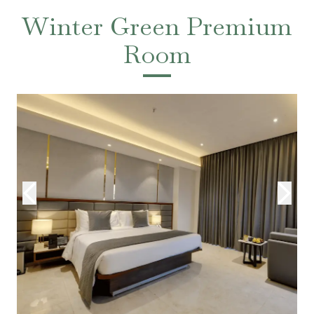
Winter Green Premium
Room