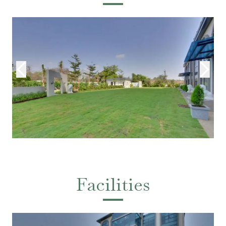
Facilities