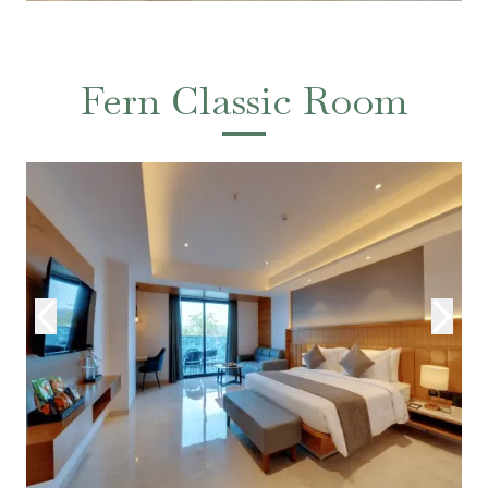
Fern Classic Room