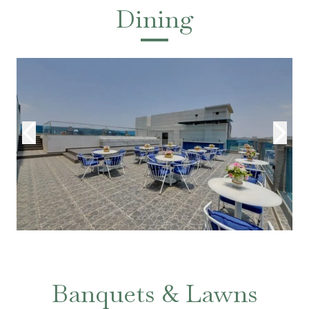
Dining
Banquets & Lawns