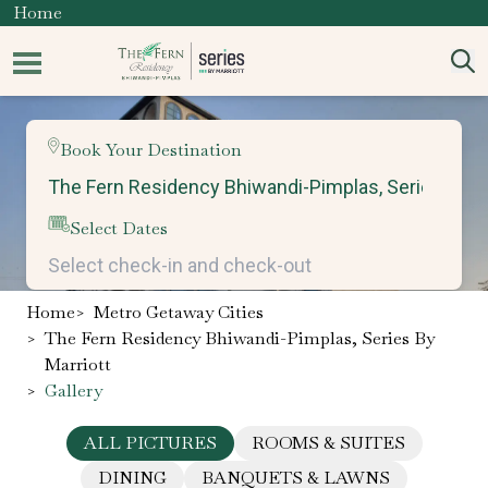
Home
Book Your Destination
Select Dates
Home
>
Metro Getaway Cities
>
The Fern Residency Bhiwandi-Pimplas, Series By
Marriott
>
Gallery
ALL PICTURES
ROOMS & SUITES
DINING
BANQUETS & LAWNS