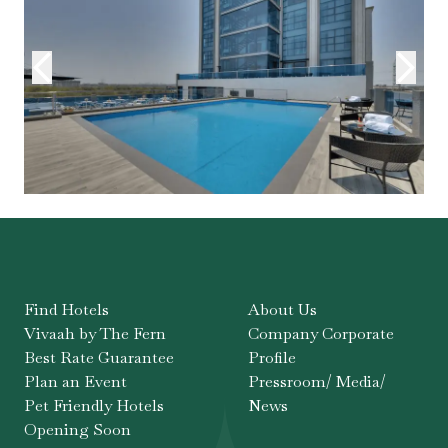
Find Hotels
About Us
Vivaah by The Fern
Company Corporate
Best Rate Guarantee
Profile
Plan an Event
Pressroom/ Media/
Pet Friendly Hotels
News
Opening Soon