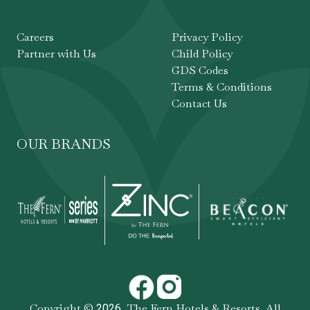
Careers
Privacy Policy
Partner with Us
Child Policy
GDS Codes
Terms & Conditions
Contact Us
OUR BRANDS
Copyright ©
,
The Fern Hotels & Resorts
. All
2026