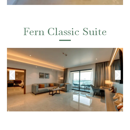
Fern Classic Suite