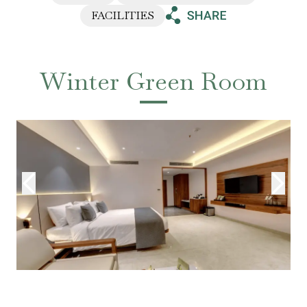
FACILITIES
Winter Green Room