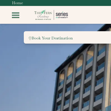
Home
Book Your Destination