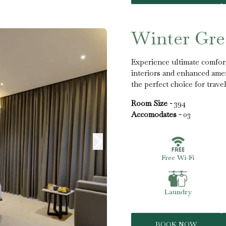
Winter Gr
Experience ultimate comfo
interiors and enhanced ameni
the perfect choice for trav
Room Size -
394
Accomodates -
03
Free Wi-Fi
Laundry
BOOK NOW