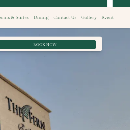
oms & Suites
Dining
Contact Us
Gallery
Event
BOOK NOW
Best Rate Guarantee