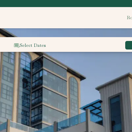
Ro
Select Dates