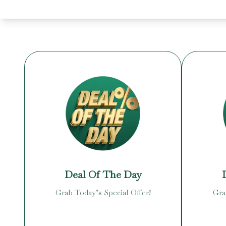
Deal Of The Day
Grab Today’s Special Offer!
Gra