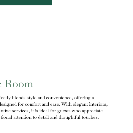
ic Room
ectly blends style and convenience, offering a
designed for comfort and ease. With elegant interiors,
tive services, it is ideal for guests who appreciate
onal attention to detail and thoughtful touches.