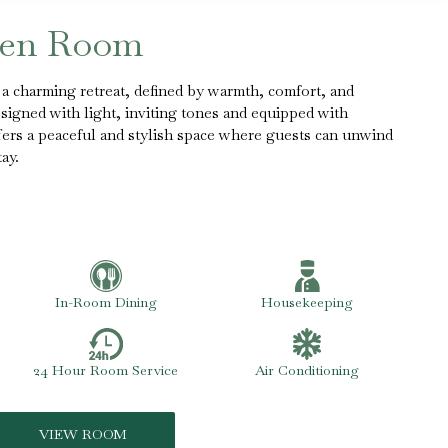
een Room
 charming retreat, defined by warmth, comfort, and
esigned with light, inviting tones and equipped with
fers a peaceful and stylish space where guests can unwind
ay.
In-Room Dining
Housekeeping
24 Hour Room Service
Air Conditioning
VIEW ROOM