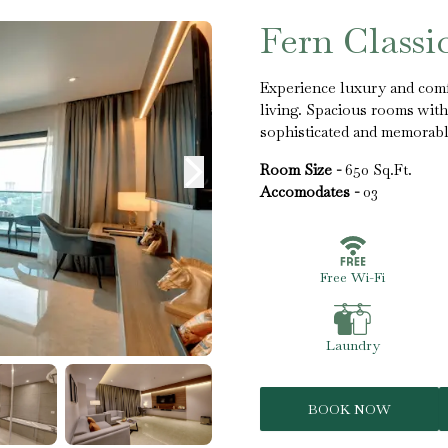
Fern Classi
Experience luxury and comf
living. Spacious rooms with 
sophisticated and memorabl
Room Size -
650 Sq.Ft.
Accomodates -
03
Free Wi-Fi
Laundry
BOOK NOW