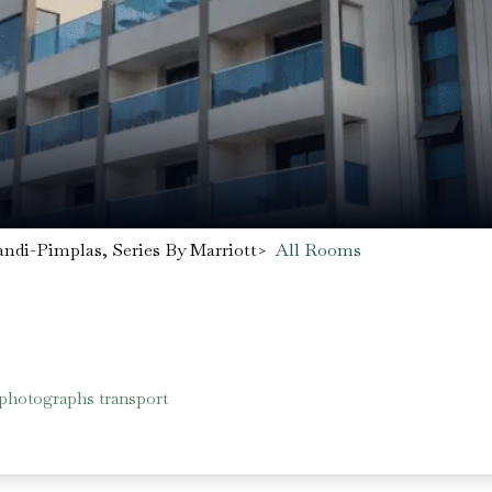
ndi-Pimplas, Series By Marriott
>
All Rooms
 photographs transport