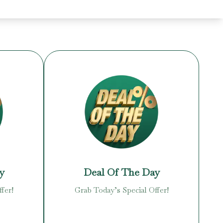
y
Deal Of The Day
fer!
Grab Today’s Special Offer!