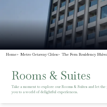
Home
>
Metro Getaway Cities
>
The Fern Residency Bhiwa
Rooms & Suites
Take a moment to explore our Rooms & Suites and let the
you to a world of delightful experiences.