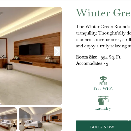
Winter Gr
The Winter Green Room is a
tranquility. Thoughtfully d
modern conveniences, it of
and enjoy a truly relaxing st
Room Size -
394 Sq. Ft.
Accomodates -
3
Free Wi-Fi
Laundry
BOOK NOW