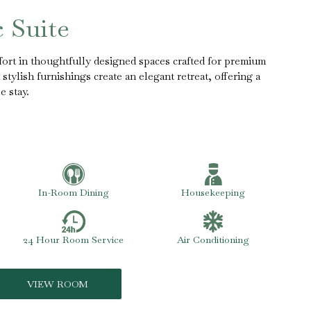
c Suite
ort in thoughtfully designed spaces crafted for premium
stylish furnishings create an elegant retreat, offering a
e stay.
In-Room Dining
Housekeeping
24 Hour Room Service
Air Conditioning
VIEW ROOM