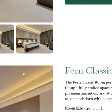
Fern Class
The Fern Classic Room perf
thoughtfully crafted space 
premium amenities, and atten
accommodations with excepti
Room Size -
495 Sq.Ft.