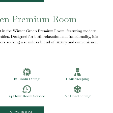
een Premium Room
rt in the Winter Green Premium Room, featuring modern
ties. Designed for both relaxation and functionality, it is
elers seeking a seamless blend of luxury and convenience.
In-Room Dining
Housekeeping
24 Hour Room Service
Air Conditioning
VIEW ROOM