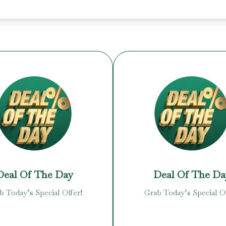
Deal Of The Day
Deal Of The Da
b Today’s Special Offer!
Grab Today’s Special Of