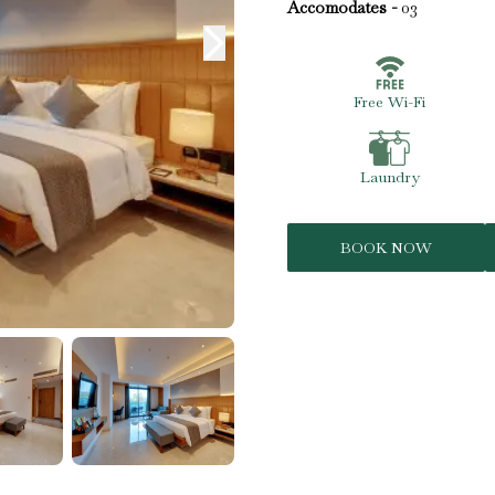
Accomodates -
03
Free Wi-Fi
Laundry
BOOK NOW