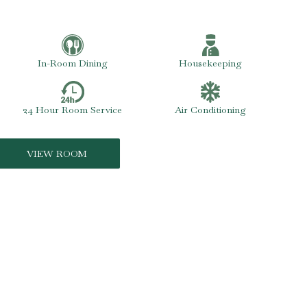
In-Room Dining
Housekeeping
24 Hour Room Service
Air Conditioning
VIEW ROOM