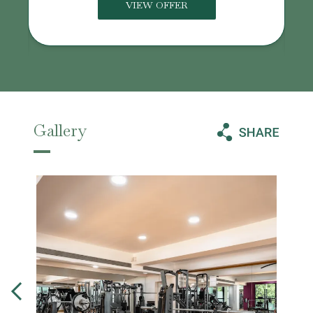
VIEW OFFER
Gallery