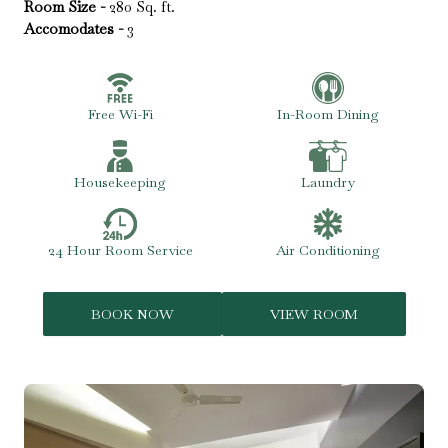
Room Size -
280 Sq. ft.
Accomodates -
3
Free Wi-Fi
In-Room Dining
Housekeeping
Laundry
24 Hour Room Service
Air Conditioning
BOOK NOW
VIEW ROOM