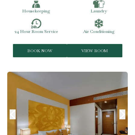
Housekeeping
Laundry
24 Hour Room Service
Air Conditioning
BOOK NOW
VIEW ROOM