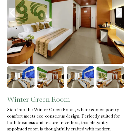
Winter Green Room
Step into the Winter Green Room, where contemporary
comfort meets eco-conscious design. Perfectly suited for
both business and leisure travellers, this elegantly
appointed room is thoughtfully crafted with modern