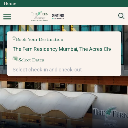
Home
Book Your Destination
Select Dates