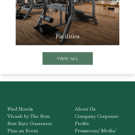
Facilities
VIEW ALL
Find Hotels
About Us
Vivaah by The Fern
Company Corporate
Best Rate Guarantee
Profile
Plan an Event
Pressroom/ Media/