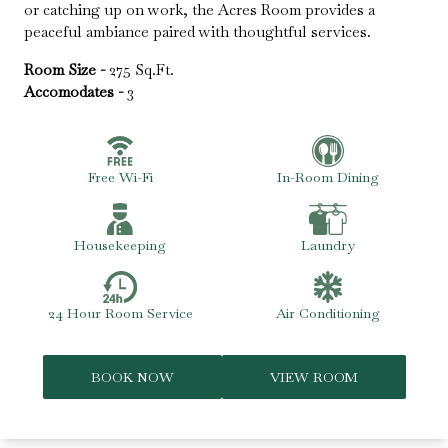
or catching up on work, the Acres Room provides a
peaceful ambiance paired with thoughtful services.
Room Size -
275 Sq.Ft.
Accomodates -
3
Free Wi-Fi
In-Room Dining
Housekeeping
Laundry
24 Hour Room Service
Air Conditioning
BOOK NOW
VIEW ROOM