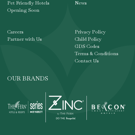
Pet Friendly Hotels
News
Opening Soon
Careers
Privacy Policy
Partner with Us
Child Policy
GDS Codes
Terms & Conditions
Contact Us
OUR BRANDS