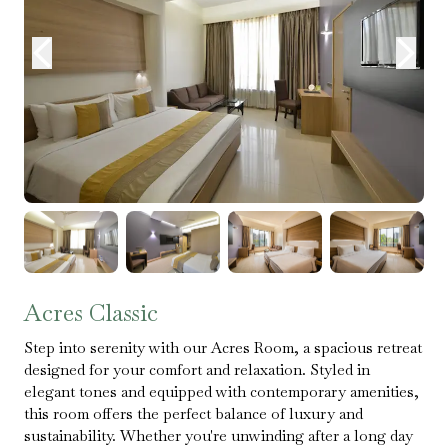
Acres Classic
Step into serenity with our Acres Room, a spacious retreat
designed for your comfort and relaxation. Styled in
elegant tones and equipped with contemporary amenities,
this room offers the perfect balance of luxury and
sustainability. Whether you're unwinding after a long day