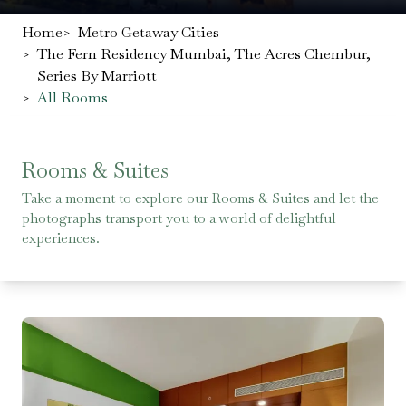
Home
>
Metro Getaway Cities
>
The Fern Residency Mumbai, The Acres Chembur,
Series By Marriott
>
All Rooms
Rooms & Suites
Take a moment to explore our Rooms & Suites and let the
photographs transport you to a world of delightful
experiences.