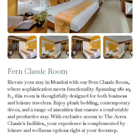
Fern Classic Room
Elevate your stay in Mumbai with our Fern Classic Room,
where sophistication meets functionality. Spanning 280 sq.
ft., this room is thoughtfully designed for both business
and leisure travelers. Enjoy plush bedding, contemporary
décor, and a range of amenities that ensure a comfortable
and productive stay. With exclusive access to The Acres
Classic's facilities, your experience is complemented by
leisure and wellness options right at your doorstep.