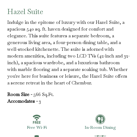
Hazel Suite
Indulge in the epitome of luxury with our Hazel Suite, a
spacious 540 sq. ft. haven designed for comfort and
elegance. This suite features a separate bedroom, a
generous living area, a four-person dining table, and a
well-stocked kitchenette. The suite is adorned with
modern amenities, including two LCD TVs (42-inch and 32-
inch), a spacious wardrobe, and a luxurious bathroom
with marble flooring and a separate soaking tub. Whether
you're here for business or leisure, the Hazel Suite offers
a serene retreat in the heart of Chembur.​
Room Size -
566 Sq.Ft.
Accomodates -
3
Free Wi-Fi
In-Room Dining