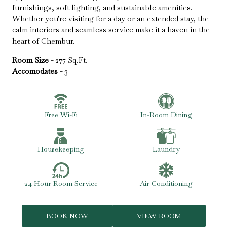
furnishings, soft lighting, and sustainable amenities.
Whether you're visiting for a day or an extended stay, the
calm interiors and seamless service make it a haven in the
heart of Chembur.
Room Size -
277 Sq.Ft.
Accomodates -
3
Free Wi-Fi
In-Room Dining
Housekeeping
Laundry
24 Hour Room Service
Air Conditioning
BOOK NOW
VIEW ROOM