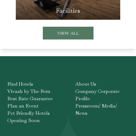
Facilities
VIEW ALL
Find Hotels
About Us
Vivaah by The Fern
Company Corporate
Best Rate Guarantee
Profile
Plan an Event
Pressroom/ Media/
Pet Friendly Hotels
News
Opening Soon