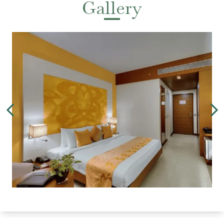
Gallery