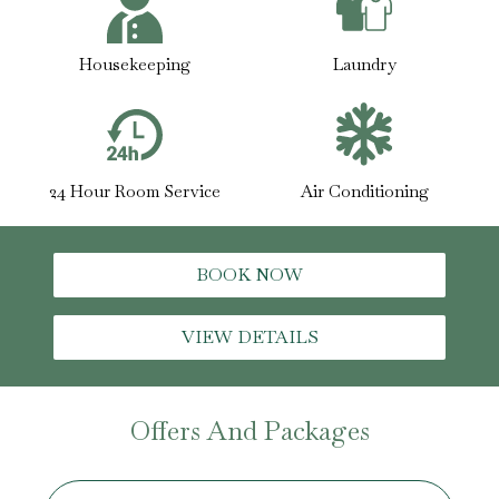
Housekeeping
Laundry
24 Hour Room Service
Air Conditioning
BOOK NOW
VIEW DETAILS
Offers And Packages