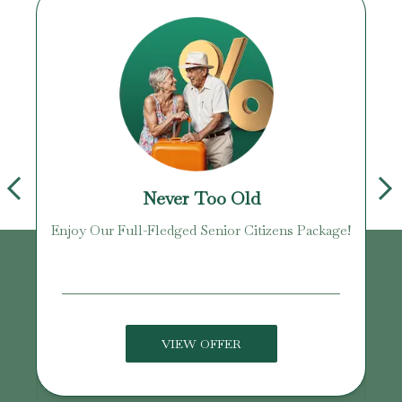
Never Too Old
Enjoy Our Full-Fledged Senior Citizens Package!
U
VIEW OFFER