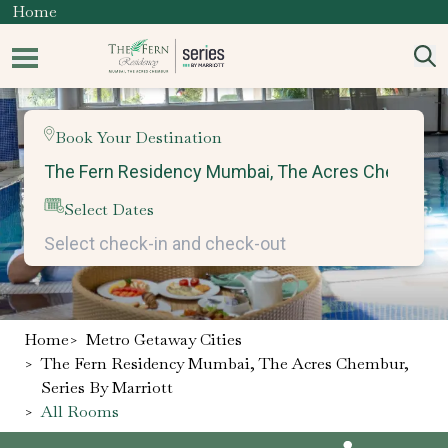
Home
Book Your Destination
Select Dates
Home
>
Metro Getaway Cities
>
The Fern Residency Mumbai, The Acres Chembur,
Series By Marriott
>
All Rooms