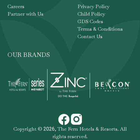
Careers
Privacy Policy
Partner with Us
Child Policy
GDS Codes
Terms & Conditions
Contact Us
OUR BRANDS
Copyright ©
,
The Fern Hotels & Resorts
. All
2026
rights reserved.