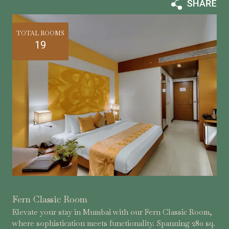
TOTAL ROOMS
19
Fern Classic Room
Elevate your stay in Mumbai with our Fern Classic Room,
where sophistication meets functionality. Spanning 280 sq.