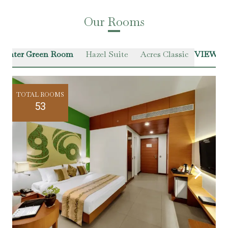
Our Rooms
Winter Green Room
Hazel Suite
Acres Classic
VIEW A
TOTAL ROOMS
53