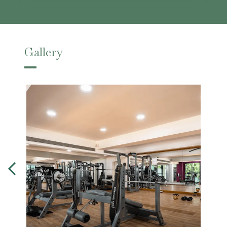
Gallery