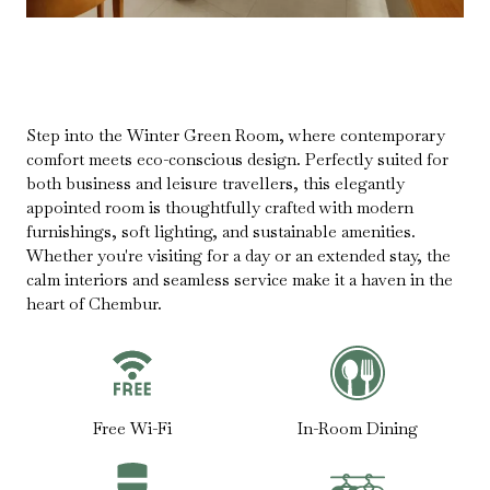
Step into the Winter Green Room, where contemporary
comfort meets eco-conscious design. Perfectly suited for
both business and leisure travellers, this elegantly
appointed room is thoughtfully crafted with modern
furnishings, soft lighting, and sustainable amenities.
Whether you're visiting for a day or an extended stay, the
calm interiors and seamless service make it a haven in the
heart of Chembur.
Free Wi-Fi
In-Room Dining