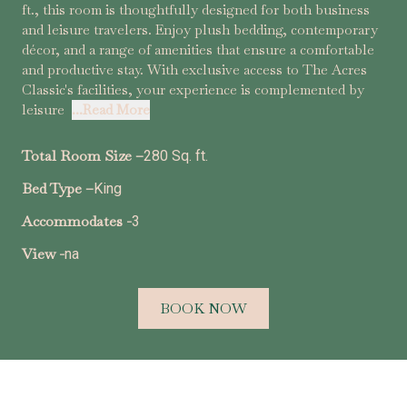
ft., this room is thoughtfully designed for both business
and leisure travelers. Enjoy plush bedding, contemporary
décor, and a range of amenities that ensure a comfortable
and productive stay. With exclusive access to The Acres
Classic's facilities, your experience is complemented by
leisure
...Read More
Total Room Size –
280 Sq. ft.
Bed Type –
King
Accommodates -
3
View -
na
BOOK NOW