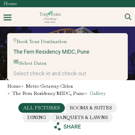
Home
Book Your Destination
Select Dates
Home
>
Metro Getaway Cities
>
The Fern Residency MIDC, Pune
>
Gallery
ALL PICTURES
ROOMS & SUITES
DINING
BANQUETS & LAWNS