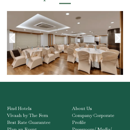
Find Hotels
About Us
Vivaah by The Fern
Company Corporate
Best Rate Guarantee
Profile
Plan an Event
Pressroom/ Media/