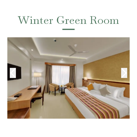
Winter Green Room