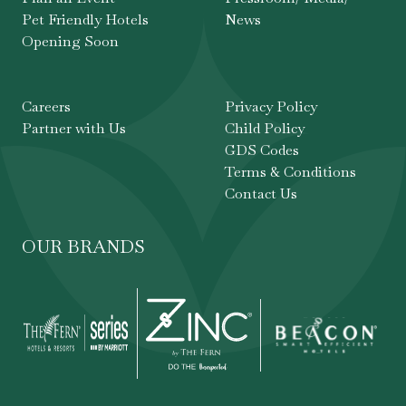
Pet Friendly Hotels
News
Opening Soon
Careers
Privacy Policy
Partner with Us
Child Policy
GDS Codes
Terms & Conditions
Contact Us
OUR BRANDS