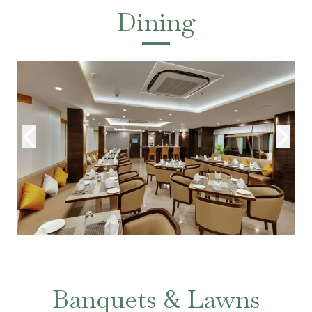
Dining
Banquets & Lawns