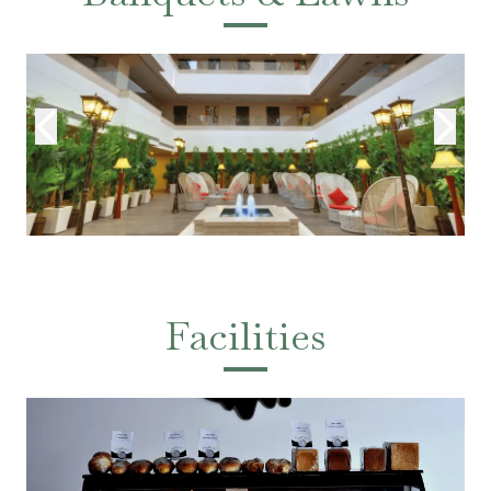
Facilities