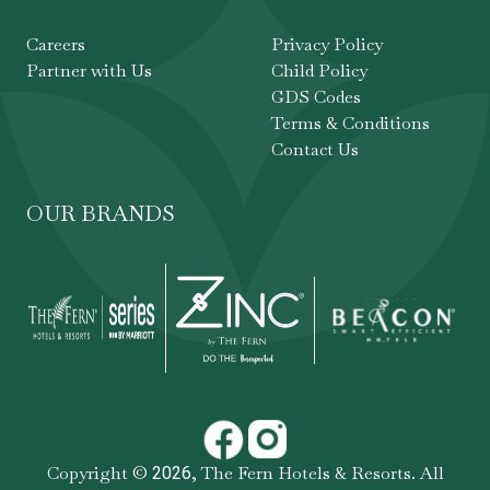
Careers
Privacy Policy
Partner with Us
Child Policy
GDS Codes
Terms & Conditions
Contact Us
OUR BRANDS
Copyright ©
,
The Fern Hotels & Resorts
. All
2026