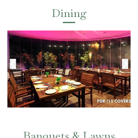
Dining
Banquets & Lawns