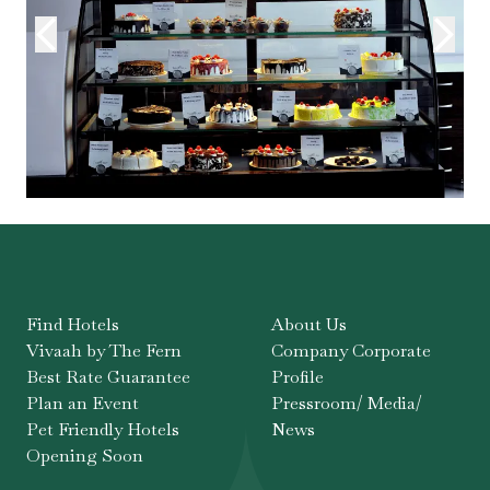
Find Hotels
About Us
Vivaah by The Fern
Company Corporate
Best Rate Guarantee
Profile
Plan an Event
Pressroom/ Media/
Pet Friendly Hotels
News
Opening Soon