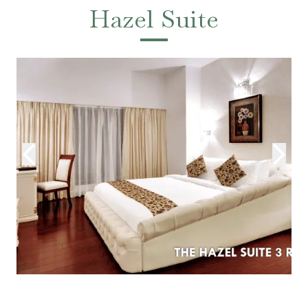
Hazel Suite