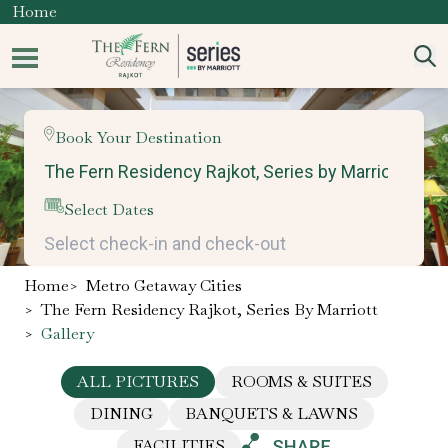
Home
Book Your Destination
Select Dates
Home
>
Metro Getaway Cities
>
The Fern Residency Rajkot, Series By Marriott
>
Gallery
ALL PICTURES
ROOMS & SUITES
DINING
BANQUETS & LAWNS
FACILITIES