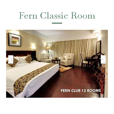
Fern Classic Room