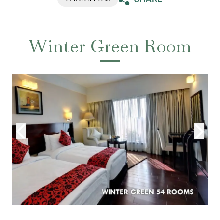
Winter Green Room