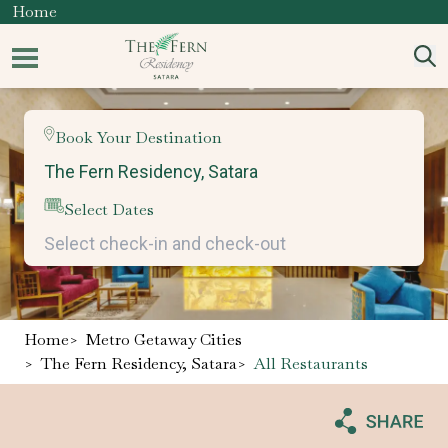
Home
Book Your Destination
Select Dates
Home
>
Metro Getaway Cities
>
The Fern Residency, Satara
>
All Restaurants