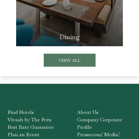
Dining
VIEW ALL
Find Hotels
About Us
Vivaah by The Fern
Company Corporate
Best Rate Guarantee
Profile
Plan an Event
Pressroom/ Media/