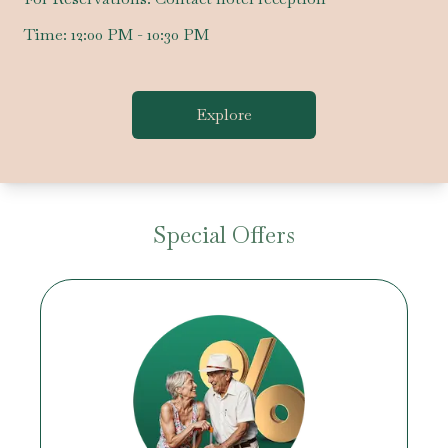
Time:
12:00 PM - 10:30 PM
Explore
Special Offers