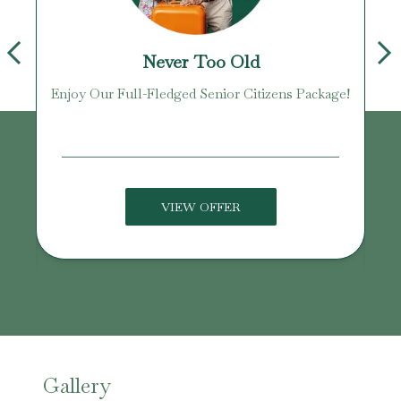
Never Too Old
Enjoy Our Full-Fledged Senior Citizens Package!
U
VIEW OFFER
Gallery