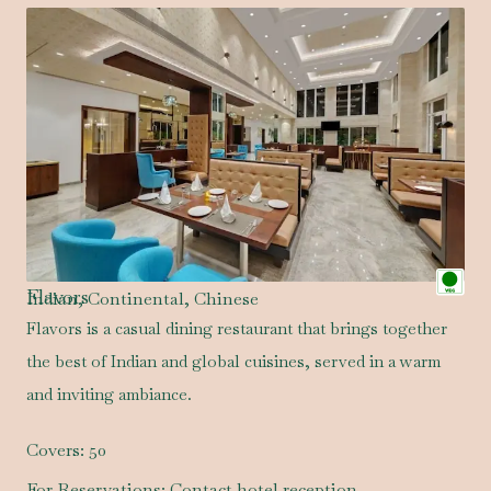
Flavors
Indian, Continental, Chinese
Flavors is a casual dining restaurant that brings together
the best of Indian and global cuisines, served in a warm
and inviting ambiance.
Covers:
50
For Reservations:
Contact hotel reception