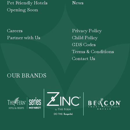
Pet Friendly Hotels
News
Opening Soon
Careers
Privacy Policy
Partner with Us
Child Policy
GDS Codes
Terms & Conditions
Contact Us
OUR BRANDS