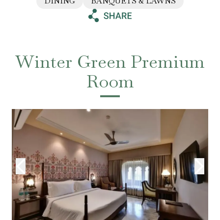
DINING
BANQUETS & LAWNS
Winter Green Premium
Room