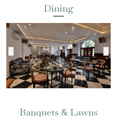
Dining
Banquets & Lawns