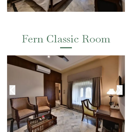
Fern Classic Room