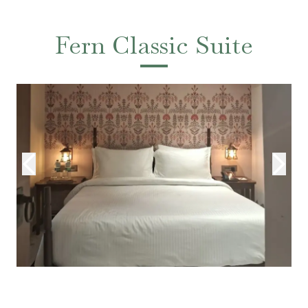
Fern Classic Suite