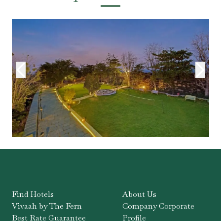
Find Hotels
About Us
Vivaah by The Fern
Company Corporate
Best Rate Guarantee
Profile