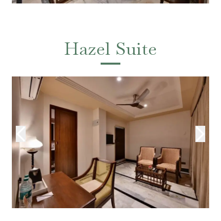
Hazel Suite