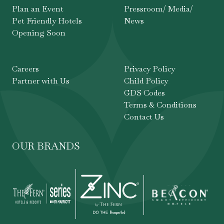
Plan an Event
Pressroom/ Media/
Pet Friendly Hotels
News
Opening Soon
Careers
Privacy Policy
Partner with Us
Child Policy
GDS Codes
Terms & Conditions
Contact Us
OUR BRANDS