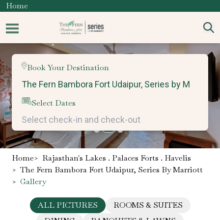
Home
Book Your Destination
Select Dates
Home
>
Rajasthan's Lakes . Palaces Forts . Havelis
>
The Fern Bambora Fort Udaipur, Series By Marriott
>
Gallery
ALL PICTURES
ROOMS & SUITES