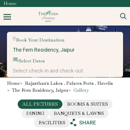
Home
Book Your Destination
Select Dates
Home
>
Rajasthan's Lakes . Palaces Forts . Havelis
>
The Fern Residency, Jaipur
>
Gallery
ALL PICTURES
ROOMS & SUITES
DINING
BANQUETS & LAWNS
FACILITIES