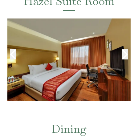
Hazel Suite Room
Dining