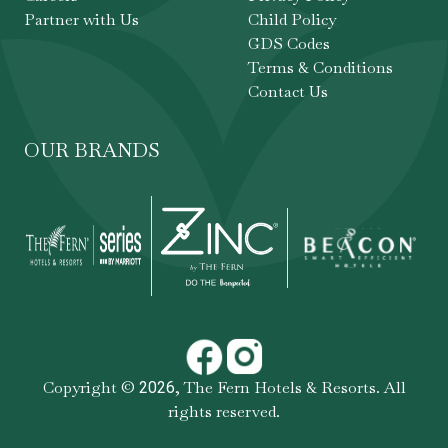
Partner with Us
Child Policy
GDS Codes
Terms & Conditions
Contact Us
OUR BRANDS
Copyright ©
,
The Fern Hotels & Resorts
. All
2026
rights reserved.