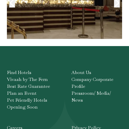
Find Hotels
About Us
Vivaah by The Fern
Company Corporate
Best Rate Guarantee
Profile
Plan an Event
Pressroom/ Media/
Pet Friendly Hotels
News
Opening Soon
Careers
Privacy Policy