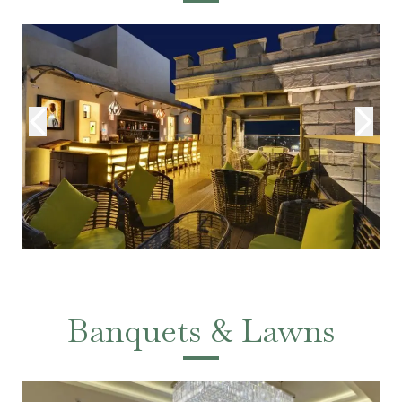
Banquets & Lawns