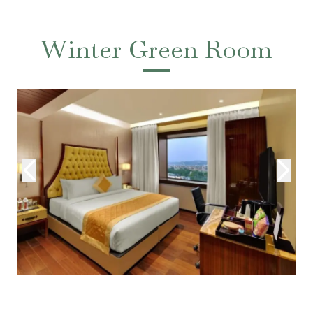
Winter Green Room