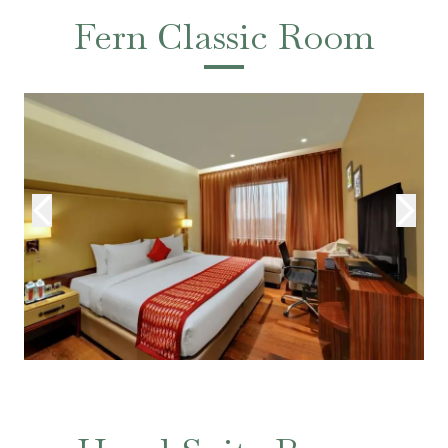
Fern Classic Room