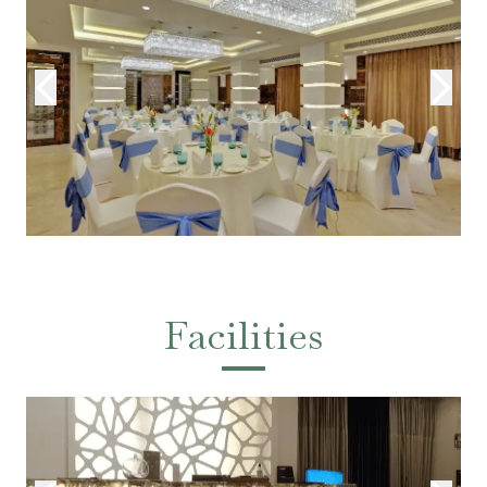
Facilities