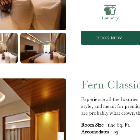
Laundry
BOOK NOW
Fern Classi
Experience all the luxurie
style, and meant for premiu
are probably what crown the 
Room Size -
1120 Sq. Ft.
Accomodates -
03