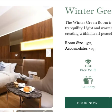
Winter Gr
The Winter Green Room is 
tranquility. Light and war
creating within itself peace
Room Size -
375
Accomodates -
03
Free Wi-Fi
Laundry
BOOK NOW