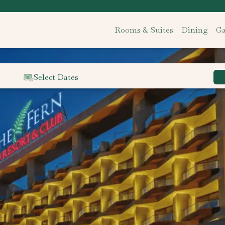
Rooms & Suites
Dining
Ga
Select Dates