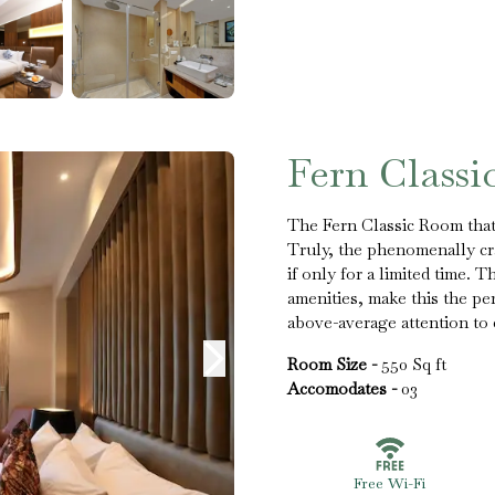
Fern Class
The Fern Classic Room that 
Truly, the phenomenally cra
if only for a limited time. 
amenities, make this the p
above-average attention to d
Room Size -
550 Sq ft
Accomodates -
03
Free Wi-Fi