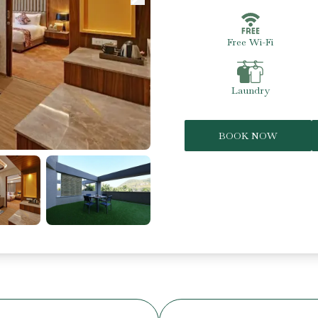
Free Wi-Fi
Laundry
BOOK NOW