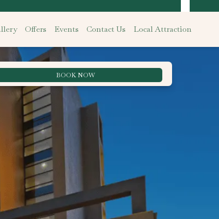
llery
Offers
Events
Contact Us
Local Attraction
BOOK NOW
Best Rate Guarantee