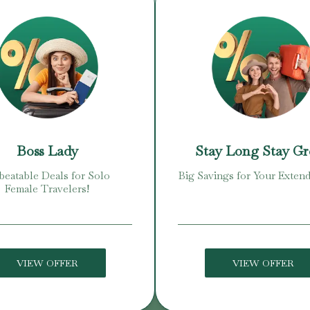
Boss Lady
Stay Long Stay G
eatable Deals for Solo
Big Savings for Your Extend
Female Travelers!
VIEW OFFER
VIEW OFFER