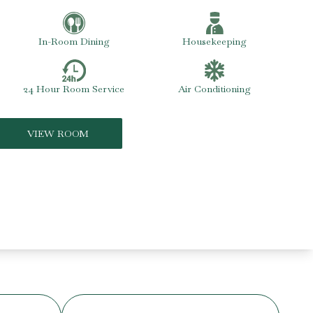
In-Room Dining
Housekeeping
24 Hour Room Service
Air Conditioning
VIEW ROOM