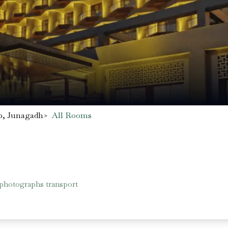
b, Junagadh
>
All Rooms
 photographs transport