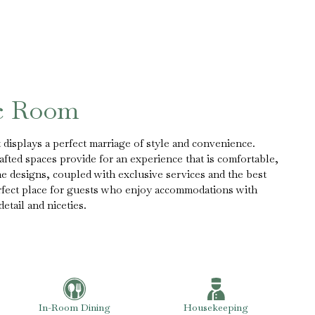
ic Room
displays a perfect marriage of style and convenience.
fted spaces provide for an experience that is comfortable,
The designs, coupled with exclusive services and the best
erfect place for guests who enjoy accommodations with
etail and niceties.
In-Room Dining
Housekeeping