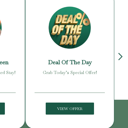
reen
Deal Of The Day
ed Stay!
Grab Today’s Special Offer!
Enj
VIEW OFFER