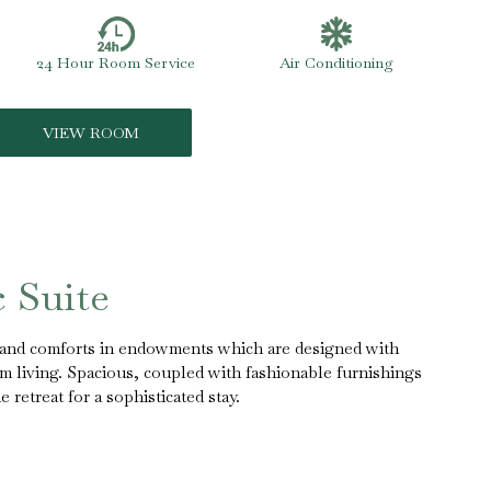
24 Hour Room Service
Air Conditioning
VIEW ROOM
c Suite
s and comforts in endowments which are designed with
m living. Spacious, coupled with fashionable furnishings
retreat for a sophisticated stay.