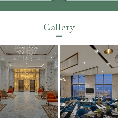
Gallery