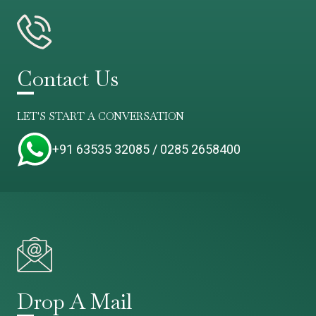
Contact Us
LET'S START A CONVERSATION
+91 63535 32085 / 0285 2658400
Drop A Mail