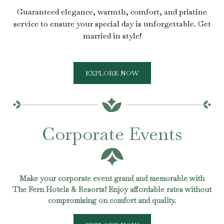
Guaranteed elegance, warmth, comfort, and pristine
service to ensure your special day is unforgettable. Get
married in style!
EXPLORE NOW
Corporate Events
Make your corporate event grand and memorable with
The Fern Hotels & Resorts! Enjoy affordable rates without
compromising on comfort and quality.