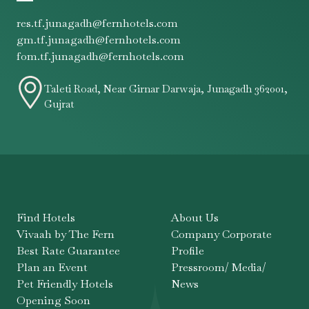
res.tf.junagadh@fernhotels.com
gm.tf.junagadh@fernhotels.com
fom.tf.junagadh@fernhotels.com
Taleti Road, Near Girnar Darwaja, Junagadh 362001,
Gujrat
Find Hotels
About Us
Vivaah by The Fern
Company Corporate
Best Rate Guarantee
Profile
Plan an Event
Pressroom/ Media/
Pet Friendly Hotels
News
Opening Soon