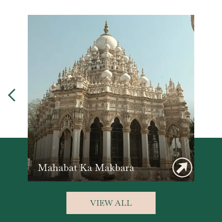
Mahabat Ka Makbara
VIEW ALL