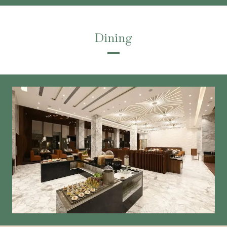
Dining