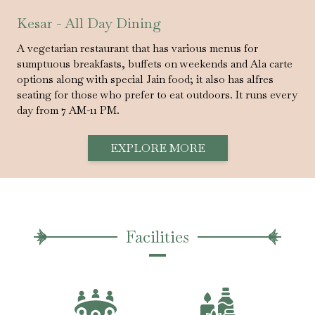
Kesar - All Day Dining
A vegetarian restaurant that has various menus for
sumptuous breakfasts, buffets on weekends and Ala carte
options along with special Jain food; it also has alfres
seating for those who prefer to eat outdoors. It runs every
day from 7 AM-11 PM.
EXPLORE MORE
Facilities