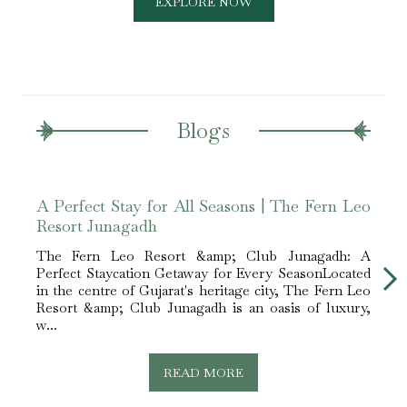
EXPLORE NOW
Blogs
A Perfect Stay for All Seasons | The Fern Leo
Luxu
Resort Junagadh
Juna
The Fern Leo Resort &amp; Club Junagadh: A
The 
Perfect Staycation Getaway for Every SeasonLocated
Perfe
in the centre of Gujarat's heritage city, The Fern Leo
vacat
Resort &amp; Club Junagadh is an oasis of luxury,
havin
w...
for...
READ MORE