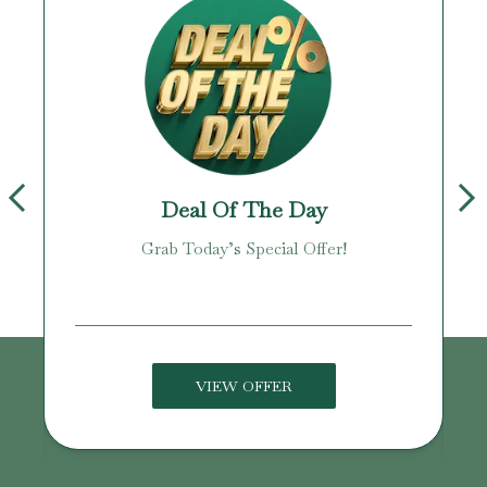
Deal Of The Day
Grab Today’s Special Offer!
age!
VIEW OFFER