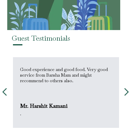
Guest Testimonials
s
Good experience and good food. Very good
H
service from Barsha Mam and might
&
recommend to others also.
Mr. Harshit Kamani
M
.
.