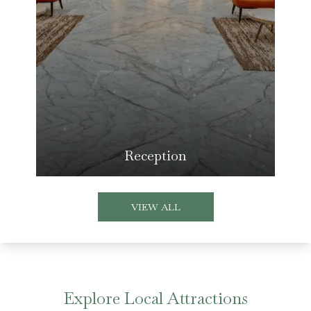
Reception
VIEW ALL
Explore Local Attractions