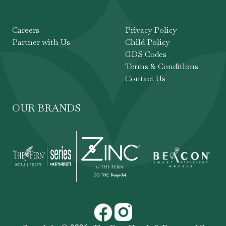
Careers
Privacy Policy
Partner with Us
Child Policy
GDS Codes
Terms & Conditions
Contact Us
OUR BRANDS