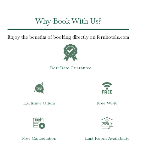
Why Book With Us?
Enjoy the benefits of booking directly on fernhotels.com
Best Rate Guarantee
Exclusive Offers
Free Wi-Fi
Free Cancellation
Last Room Availability