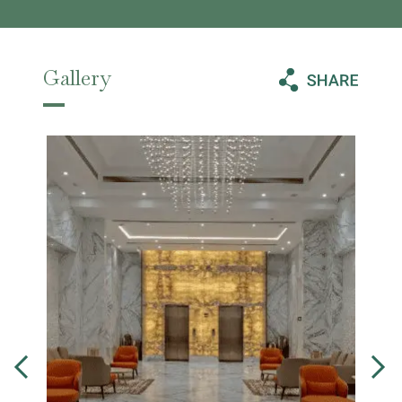
Gallery