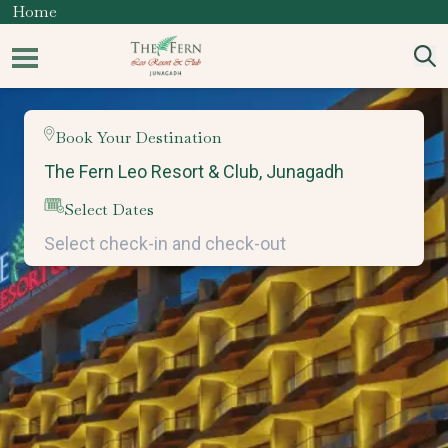
Home
Book Your Destination
Select Dates