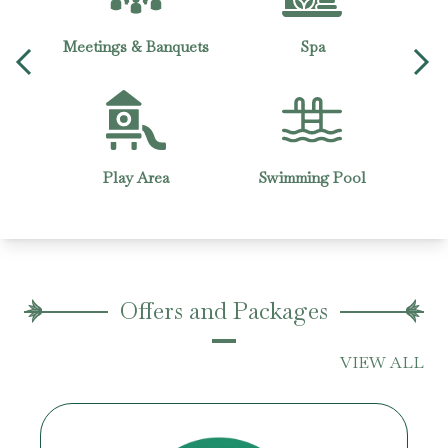
g
Meetings & Banquets
Spa
Wheel
Play Area
Swimming Pool
Bu
Offers and Packages
VIEW ALL