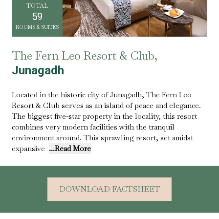
TOTAL
59
ROOMS & SUITES
The Fern Leo Resort & Club,
Junagadh
Located in the historic city of Junagadh, The Fern Leo
Resort & Club serves as an island of peace and elegance.
The biggest five-star property in the locality, this resort
combines very modern facilities with the tranquil
environment around. This sprawling resort, set amidst
expansive
...Read More
DOWNLOAD FACTSHEET