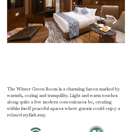
The Winter Green Room is a charming haven marked by
warmth, cozing and tranquility. Light and warm touches
along quite a few modern conveniences be, creating
within itself peaceful spaces where guests could enjoy a
relaxed stylish stay.