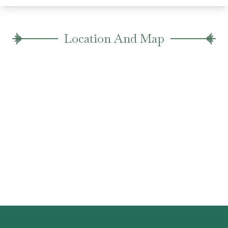
Location And Map