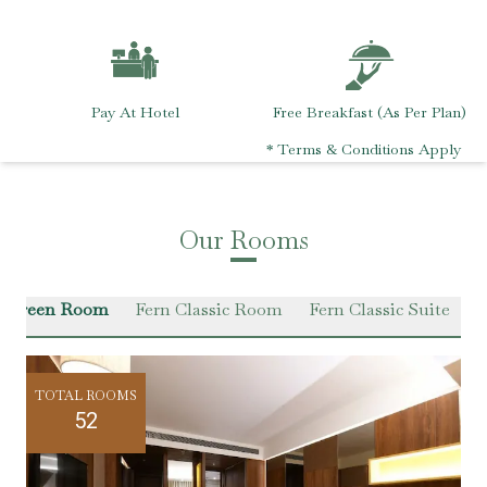
Pay At Hotel
Free Breakfast (As Per Plan)
* Terms & Conditions Apply
Our Rooms
r Green Room
Fern Classic Room
Fern Classic Suite
VI
TOTAL ROOMS
52