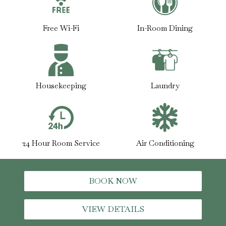
Free Wi-Fi
In-Room Dining
Housekeeping
Laundry
24 Hour Room Service
Air Conditioning
BOOK NOW
VIEW DETAILS