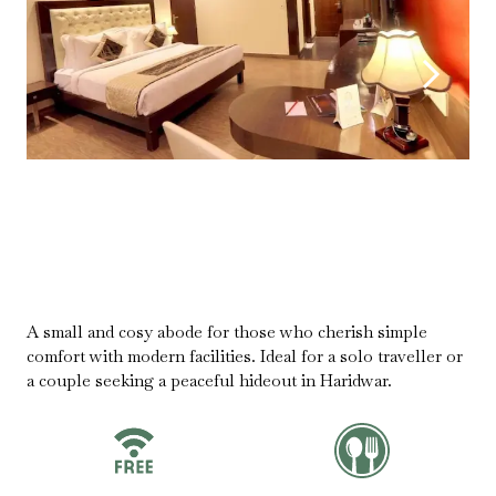
A small and cosy abode for those who cherish simple
comfort with modern facilities. Ideal for a solo traveller or
a couple seeking a peaceful hideout in Haridwar.