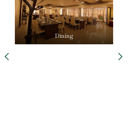
Dining