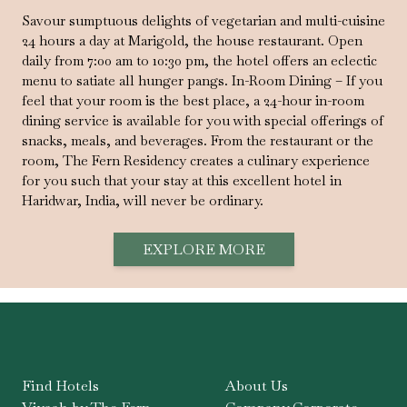
Savour sumptuous delights of vegetarian and multi-cuisine
24 hours a day at Marigold, the house restaurant. Open
daily from 7:00 am to 10:30 pm, the hotel offers an eclectic
menu to satiate all hunger pangs. In-Room Dining – If you
feel that your room is the best place, a 24-hour in-room
dining service is available for you with special offerings of
snacks, meals, and beverages. From the restaurant or the
room, The Fern Residency creates a culinary experience
for you such that your stay at this excellent hotel in
Haridwar, India, will never be ordinary.
EXPLORE MORE
Find Hotels
About Us