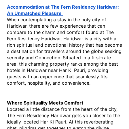
Accommodation at The Fern Residency Haridwar: 
An Unmatched Pleasure
When contemplating a stay in the holy city of 
Haridwar, there are few experiences that can 
compare to the charm and comfort found at The 
Fern Residency Haridwar. Haridwar is a city with a 
rich spiritual and devotional history that has become 
a destination for travellers around the globe seeking 
serenity and Connection. Situated in a first-rate 
area, this charming property ranks among the best 
hotels in Haridwar near Har Ki Pauri, providing 
guests with an experience that seamlessly fits 
comfort, hospitality, and convenience.
Where Spirituality Meets Comfort
Located a little distance from the heart of the city, 
The Fern Residency Haridwar gets you closer to the 
ideally located Har Ki Pauri. At this reverberating 
ghat, pilgrims get together to watch the divine 