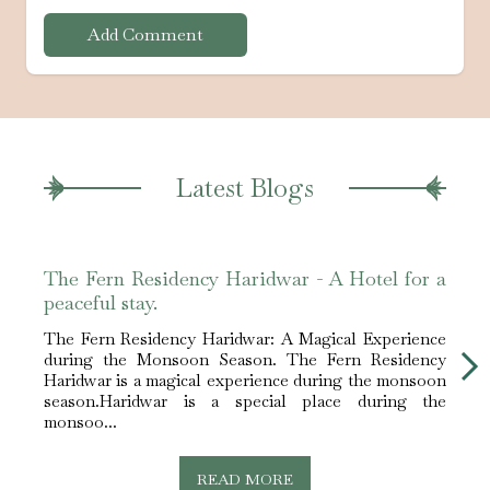
Add Comment
Latest Blogs
The Fern Residency Haridwar - A Hotel for a
The 
peaceful stay.
peace
The Fern Residency Haridwar: A Magical Experience
The F
during the Monsoon Season. The Fern Residency
duri
Haridwar is a magical experience during the monsoon
Harid
season.Haridwar is a special place during the
seas
monsoo...
monso
READ MORE