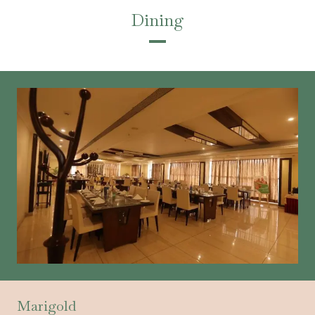
Dining
Marigold