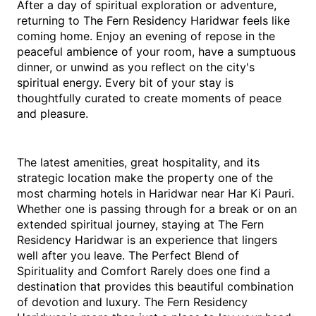
After a day of spiritual exploration or adventure, 
returning to The Fern Residency Haridwar feels like 
coming home. Enjoy an evening of repose in the 
peaceful ambience of your room, have a sumptuous 
dinner, or unwind as you reflect on the city's 
spiritual energy. Every bit of your stay is 
thoughtfully curated to create moments of peace 
and pleasure.
The latest amenities, great hospitality, and its 
strategic location make the property one of the 
most charming hotels in Haridwar near Har Ki Pauri. 
Whether one is passing through for a break or on an 
extended spiritual journey, staying at The Fern 
Residency Haridwar is an experience that lingers 
well after you leave. The Perfect Blend of 
Spirituality and Comfort Rarely does one find a 
destination that provides this beautiful combination 
of devotion and luxury. The Fern Residency 