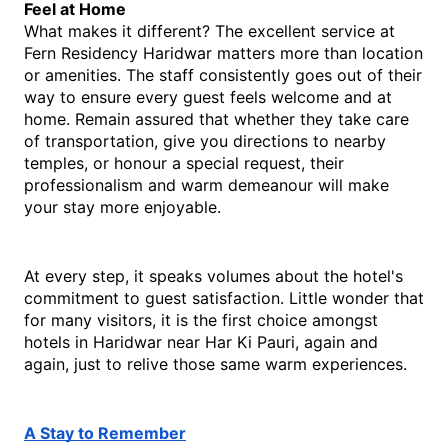
Feel at Home
What makes it different? The excellent service at 
Fern Residency Haridwar matters more than location 
or amenities. The staff consistently goes out of their 
way to ensure every guest feels welcome and at 
home. Remain assured that whether they take care 
of transportation, give you directions to nearby 
temples, or honour a special request, their 
professionalism and warm demeanour will make 
your stay more enjoyable. 
At every step, it speaks volumes about the hotel's 
commitment to guest satisfaction. Little wonder that 
for many visitors, it is the first choice amongst 
hotels in Haridwar near Har Ki Pauri, again and 
again, just to relive those same warm experiences.
A Stay to Remember