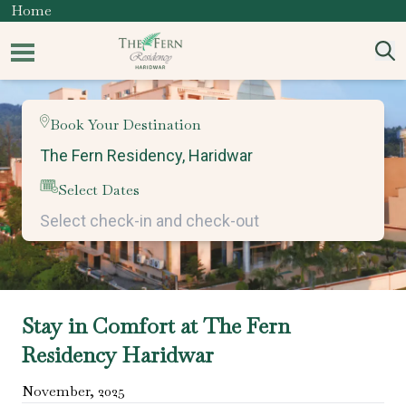
Home
Book Your Destination
Select Dates
Stay in Comfort at The Fern
Residency Haridwar
November
,
2025