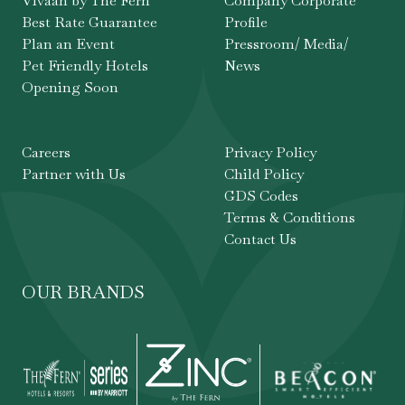
Vivaah by The Fern
Company Corporate
Best Rate Guarantee
Profile
Plan an Event
Pressroom/ Media/
Pet Friendly Hotels
News
Opening Soon
Careers
Privacy Policy
Partner with Us
Child Policy
GDS Codes
Terms & Conditions
Contact Us
OUR BRANDS