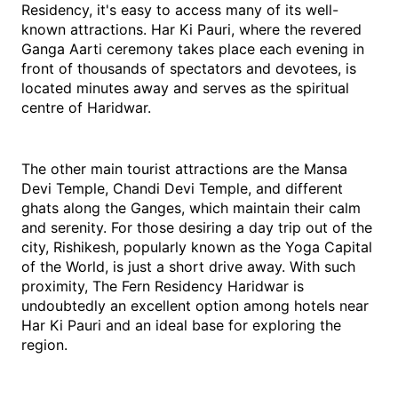
Residency, it's easy to access many of its well-
known attractions. Har Ki Pauri, where the revered 
Ganga Aarti ceremony takes place each evening in 
front of thousands of spectators and devotees, is 
located minutes away and serves as the spiritual 
centre of Haridwar.
The other main tourist attractions are the Mansa 
Devi Temple, Chandi Devi Temple, and different 
ghats along the Ganges, which maintain their calm 
and serenity. For those desiring a day trip out of the 
city, Rishikesh, popularly known as the Yoga Capital 
of the World, is just a short drive away. With such 
proximity, The Fern Residency Haridwar is 
undoubtedly an excellent option among hotels near 
Har Ki Pauri and an ideal base for exploring the 
region.