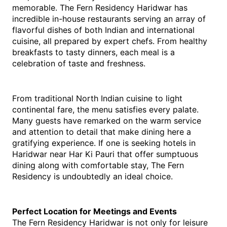
memorable. The Fern Residency Haridwar has 
incredible in-house restaurants serving an array of 
flavorful dishes of both Indian and international 
cuisine, all prepared by expert chefs. From healthy 
breakfasts to tasty dinners, each meal is a 
celebration of taste and freshness.
From traditional North Indian cuisine to light 
continental fare, the menu satisfies every palate. 
Many guests have remarked on the warm service 
and attention to detail that make dining here a 
gratifying experience. If one is seeking hotels in 
Haridwar near Har Ki Pauri that offer sumptuous 
dining along with comfortable stay, The Fern 
Residency is undoubtedly an ideal choice.
Perfect Location for Meetings and Events
The Fern Residency Haridwar is not only for leisure 