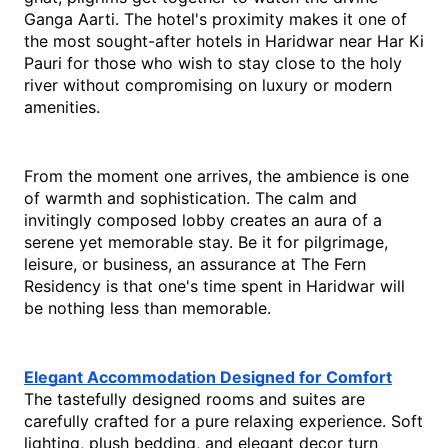
Ganga Aarti. The hotel's proximity makes it one of 
the most sought-after hotels in Haridwar near Har Ki 
Pauri for those who wish to stay close to the holy 
river without compromising on luxury or modern 
amenities.
From the moment one arrives, the ambience is one 
of warmth and sophistication. The calm and 
invitingly composed lobby creates an aura of a 
serene yet memorable stay. Be it for pilgrimage, 
leisure, or business, an assurance at The Fern 
Residency is that one's time spent in Haridwar will 
be nothing less than memorable.
Elegant Accommodation Designed for Comfort
The tastefully designed rooms and suites are 
carefully crafted for a pure relaxing experience. Soft 
lighting, plush bedding, and elegant decor turn 