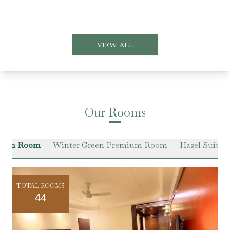
VIEW ALL
Our Rooms
Green Room
Winter Green Premium Room
Hazel Suite
TOTAL ROOMS
44