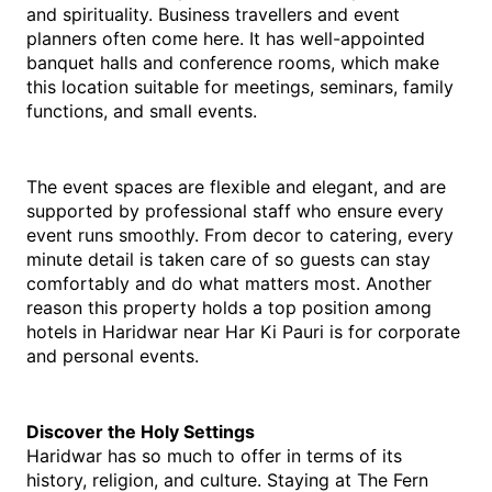
and spirituality. Business travellers and event 
planners often come here. It has well-appointed 
banquet halls and conference rooms, which make 
this location suitable for meetings, seminars, family 
functions, and small events.
The event spaces are flexible and elegant, and are 
supported by professional staff who ensure every 
event runs smoothly. From decor to catering, every 
minute detail is taken care of so guests can stay 
comfortably and do what matters most. Another 
reason this property holds a top position among 
hotels in Haridwar near Har Ki Pauri is for corporate 
and personal events.
Discover the Holy Settings
Haridwar has so much to offer in terms of its 
history, religion, and culture. Staying at The Fern 