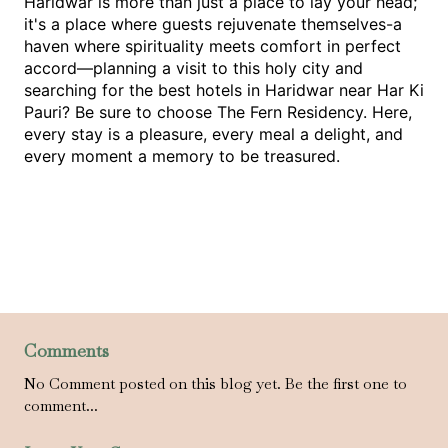
Haridwar is more than just a place to lay your head; 
it's a place where guests rejuvenate themselves-a 
haven where spirituality meets comfort in perfect 
accord—planning a visit to this holy city and 
searching for the best hotels in Haridwar near Har Ki 
Pauri? Be sure to choose The Fern Residency. Here, 
every stay is a pleasure, every meal a delight, and 
every moment a memory to be treasured.
Comments
No Comment posted on this blog yet. Be the first one to
comment...