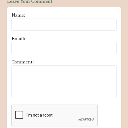
Leave Your Comment
Name:
Email:
Comment: