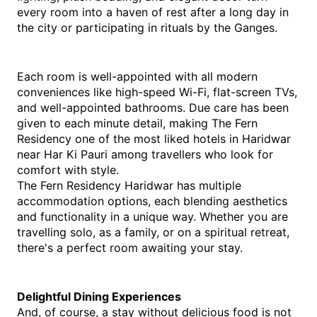
every room into a haven of rest after a long day in 
the city or participating in rituals by the Ganges.
Each room is well-appointed with all modern 
conveniences like high-speed Wi-Fi, flat-screen TVs, 
and well-appointed bathrooms. Due care has been 
given to each minute detail, making The Fern 
Residency one of the most liked hotels in Haridwar 
near Har Ki Pauri among travellers who look for 
comfort with style.
The Fern Residency Haridwar has multiple 
accommodation options, each blending aesthetics 
and functionality in a unique way. Whether you are 
travelling solo, as a family, or on a spiritual retreat, 
there's a perfect room awaiting your stay.
Delightful Dining Experiences
And, of course, a stay without delicious food is not 