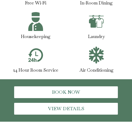
Free Wi-Fi
In-Room Dining
Housekeeping
Laundry
24 Hour Room Service
Air Conditioning
BOOK NOW
VIEW DETAILS