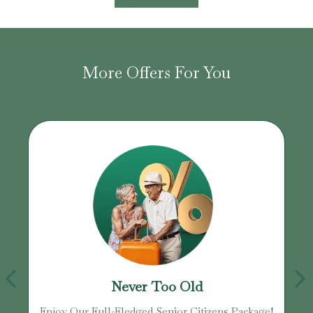
More Offers For You
Never Too Old
Enjoy Our Full-Fledged Senior Citizens Package!