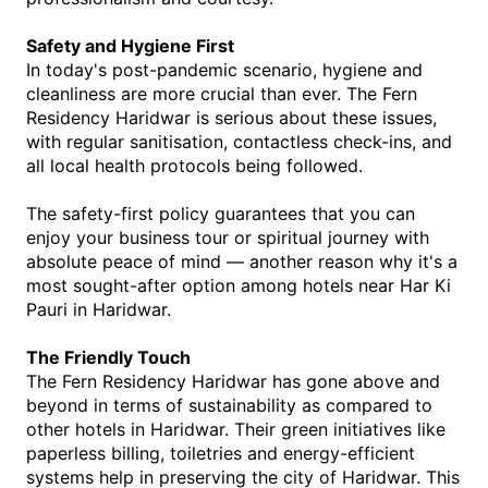
Safety and Hygiene First
In today's post-pandemic scenario, hygiene and 
cleanliness are more crucial than ever. The Fern 
Residency Haridwar is serious about these issues, 
with regular sanitisation, contactless check-ins, and 
all local health protocols being followed.
The safety-first policy guarantees that you can 
enjoy your business tour or spiritual journey with 
absolute peace of mind — another reason why it's a 
most sought-after option among 
hotels near Har Ki 
Pauri in Haridwar
.
The Friendly Touch
The Fern Residency Haridwar has gone above and 
beyond in terms of sustainability as compared to 
other hotels in Haridwar. Their green initiatives like 
paperless billing, toiletries and energy-efficient 
systems help in preserving the city of Haridwar. This 