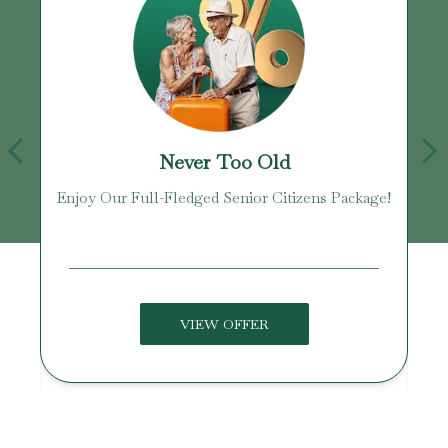
Never Too Old
Enjoy Our Full-Fledged Senior Citizens Package!
U
VIEW OFFER