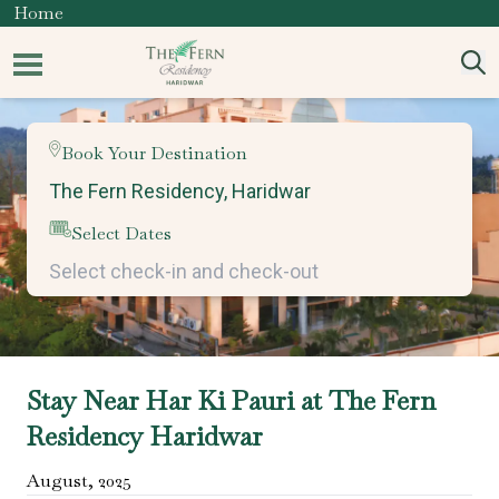
Home
Book Your Destination
Select Dates
Stay Near Har Ki Pauri at The Fern
Residency Haridwar
August
,
2025