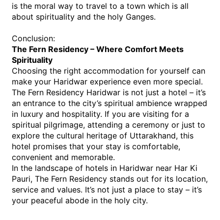
is the moral way to travel to a town which is all 
about spirituality and the holy Ganges.
Conclusion:
The Fern Residency – Where Comfort Meets 
Spirituality
Choosing the right accommodation for yourself can 
make your Haridwar experience even more special. 
The Fern Residency Haridwar is not just a hotel – it’s 
an entrance to the city’s spiritual ambience wrapped 
in luxury and hospitality. If you are visiting for a 
spiritual pilgrimage, attending a ceremony or just to 
explore the cultural heritage of Uttarakhand, this 
hotel promises that your stay is comfortable, 
convenient and memorable.
In the landscape o
f 
hotels in Haridwar near Har Ki 
Pauri
, The Fern Residency st
ands out for its location, 
service and values. It’s not just a place to stay – it’s 
your peaceful abode in the holy city.