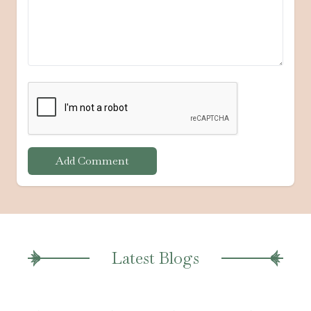
Add Comment
Latest Blogs