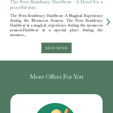
The Fern Residency Haridwar - A Hotel for a
The 
peaceful stay.
peace
The Fern Residency Haridwar: A Magical Experience
The F
during the Monsoon Season. The Fern Residency
duri
Haridwar is a magical experience during the monsoon
Harid
season.Haridwar is a special place during the
seas
monsoo...
monso
READ MORE
More Offers For You