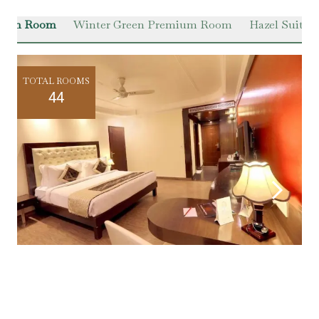
Green Room
Winter Green Premium Room
Hazel Suite
TOTAL ROOMS
44