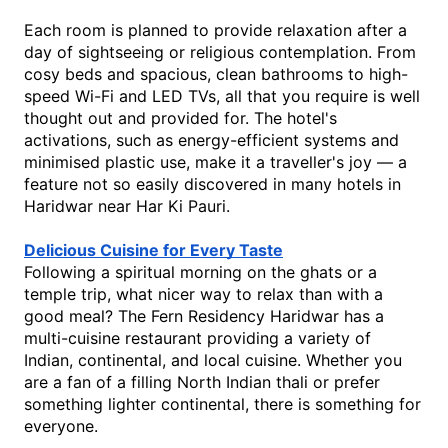
Each room is planned to provide relaxation after a 
day of sightseeing or religious contemplation. From 
cosy beds and spacious, clean bathrooms to high-
speed Wi-Fi and LED TVs, all that you require is well 
thought out and provided for. The hotel's 
activations, such as energy-efficient systems and 
minimised plastic use, make it 
a traveller's joy — a 
feature not so easily discovered in many 
hotels in 
Haridwar near Har Ki Pauri
.
Delicious Cuisine for Every Taste
Following a spiritual morning on the ghats or a 
temple trip, what nicer way to relax than with a 
good meal? The Fern Residency Haridwar has a 
multi-cuisine restaurant providing a variety of 
Indian, continental, and local cuisine. Whether you 
are a fan of a filling North Indian thali or prefer 
something lighter continental, there is something for 
everyone.