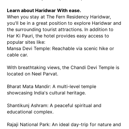
Learn about Haridwar With ease.
When you stay at The Fern Residency Haridwar, 
you'll be in a great position to explore Haridwar and 
the surrounding tourist attractions. In addition to 
Har Ki Pauri, the hotel provides easy access to 
popular sites like:
Mansa Devi Temple: Reachable via scenic hike or 
cable car.
With breathtaking views, the Chandi Devi Temple is 
located on Neel Parvat. 
Bharat Mata Mandir: A multi-level temple 
showcasing India's cultural heritage.
Shantikunj Ashram: A peaceful spiritual and 
educational complex.
Rajaji National Park: An ideal day-trip for nature and 