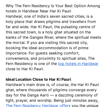
Why The Fern Residency Is Your Best Option Among 
hotels in Haridwar Near Har Ki Pauri
Haridwar, one of India's seven sacred cities, is a 
holy place that draws pilgrims and travellers from 
far and wide. Har Ki Pauri, the pulsating centre of 
this sacred town, is a holy ghat situated on the 
banks of the Ganges River, where the spiritual meets 
the mortal. If you are visiting this sacred city, 
booking the ideal accommodation is of prime 
importance. For guests seeking comfort, 
convenience, and proximity to spiritual sites, The 
Fern Residency is one of the 
top hotels in Haridwar
close to Har Ki Pauri.
Ideal Location Close to Har Ki Pauri
Haridwar's main draw is, of course, the Har Ki Pauri 
ghat, where thousands of pilgrims converge every 
day for the Ganga Aarti — a dazzling ceremony of 
light, prayer, and worship. Being just minutes away,
The Fern Residency Haridwar offers
 you the unique 