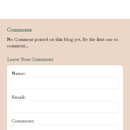
Comments
No Comment posted on this blog yet. Be the first one to
comment...
Leave Your Comment
Name:
Email:
Comment: