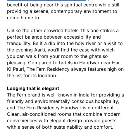
benefit of being near this spiritual centre while still 
providing a serene, contemporary environment to 
come home to.
Unlike the other crowded hotels, this one strikes a 
perfect balance between accessibility and 
tranquillity. Be it a dip into the holy river or a visit to 
the evening Aarti, you'll find the ease with which 
you can walk from your room to the ghats so 
pleasing. Compared to 
hotels in Haridwar near Har 
Ki Pauri
, The
 Fern Residency always features high on 
the list for its location.
Lodging that is elegant
The Fern brand is well-known in India for providing a 
friendly and environmentally conscious hospitality, 
and The Fern Residency Haridwar is no different. 
Clean, air-conditioned rooms that combine modern 
conveniences with elegant design provide guests 
with a sense of both sustainability and comfort. 