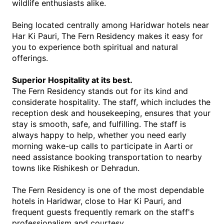
wildlife enthusiasts alike.
Being located centrally among Haridwar hotels near 
Har Ki Pauri, The Fern Residency makes it easy for 
you to experience both spiritual and natural 
offerings.
Superior Hospitality at its best.
The Fern Residency stands out for its kind and 
considerate hospitality. The staff, which includes the 
reception desk and housekeeping, ensures that your 
stay is smooth, safe, and fulfilling. The staff is 
always happy to help, whether you need early 
morning wake-up calls to participate in Aarti or 
need assistance booking transportation to nearby 
towns like Rishikesh or Dehradun.
The Fern Residency is one of the most dependable 
hotels in Haridwar, close to Har Ki Pauri, and 
frequent guests frequently remark on the staff's 
professionalism and courtesy. 