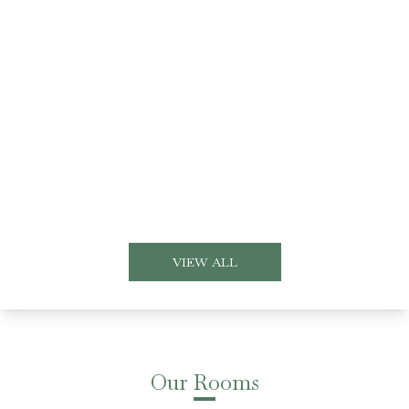
VIEW ALL
Our Rooms