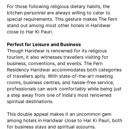
For those following religious dietary habits, the 
kitchen personnel are always willing to cater to 
special requirements. This gesture makes The Fern 
stand out among most other hotels in Haridwar 
close to Har Ki Pauri.
Perfect for Leisure and Business
Though Haridwar is renowned for its religious 
tourism, it also witnesses travellers visiting for 
business, conventions, and events. The Fern 
Residency Haridwar accommodates both categories 
of travellers aptly. With state-of-the-art meeting 
rooms, business centres, and hassle-free service, 
professionals can work comfortably while being just 
a step away from one of India's most renowned 
spiritual destinations.
This double appeal makes it an uncommon gem 
among hotels in Haridwar close to Har Ki Pauri, both 
for business stays and spiritual sojourns.