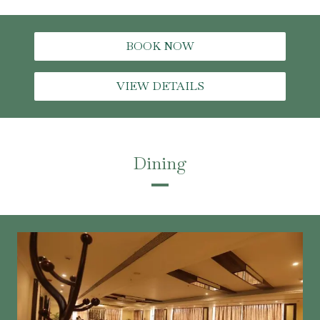
BOOK NOW
VIEW DETAILS
Dining