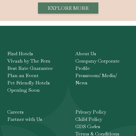
EXPLORE MORE
Find Hotels
About Us
Vivaah by The Fern
Company Corporate
Best Rate Guarantee
Profile
Plan an Event
Pressroom/ Media/
Pet Friendly Hotels
News
Opening Soon
Careers
Privacy Policy
Partner with Us
Child Policy
GDS Codes
Terms & Conditions