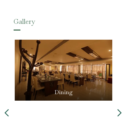
Gallery
Dining