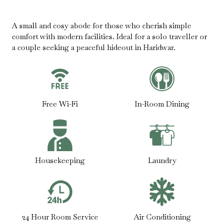
A small and cosy abode for those who cherish simple
comfort with modern facilities. Ideal for a solo traveller or
a couple seeking a peaceful hideout in Haridwar.
Free Wi-Fi
In-Room Dining
Housekeeping
Laundry
24 Hour Room Service
Air Conditioning