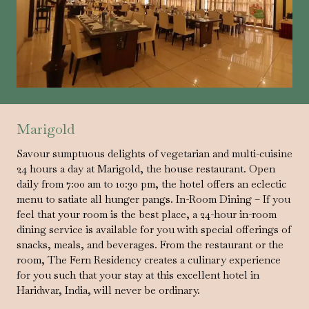
Marigold
Savour sumptuous delights of vegetarian and multi-cuisine
24 hours a day at Marigold, the house restaurant. Open
daily from 7:00 am to 10:30 pm, the hotel offers an eclectic
menu to satiate all hunger pangs. In-Room Dining – If you
feel that your room is the best place, a 24-hour in-room
dining service is available for you with special offerings of
snacks, meals, and beverages. From the restaurant or the
room, The Fern Residency creates a culinary experience
for you such that your stay at this excellent hotel in
Haridwar, India, will never be ordinary.