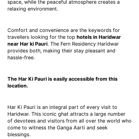
space, while the peaceful atmosphere creates a 
relaxing environment.
Comfort and convenience are the keywords for 
travellers looking for the top 
hotels in Haridwar 
near Har ki Pauri
. The Fern Residency Haridwar 
provides both, making their stay pleasant and 
hassle-free.
The Har Ki Pauri is easily accessible from this 
location.
Har Ki Pauri is an integral part of every visit to 
Haridwar. This iconic ghat attracts a large number 
of devotees and visitors from all over the world who 
come to witness the Ganga Aarti and seek 
blessings.