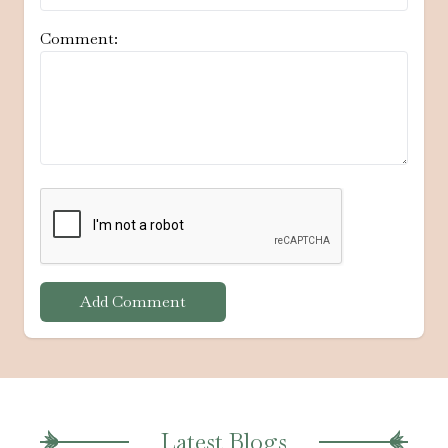
Comment:
Add Comment
Latest Blogs