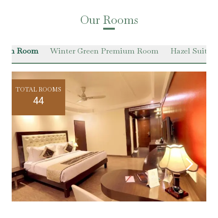
Our Rooms
Green Room
Winter Green Premium Room
Hazel Suite
TOTAL ROOMS
44