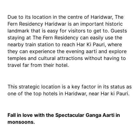
Due to its location in the centre of Haridwar, The 
Fern Residency Haridwar is an important historic 
landmark that is easy for visitors to get to. Guests 
staying at The Fern Residency can easily use the 
nearby train station to reach Har Ki Pauri, where 
they can experience the evening aarti and explore 
temples and cultural attractions without having to 
travel far from their hotel.
This strategic location is a key factor in its status as 
one of the top hotels in Haridwar, near Har ki Pauri.
Fall in love with the Spectacular Ganga Aarti in 
monsoons.