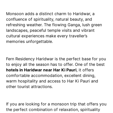
Monsoon adds a distinct charm to Haridwar, a 
confluence of spirituality, natural beauty, and 
refreshing weather. The flowing Ganga, lush green 
landscapes, peaceful temple visits and vibrant 
cultural experiences make every traveller’s 
memories unforgettable.
Fern Residency Haridwar is the perfect base for you 
to enjoy all the season has to offer. One of the best 
hotels in Haridwar near Har Ki Pauri
, it offers 
comfortable accommodation, excellent dining, 
warm hospitality and access to Har Ki Pauri and 
other tourist attractions.
If you are looking for a monsoon trip that offers you 
the perfect combination of relaxation, spirituality 