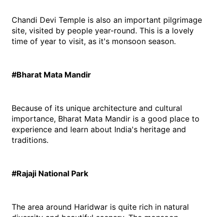
Chandi Devi Temple is also an important pilgrimage 
site, visited by people year-round. This is a lovely 
time of year to visit, as it's monsoon season.
#Bharat Mata Mandir
Because of its unique architecture and cultural 
importance, Bharat Mata Mandir is a good place to 
experience and learn about India's heritage and 
traditions.
#Rajaji National Park
The area around Haridwar is quite rich in natural 