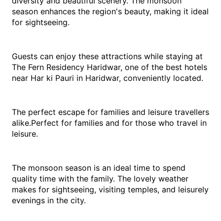
diversity and beautiful scenery. The monsoon 
season enhances the region's beauty, making it ideal 
for sightseeing.
Guests can enjoy these attractions while staying at 
The Fern Residency Haridwar, one of the best hotels 
near Har ki Pauri in Haridwar, conveniently located.
The perfect escape for families and leisure travellers 
alike.Perfect for families and for those who travel in 
leisure.
The monsoon season is an ideal time to spend 
quality time with the family. The lovely weather 
makes for sightseeing, visiting temples, and leisurely 
evenings in the city.