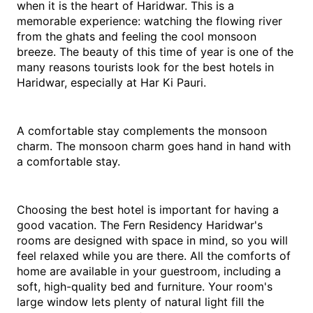
when it is the heart of Haridwar. This is a 
memorable experience: watching the flowing river 
from the ghats and feeling the cool monsoon 
breeze. The beauty of this time of year is one of the 
many reasons tourists look for the best hotels in 
Haridwar, especially at Har Ki Pauri.
A comfortable stay complements the monsoon 
charm. The monsoon charm goes hand in hand with 
a comfortable stay.
Choosing the best hotel is important for having a 
good vacation. The Fern Residency Haridwar's 
rooms are designed with space in mind, so you will 
feel relaxed while you are there. All the comforts of 
home are available in your guestroom, including a 
soft, high-quality bed and furniture. Your room's 
large window lets plenty of natural light fill the 