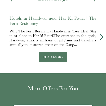
Hotels in Haridwar near Har Ki Pauri | The
Bliss
Fern Residency
The F
Holy
Why The Fern Residency Haridwar is Your Ideal Stay
Perfe
in or close to Har ki Pauri.The entrance to the gods,
Hotel
Haridwar, attracts millions of pilgrims and travellers
a...
annually to its sacred ghats on the Gang...
READ MORE
More Offers For You