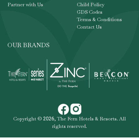
Partner with Us
Child Policy
GDS Codes
Terms & Conditions
Contact Us
OUR BRANDS
Copyright ©
,
The Fern Hotels & Resorts
. All
2026
rights reserved.