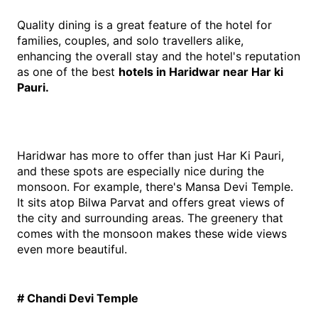
Quality dining is a great feature of the hotel for 
families, couples, and solo travellers alike, 
enhancing the overall stay and the hotel's reputation 
as one of the best 
hotels in Haridwar near Har ki 
Pauri.
Haridwar has more to offer than just Har Ki Pauri, 
and these spots are especially nice during the 
monsoon. For example, there's Mansa Devi Temple. 
It sits atop Bilwa Parvat and offers great views of 
the city and surrounding areas. The greenery that 
comes with the monsoon makes these wide views 
even more beautiful.
# Chandi Devi Temple