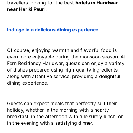
travellers looking for the best 
hotels in Haridwar 
near Har ki Pauri
.
Indulge in a delicious dining experience.
Of course, enjoying warmth and flavorful food is 
even more enjoyable during the monsoon season. At 
Fern Residency Haridwar, guests can enjoy a variety 
of dishes prepared using high-quality ingredients, 
along with attentive service, providing a delightful 
dining experience.
Guests can expect meals that perfectly suit their 
holiday, whether in the morning with a hearty 
breakfast, in the afternoon with a leisurely lunch, or 
in the evening with a satisfying dinner.