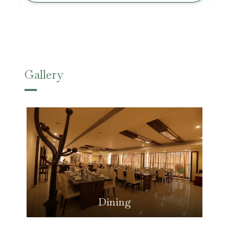
Gallery
Dining