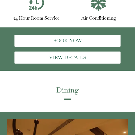
24 Hour Room Service
Air Conditioning
BOOK NOW
VIEW DETAILS
Dining