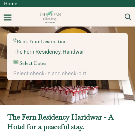
Home
Book Your Destination
Select Dates
The Fern Residency Haridwar - A
Hotel for a peaceful stay.