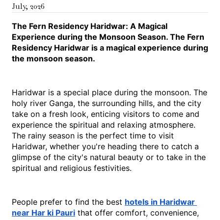
July
,
2026
The Fern Residency Haridwar: A Magical 
Experience during the Monsoon Season. The Fern 
Residency Haridwar is a magical experience during 
the monsoon season.
Haridwar is a special place during the monsoon. The 
holy river Ganga, the surrounding hills, and the city 
take on a fresh look, enticing visitors to come and 
experience the spiritual and relaxing atmosphere. 
The rainy season is the perfect time to visit 
Haridwar, whether you're heading there to catch a 
glimpse of the city's natural beauty or to take in the 
spiritual and religious festivities.
People prefer to find the best 
hotels in Haridwar 
near Har ki Pauri
 that offer comfort, convenience, 