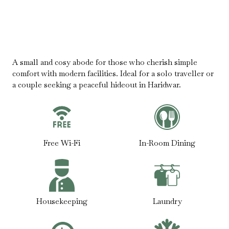
A small and cosy abode for those who cherish simple
comfort with modern facilities. Ideal for a solo traveller or
a couple seeking a peaceful hideout in Haridwar.
Free Wi-Fi
In-Room Dining
Housekeeping
Laundry