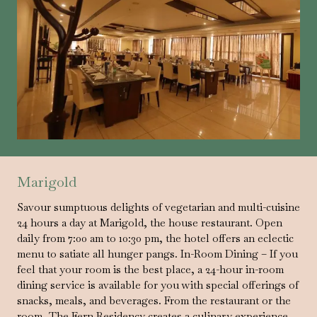
Marigold
Savour sumptuous delights of vegetarian and multi-cuisine
24 hours a day at Marigold, the house restaurant. Open
daily from 7:00 am to 10:30 pm, the hotel offers an eclectic
menu to satiate all hunger pangs. In-Room Dining – If you
feel that your room is the best place, a 24-hour in-room
dining service is available for you with special offerings of
snacks, meals, and beverages. From the restaurant or the
room, The Fern Residency creates a culinary experience