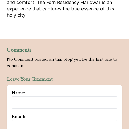
and comfort, The Fern Residency Haridwar is an 
experience that captures the true essence of this 
holy city. 
Comments
No Comment posted on this blog yet. Be the first one to
comment...
Leave Your Comment
Name:
Email: