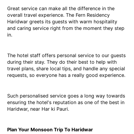
Great service can make all the difference in the 
overall travel experience. The Fern Residency 
Haridwar greets its guests with warm hospitality 
and caring service right from the moment they step 
in.
The hotel staff offers personal service to our guests 
during their stay. They do their best to help with 
travel plans, share local tips, and handle any special 
requests, so everyone has a really good experience.
Such personalised service goes a long way towards 
ensuring the hotel's reputation as one of the best in 
Haridwar, near Har ki Pauri. 
Plan Your Monsoon Trip To Haridwar