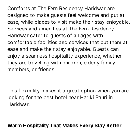
Comforts at The Fern Residency Haridwar are 
designed to make guests feel welcome and put at 
ease, while places to visit make their stay enjoyable. 
Services and amenities at The Fern Residency 
Haridwar cater to guests of all ages with 
comfortable facilities and services that put them at 
ease and make their stay enjoyable. Guests can 
enjoy a seamless hospitality experience, whether 
they are travelling with children, elderly family 
members, or friends.
This flexibility makes it a great option when you are 
looking for the best hotel near Har ki Pauri in 
Haridwar.
Warm Hospitality That Makes Every Stay Better