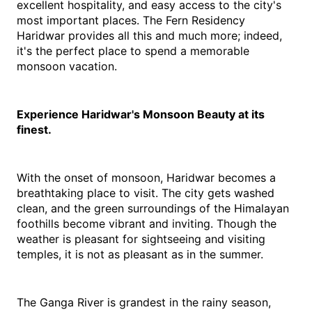
excellent hospitality, and easy access to the city's 
most important places. The Fern Residency 
Haridwar provides all this and much more; indeed, 
it's the perfect place to spend a memorable 
monsoon vacation.
Experience Haridwar's Monsoon Beauty at its 
finest.
With the onset of monsoon, Haridwar becomes a 
breathtaking place to visit. The city gets washed 
clean, and the green surroundings of the Himalayan 
foothills become vibrant and inviting. Though the 
weather is pleasant for sightseeing and visiting 
temples, it is not as pleasant as in the summer.
The Ganga River is grandest in the rainy season, 