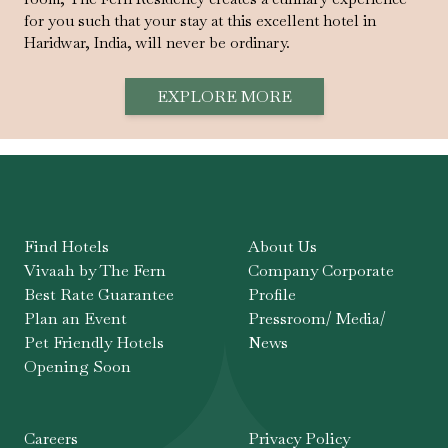
for you such that your stay at this excellent hotel in
Haridwar, India, will never be ordinary.
EXPLORE MORE
Find Hotels
About Us
Vivaah by The Fern
Company Corporate
Best Rate Guarantee
Profile
Plan an Event
Pressroom/ Media/
Pet Friendly Hotels
News
Opening Soon
Careers
Privacy Policy