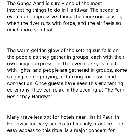
The Ganga Aarti is surely one of the most 
interesting things to do in Haridwar. The scene is 
even more impressive during the monsoon season, 
when the river runs with force, and the air feels so 
much more spiritual.
The warm golden glow of the setting sun falls on 
the people as they gather in groups, each with their 
own unique expression. The evening sky is filled 
with lights, and people are gathered in groups, some 
singing, some praying, all looking for peace and 
connection. Once guests have seen this enchanting 
ceremony, they can relax in the evening at The Fern 
Residency Haridwar.
Many travellers opt for hotels near Har ki Pauri in 
Haridwar for easy access to this holy practice. The 
easy access to this ritual is a major concern for 