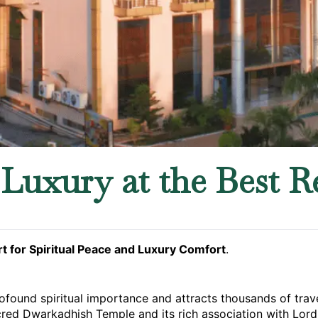
Luxury at the Best R
t for Spiritual Peace and Luxury Comfort
.
ofound spiritual importance and attracts thousands of trave
acred Dwarkadhish Temple and its rich association with Lord 