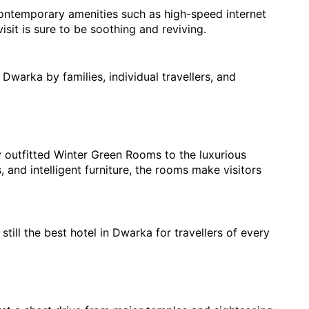
 contemporary amenities such as high-speed internet 
sit is sure to be soothing and reviving.
n Dwarka 
by famili
es, individual travellers, and 
 outfitted Winter Green Rooms to the luxurious 
and intelligent furniture, the rooms make visitors 
till the best hotel in Dwarka for travellers of every 