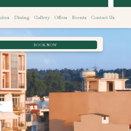
ites
Dining
Gallery
Offers
Events
Contact Us
BOOK NOW
Best Rate Guarantee