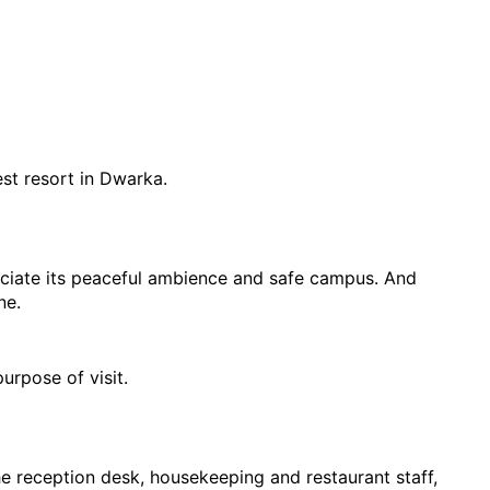
est resort in Dwarka.
eciate its peaceful ambience and safe campus. And 
ne.
urpose of visit.
he reception desk, housekeeping and restaurant staff, 