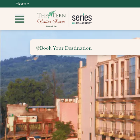
Home
Book Your Destination