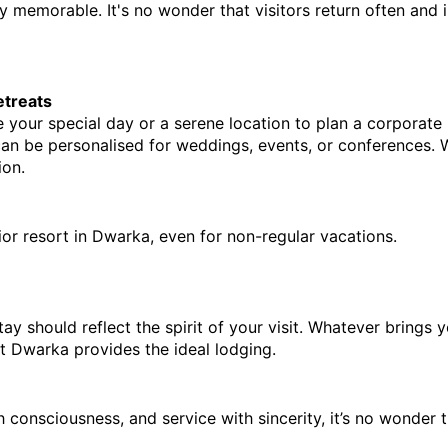
y memorable. It's no wonder that visitors return often and in
etreats
e your special day or a serene location to plan a corporate
an be personalised for weddings, events, or conferences. W
ion.
erior resort in Dwarka, even for non-regular vacations.
y should reflect the spirit of your visit. Whatever brings yo
t Dwarka provides the ideal lodging.
h consciousness, and service with sincerity, it’s no wonder th