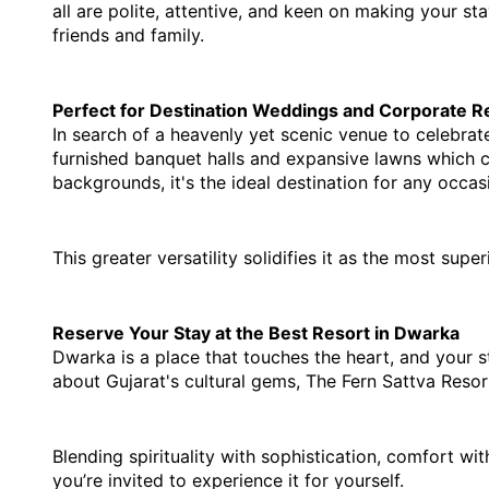
all are polite, attentive, and keen on making your sta
friends and family.
Perfect for Destination Weddings and Corporate R
In search of a heavenly yet scenic venue to celebrat
furnished banquet halls and expansive lawns which c
backgrounds, it's the ideal destination for any occas
This greater versatility solidifies it as the most sup
Reserve Your Stay at the Best Resort in Dwarka
Dwarka is a place that touches the heart, and your sta
about Gujarat's cultural gems, The Fern Sattva Resor
Blending spirituality with sophistication, comfort wit
you’re invited to experience it for yourself.