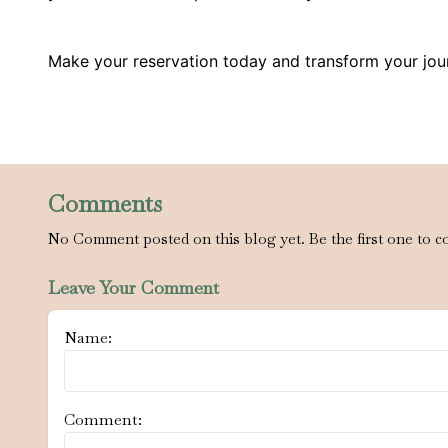
Make your reservation today and transform your jou
Comments
No Comment posted on this blog yet. Be the first one to c
Leave Your Comment
Name:
Comment: