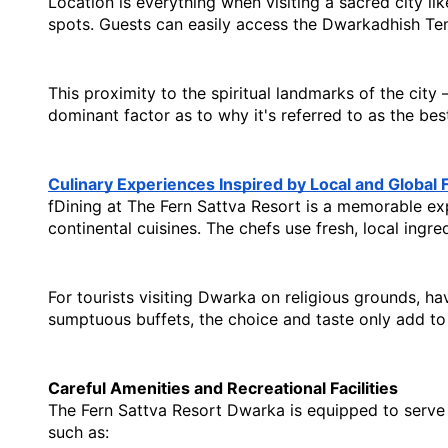
Location is everything when visiting a sacred city li
spots. Guests can easily access the Dwarkadhish Te
This proximity to the spiritual landmarks of the city
dominant factor as to why it's referred to as the 
bes
Culinary Experiences Inspired by Local and Global 
fDining at The Fern Sattva Resort is a memorable expe
continental cuisines. The chefs use fresh, local ingr
For tourists visiting Dwarka on religious grounds, hav
sumptuous buffets, the choice and taste only add to
Careful Amenities and Recreational Facilities
The Fern Sattva Resort Dwarka is equipped to serve al
such as: