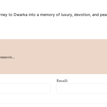
rney to Dwarka into a memory of luxury, devotion, and pea
omment...
Email: