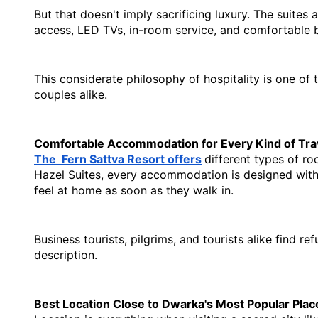
But that doesn't imply sacrificing luxury. The suites
access, LED TVs, in-room service, and comfortable bed
This considerate philosophy of hospitality is one of t
couples alike.
Comfortable Accommodation for Every Kind of Tra
The  Fern Sattva Resort offers
different types of ro
Hazel Suites, every accommodation is designed with c
feel at home as soon as they walk in.
Business tourists, pilgrims, and tourists alike find r
description.
Best Location Close to Dwarka's Most Popular Plac