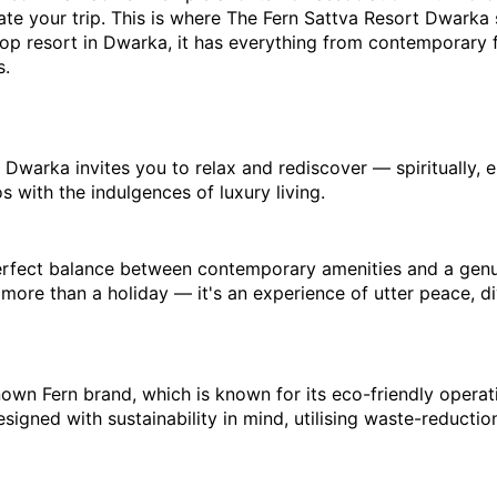
ate your trip. This is where The Fern Sattva Resort Dwarka 
top resort in Dwarka, it has everything from contemporary fa
s.
warka invites you to relax and rediscover — spiritually, emo
 with the indulgences of luxury living.
perfect balance between contemporary amenities and a genuin
 more than a holiday — it's an experience of utter peace, di
wn Fern brand, which is known for its eco-friendly operation
igned with sustainability in mind, utilising waste-reduction 