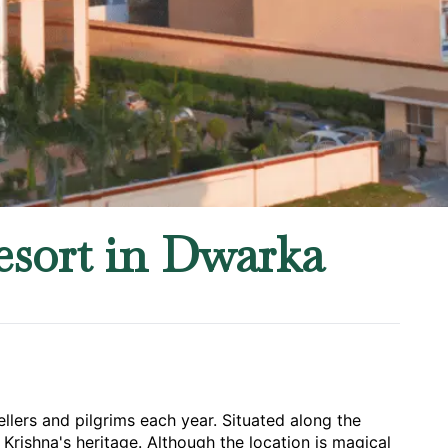
esort in Dwarka
llers and pilgrims each year. Situated along the 
Krishna's heritage. Although the location is magical 