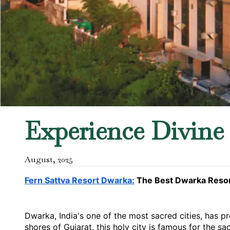
Experience Divine 
August
,
2025
Fern Sattva Resort Dwarka:
 The Best Dwarka Resor
Dwarka, India's one of the most sacred cities, has pr
shores of Gujarat, this holy city is famous for the s