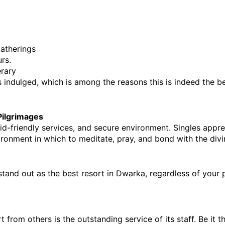
gatherings
rs.
erary
ls indulged, which is among the reasons this is indeed the
 b
 Pilgrimages
kid-friendly services, and secure environment. Singles appr
vironment in which to meditate, pray, and bond with the divi
stand out as the 
best resort in Dwarka,
 regardless of your p
from others is the outstanding service of its staff. Be it t