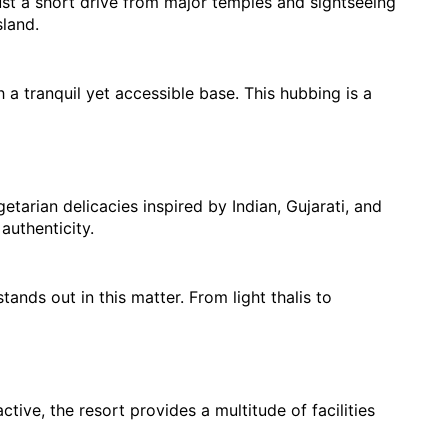
ust a short drive from major temples and sightseeing 
land.
a tranquil yet accessible base. This hubbing is a 
arian delicacies inspired by Indian, Gujarati, and 
authenticity.
ands out in this matter. From light thalis to 
ve, the resort provides a multitude of facilities 