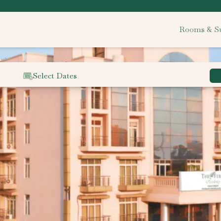
Rooms & Su
Select Dates