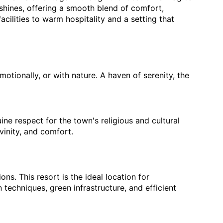
shines, offering a smooth blend of comfort, 
cilities to warm hospitality and a setting that 
tionally, or with nature. A haven of serenity, the 
e respect for the town's religious and cultural 
vinity, and comfort.
s. This resort is the ideal location for 
techniques, green infrastructure, and efficient 