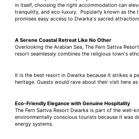
in itself, choosing the right accommodation can elev
tranquility, and eco-luxury.  Popularly known as the 
promises easy access to Dwarka's sacred attraction
A Serene Coastal Retreat Like No Other
Overlooking the Arabian Sea, The Fern Sattva Resort D
resort seamlessly combines the religious town's ethos
It is the 
best resort in Dwarka 
b
ecause it strikes a 
heritage. Guests would rave about their visit here as
Eco-Friendly Elegance with Genuine Hospitality
The Fern Sattva Resort Dwarka is part of the well-kno
environmentally conscious tourists because it was des
energy systems. 