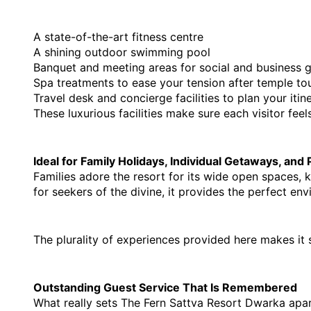
A state-of-the-art fitness centre
A shining outdoor swimming pool
Banquet and meeting areas for social and business 
Spa treatments to ease your tension after temple tou
Travel desk and concierge facilities to plan your itin
These luxurious facilities make sure each visitor fee
Ideal for Family Holidays, Individual Getaways, and
Families adore the resort for its wide open spaces, 
for seekers of the divine, it provides the perfect en
The plurality of experiences provided here makes it 
Outstanding Guest Service That Is Remembered
What really sets The Fern Sattva Resort Dwarka apart 