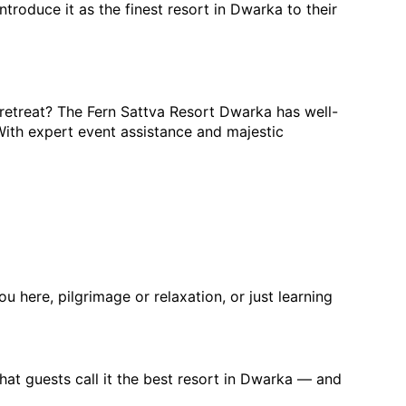
troduce it as the finest resort in Dwarka to their 
 retreat? The Fern Sattva Resort Dwarka has well-
ith expert event assistance and majestic 
u here, pilgrimage or relaxation, or just learning 
at guests call it the
 best resort in Dwarka
 — and 