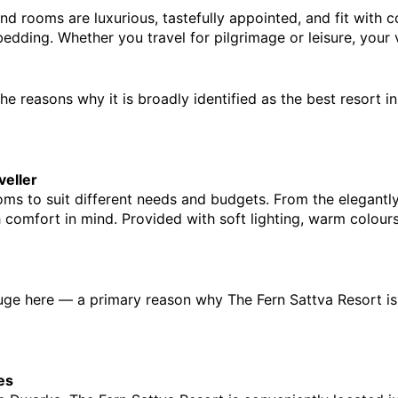
 and rooms are luxurious, tastefully appointed, and fit with
ding. Whether you travel for pilgrimage or leisure, your vi
he reasons why it is broadly identified as t
he 
best resort i
veller
oms to suit different needs and budgets. From the elegantly
omfort in mind. Provided with soft lighting, warm colours, 
efuge here — a primary reason why The Fern Sattva Resort is s
es