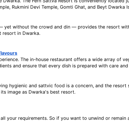
ke Dwarka. The Fern Sattva Resort is conveniently located j
mple, Rukmini Devi Temple, Gomti Ghat, and Beyt Dwarka Is
 — yet without the crowd and din — provides the resort with 
t resort in Dwarka.
Flavours
rience. The in-house restaurant offers a wide array of veget
edients and ensure that every dish is prepared with care and 
ing hygienic and sattvic food is a concern, and the resort st
 its image as Dwarka's best resort.
l your requirements. So if you want to unwind or remain acti