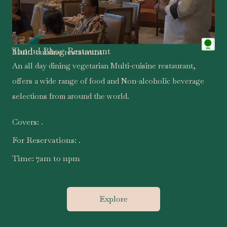
Tandul Bhog Restaurant
Multi-cuisine restaurant
An all day dining vegetarian Multi-cuisine restaurant,
offers a wide range of food and Non-alcoholic beverage
selections from around the world.
Covers:
.
For Reservations:
.
Time:
7am to 11pm
Explore