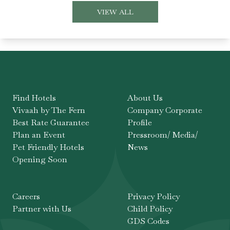
VIEW ALL
Find Hotels
About Us
Vivaah by The Fern
Company Corporate
Best Rate Guarantee
Profile
Plan an Event
Pressroom/ Media/
Pet Friendly Hotels
News
Opening Soon
Careers
Privacy Policy
Partner with Us
Child Policy
GDS Codes