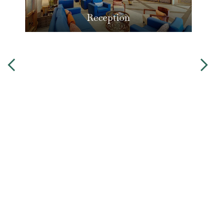
Reception