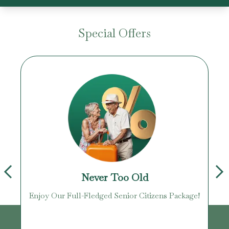
Special Offers
Never Too Old
Enjoy Our Full-Fledged Senior Citizens Package!
U