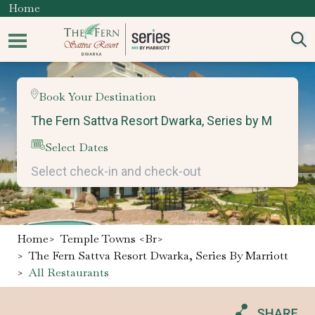
Home
Book Your Destination
Select Dates
Home
>
Temple Towns <br>
>
The Fern Sattva Resort Dwarka, Series By Marriott
>
All Restaurants