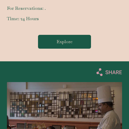
For Reservations:
.
Time:
24 Hours
Explore