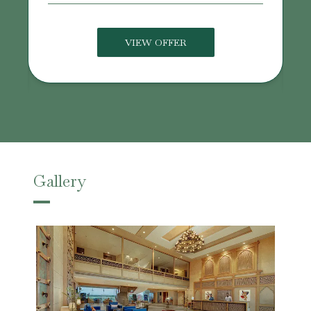
VIEW OFFER
Gallery