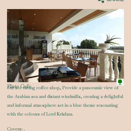
Flute Cafe
our see facing coffee shop, Provide a panoramic view of
the Arabian sea and distant windmills, creating a delightful
and informal atmosphere set in a blue theme resonating
with the colours of Lord Krishna.
Covers:
.