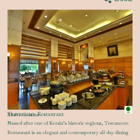
Travancore Restaurant
Multi-Cuisine
Named after one of Kerala’s historic regions, Travancore
Restaurant is an elegant and contemporary all-day dining