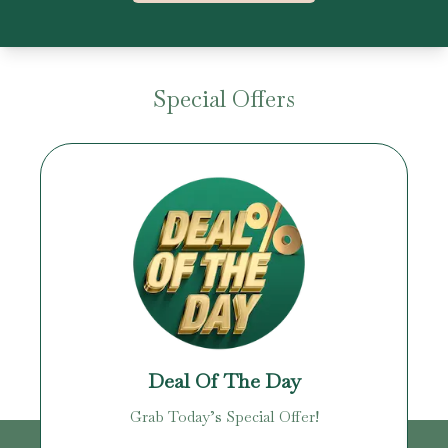
Special Offers
Deal Of The Day
Grab Today’s Special Offer!