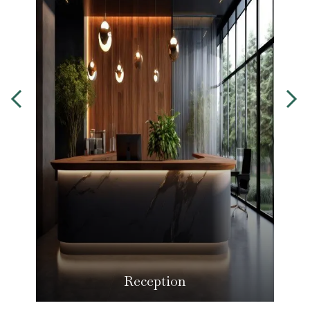
Reception