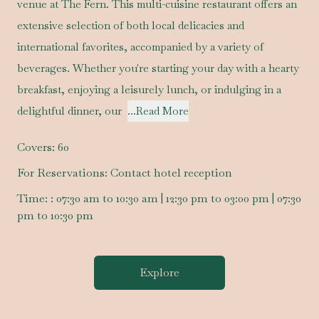
venue at The Fern. This multi-cuisine restaurant offers an
extensive selection of both local delicacies and
international favorites, accompanied by a variety of
beverages. Whether you're starting your day with a hearty
breakfast, enjoying a leisurely lunch, or indulging in a
delightful dinner, our
...Read More
Covers:
60
For Reservations:
Contact hotel reception
Time:
: 07:30 am to 10:30 am | 12:30 pm to 03:00 pm | 07:30
pm to 10:30 pm
Explore