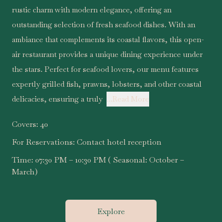
rustic charm with modern elegance, offering an
outstanding selection of fresh seafood dishes. With an
ambiance that complements its coastal flavors, this open-
air restaurant provides a unique dining experience under
the stars. Perfect for seafood lovers, our menu features
expertly grilled fish, prawns, lobsters, and other coastal
delicacies, ensuring a truly
...Read More
Covers:
40
For Reservations:
Contact hotel reception
Time:
07:30 PM – 10:30 PM ( Seasonal: October –
March)
Explore