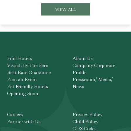
VIEW ALL
Find Hotels
About Us
Vivaah by The Fern
Company Corporate
Best Rate Guarantee
Profile
Plan an Event
Pressroom/ Media/
Pet Friendly Hotels
News
Opening Soon
Careers
Privacy Policy
Partner with Us
Child Policy
GDS Codes