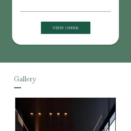
VIEW OFFER
Gallery