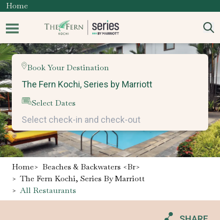
Home
Book Your Destination
Select Dates
Home
>
Beaches & Backwaters <br>
>
The Fern Kochi, Series By Marriott
>
All Restaurants