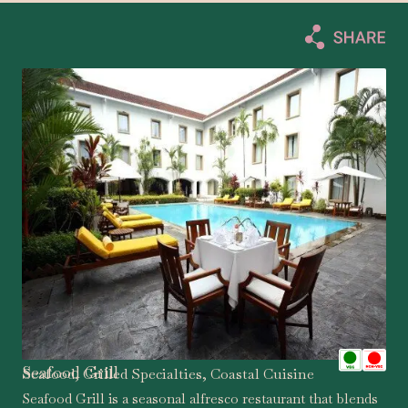
Seafood Grill
Seafood, Grilled Specialties, Coastal Cuisine
Seafood Grill is a seasonal alfresco restaurant that blends