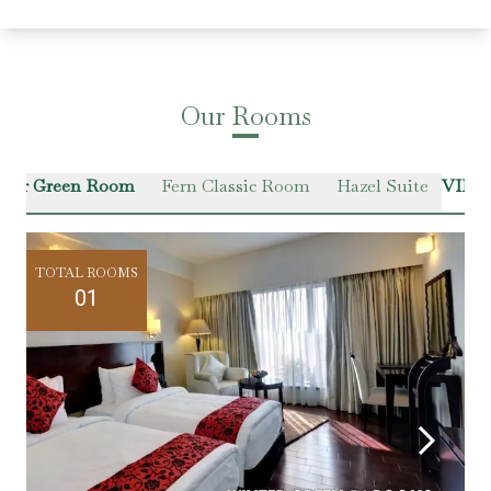
Our Rooms
ter Green Room
Fern Classic Room
Hazel Suite
VIEW
TOTAL ROOMS
01