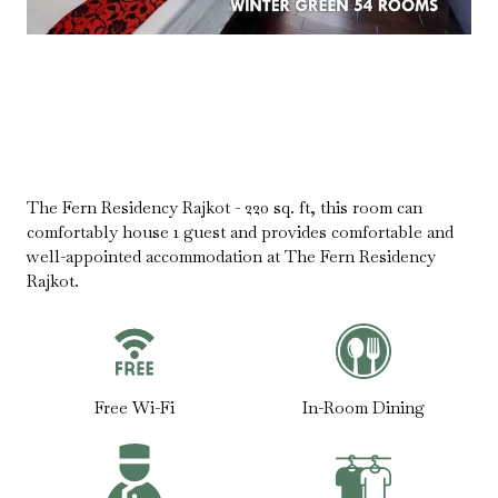
The Fern Residency Rajkot - 220 sq. ft, this room can
comfortably house 1 guest and provides comfortable and
well-appointed accommodation at The Fern Residency
Rajkot.
Free Wi-Fi
In-Room Dining