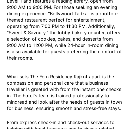
Level 1 and features a reading library, open from
9:00 AM to 9:00 PM. For those seeking an evening
dining experience, "Bollywood Tadka" is a rooftop-
themed restaurant perfect for entertainment,
operating from 7:00 PM to 11:30 PM. Additionally,
"Sweet & Savoury," the lobby bakery counter, offers
a selection of cookies, cakes, and desserts from
9:00 AM to 11:00 PM, while 24-hour in-room dining
is also available for guests preferring the comfort of
their rooms.
What sets The Fern Residency Rajkot apart is the
compassion and personal care that a business
traveller is greeted with from the instant one checks
in. The hotel's team is trained professionally to
mindread and look after the needs of guests in town
for business, ensuring smooth and stress-free stays.
From express check-in and check-out services to
helping with local transport and business-related