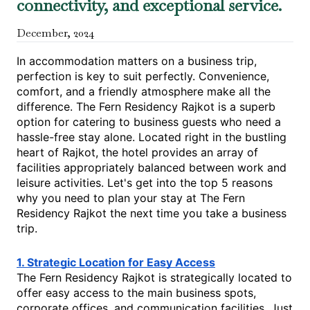
connectivity, and exceptional service.
December
,
2024
In accommodation matters on a business trip,
perfection is key to suit perfectly. Convenience,
comfort, and a friendly atmosphere make all the
difference. The Fern Residency Rajkot is a superb
option for catering to business guests who need a
hassle-free stay alone. Located right in the bustling
heart of Rajkot, the hotel provides an array of
facilities appropriately balanced between work and
leisure activities. Let's get into the top 5 reasons
why you need to plan your stay at The Fern
Residency Rajkot the next time you take a business
trip.
1. Strategic Location for Easy Access
The Fern Residency Rajkot is strategically located to
offer easy access to the main business spots,
corporate offices, and communication facilities. Just