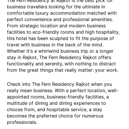
The Fern Residency at Rajkot is the best pick for
business travellers looking for the ultimate in
comfortable luxury accommodation matched with
perfect convenience and professional amenities.
From strategic location and modern business
facilities to eco-friendly rooms and high hospitality,
this hotel has been sculpted to fit the purpose of
travel with business in the back of the mind.
Whether it's a whirlwind business trip or a longer
stay in Rajkot, The Fern Residency Rajkot offers
functionality and serenity, with nothing to distract
from the great things that really matter: your work.
Check into The Fern Residency Rajkot when you
really mean business. With a perfect location, well-
appointed rooms, business-friendly facilities, a
multitude of dining and dining experiences to
choose from, and hospitable service, a stay
becomes the preferred choice for numerous
professionals.