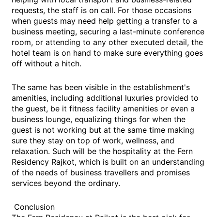
requests, the staff is on call. For those occasions
when guests may need help getting a transfer to a
business meeting, securing a last-minute conference
room, or attending to any other executed detail, the
hotel team is on hand to make sure everything goes
off without a hitch.
The same has been visible in the establishment's
amenities, including additional luxuries provided to
the guest, be it fitness facility amenities or even a
business lounge, equalizing things for when the
guest is not working but at the same time making
sure they stay on top of work, wellness, and
relaxation. Such will be the hospitality at the Fern
Residency Rajkot, which is built on an understanding
of the needs of business travellers and promises
services beyond the ordinary.
Conclusion