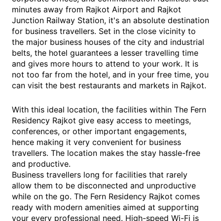
minutes away from Rajkot Airport and Rajkot
Junction Railway Station, it's an absolute destination
for business travellers. Set in the close vicinity to
the major business houses of the city and industrial
belts, the hotel guarantees a lesser travelling time
and gives more hours to attend to your work. It is
not too far from the hotel, and in your free time, you
can visit the best restaurants and markets in Rajkot.
With this ideal location, the facilities within The Fern
Residency Rajkot give easy access to meetings,
conferences, or other important engagements,
hence making it very convenient for business
travellers. The location makes the stay hassle-free
and productive.
Business travellers long for facilities that rarely
allow them to be disconnected and unproductive
while on the go. The Fern Residency Rajkot comes
ready with modern amenities aimed at supporting
your every professional need. High-speed Wi-Fi is