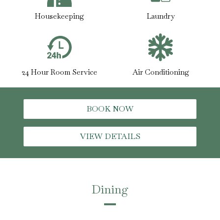
Housekeeping
Laundry
24 Hour Room Service
Air Conditioning
BOOK NOW
VIEW DETAILS
Dining