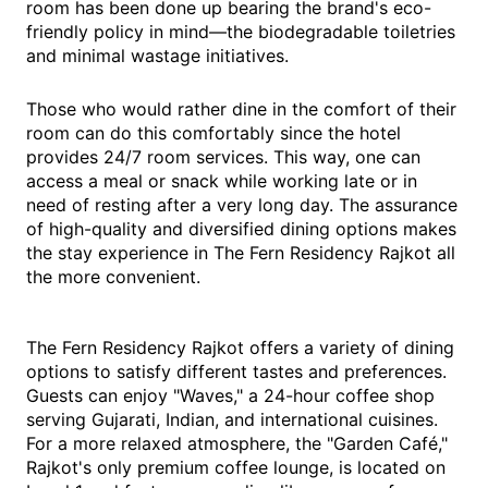
room has been done up bearing the brand's eco-
friendly policy in mind—the biodegradable toiletries
and minimal wastage initiatives.
Those who would rather dine in the comfort of their
room can do this comfortably since the hotel
provides 24/7 room services. This way, one can
access a meal or snack while working late or in
need of resting after a very long day. The assurance
of high-quality and diversified dining options makes
the stay experience in The Fern Residency Rajkot all
the more convenient.
The Fern Residency Rajkot offers a variety of dining
options to satisfy different tastes and preferences.
Guests can enjoy "Waves," a 24-hour coffee shop
serving Gujarati, Indian, and international cuisines.
For a more relaxed atmosphere, the "Garden Café,"
Rajkot's only premium coffee lounge, is located on