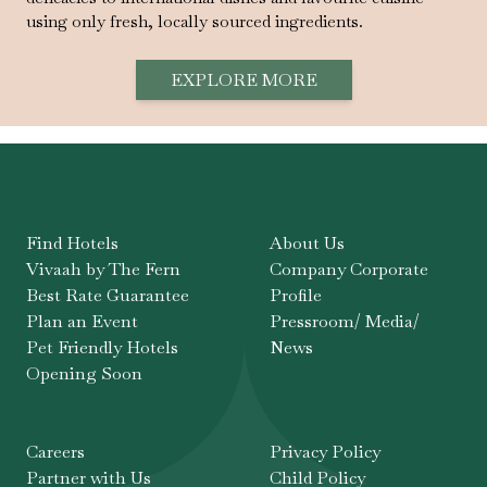
using only fresh, locally sourced ingredients.
EXPLORE MORE
Find Hotels
About Us
Vivaah by The Fern
Company Corporate
Best Rate Guarantee
Profile
Plan an Event
Pressroom/ Media/
Pet Friendly Hotels
News
Opening Soon
Careers
Privacy Policy
Partner with Us
Child Policy