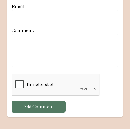
Email:
Comment:
Add Comment