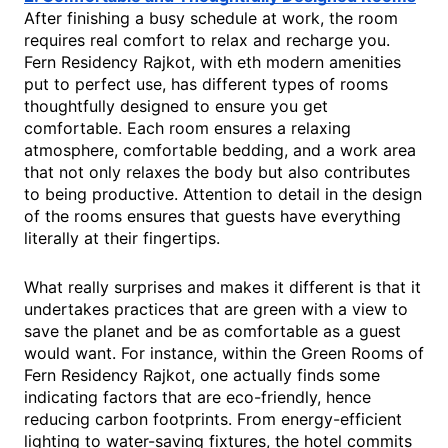
After finishing a busy schedule at work, the room
requires real comfort to relax and recharge you.
Fern Residency Rajkot, with eth modern amenities
put to perfect use, has different types of rooms
thoughtfully designed to ensure you get
comfortable. Each room ensures a relaxing
atmosphere, comfortable bedding, and a work area
that not only relaxes the body but also contributes
to being productive. Attention to detail in the design
of the rooms ensures that guests have everything
literally at their fingertips.
What really surprises and makes it different is that it
undertakes practices that are green with a view to
save the planet and be as comfortable as a guest
would want. For instance, within the Green Rooms of
Fern Residency Rajkot, one actually finds some
indicating factors that are eco-friendly, hence
reducing carbon footprints. From energy-efficient
lighting to water-saving fixtures, the hotel commits