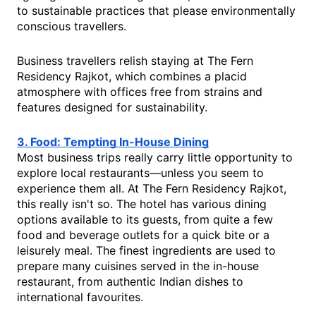
to sustainable practices that please environmentally
conscious travellers.
Business travellers relish staying at The Fern
Residency Rajkot, which combines a placid
atmosphere with offices free from strains and
features designed for sustainability.
3. Food: Tempting In-House Dining
Most business trips really carry little opportunity to
explore local restaurants—unless you seem to
experience them all. At The Fern Residency Rajkot,
this really isn't so. The hotel has various dining
options available to its guests, from quite a few
food and beverage outlets for a quick bite or a
leisurely meal. The finest ingredients are used to
prepare many cuisines served in the in-house
restaurant, from authentic Indian dishes to
international favourites.