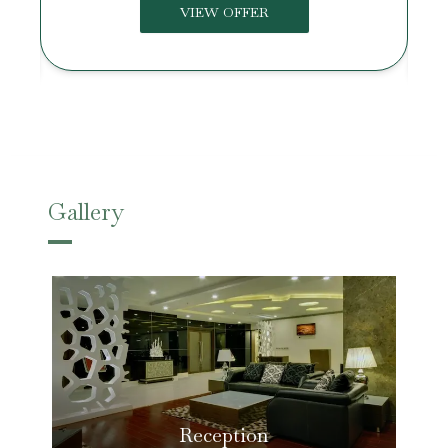
VIEW OFFER
Gallery
Reception