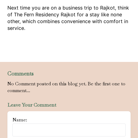
Next time you are on a business trip to Rajkot, think
of The Fern Residency Rajkot for a stay like none
other, which combines convenience with comfort in
service.
Comments
No Comment posted on this blog yet. Be the first one to
comment...
Leave Your Comment
Name: