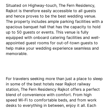
Situated on Highway-touch, The Fern Residency,
Rajkot is therefore easily accessible to all guests
and hence proves to be the best wedding venue.
The property includes ample parking facilities with a
spacious banquet hall that has the capacity to hold
up to 50 guests or events. This venue is fully
equipped with onboard catering facilities and well-
appointed guest rooms for out-of-town guests to
help make your wedding experience seamless and
memorable.
For travelers seeking more than just a place to sleep
in some of the best hotels near Rajkot railway
station, The Fern Residency Rajkot offers a perfect
blend of convenience with comfort. From high
speed Wi-Fi to comfortable beds, and from work
desks to everything in between, enjoy it all. Each