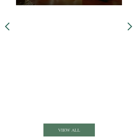
VIEW ALL