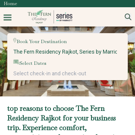
Home
Book Your Destination
Select Dates
top reasons to choose The Fern
Residency Rajkot for your business
trip. Experience comfort,