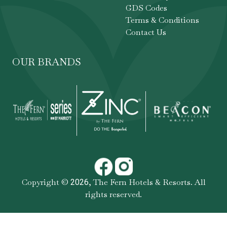
GDS Codes
Terms & Conditions
Contact Us
OUR BRANDS
Copyright ©
,
The Fern Hotels & Resorts
. All
2026
rights reserved.