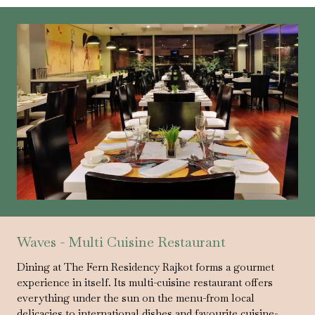
Waves - Multi Cuisine Restaurant
Dining at The Fern Residency Rajkot forms a gourmet
experience in itself. Its multi-cuisine restaurant offers
everything under the sun on the menu-from local
delicacies to international dishes and favourite cuisine-