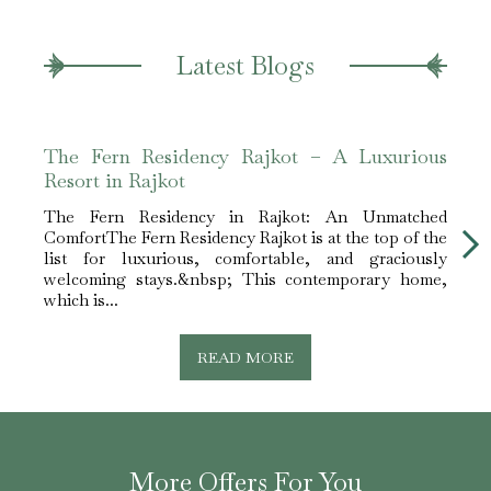
Latest Blogs
The Fern Residency Rajkot – A Luxurious
The 
Resort in Rajkot
Leis
The Fern Residency in Rajkot: An Unmatched
The F
ComfortThe Fern Residency Rajkot is at the top of the
for E
list for luxurious, comfortable, and graciously
Rajko
welcoming stays.&nbsp; This contemporary home,
lodgi
which is...
READ MORE
More Offers For You