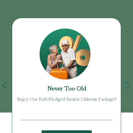
Never Too Old
Enjoy Our Full-Fledged Senior Citizens Package!
U