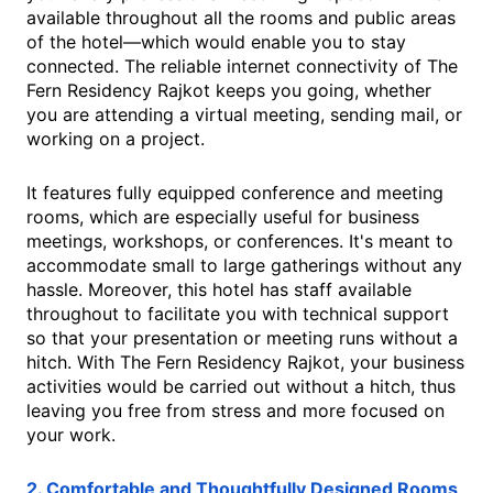
available throughout all the rooms and public areas
of the hotel—which would enable you to stay
connected. The reliable internet connectivity of The
Fern Residency Rajkot keeps you going, whether
you are attending a virtual meeting, sending mail, or
working on a project.
It features fully equipped conference and meeting
rooms, which are especially useful for business
meetings, workshops, or conferences. It's meant to
accommodate small to large gatherings without any
hassle. Moreover, this hotel has staff available
throughout to facilitate you with technical support
so that your presentation or meeting runs without a
hitch. With The Fern Residency Rajkot, your business
activities would be carried out without a hitch, thus
leaving you free from stress and more focused on
your work.
2. Comfortable and Thoughtfully Designed Rooms