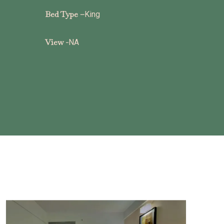
Bed Type –
King
View -
NA