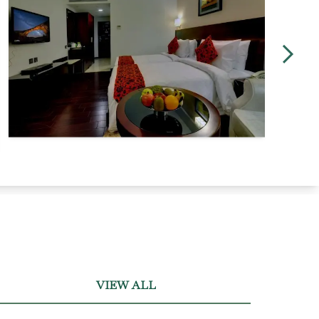
VIEW ALL