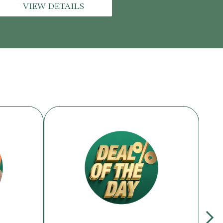
VIEW DETAILS