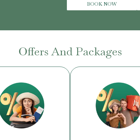
BOOK NOW
Offers And Packages