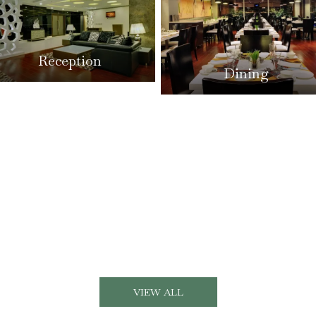
Reception
Dining
VIEW ALL