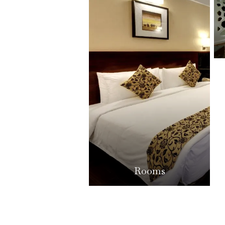
Rooms