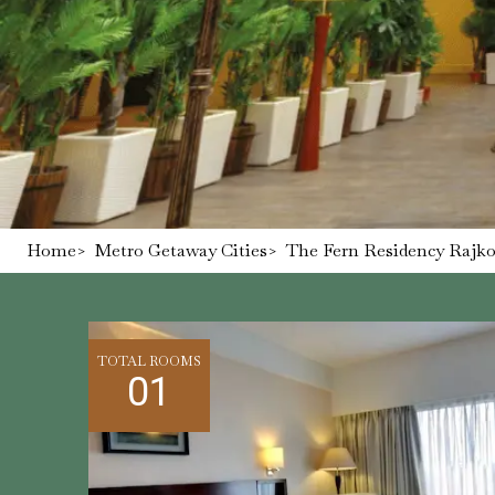
Home
>
Metro Getaway Cities
>
The Fern Residency Rajkot
TOTAL ROOMS
01