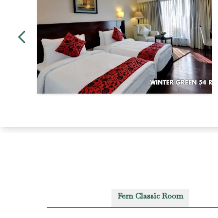
Fern Classic Room