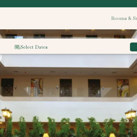
Rooms & Su
Select Dates