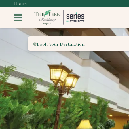
Home
Book Your Destination