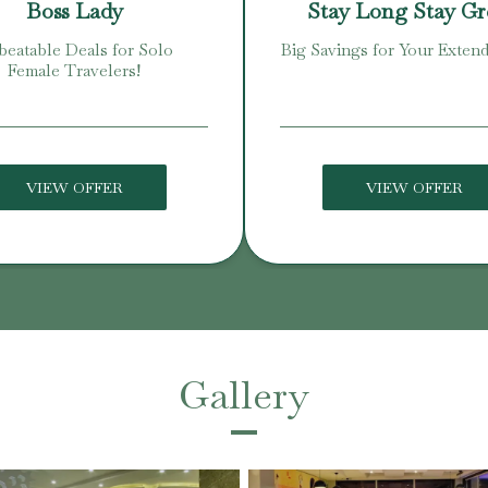
Boss Lady
Stay Long Stay G
eatable Deals for Solo
Big Savings for Your Extend
Female Travelers!
VIEW OFFER
VIEW OFFER
Gallery