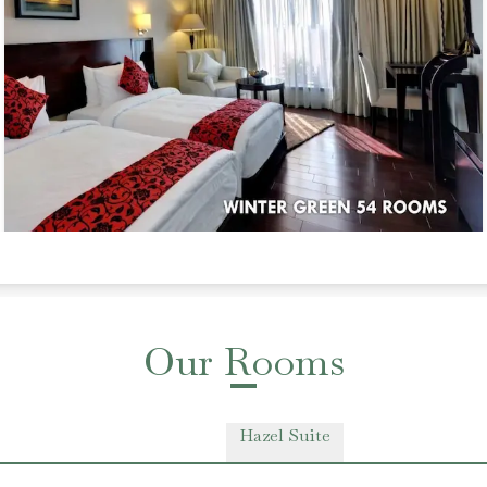
Our Rooms
Hazel Suite