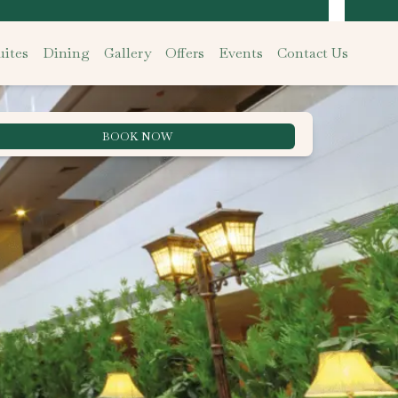
ites
Dining
Gallery
Offers
Events
Contact Us
BOOK NOW
Best Rate Guarantee