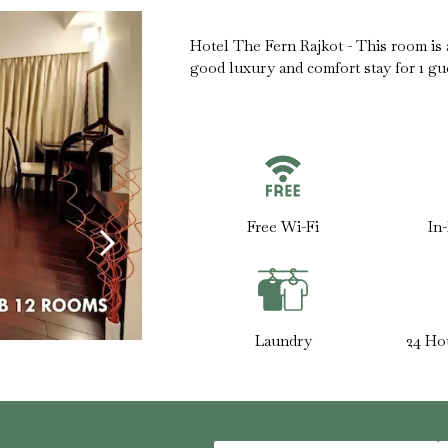
Hotel The Fern Rajkot - This room is ab
good luxury and comfort stay for 1 gu
Free Wi-Fi
In
Laundry
24 Ho