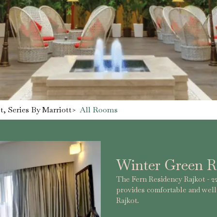
, Series By Marriott
>
All Rooms
Winter Green 
The Fern Residency Rajkot - 22
provides comfortable and wel
Rajkot.