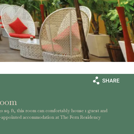
Room
0 sq. ft, this room can comfortably house 1 guest and
l-appointed accommodation at The Fern Residency