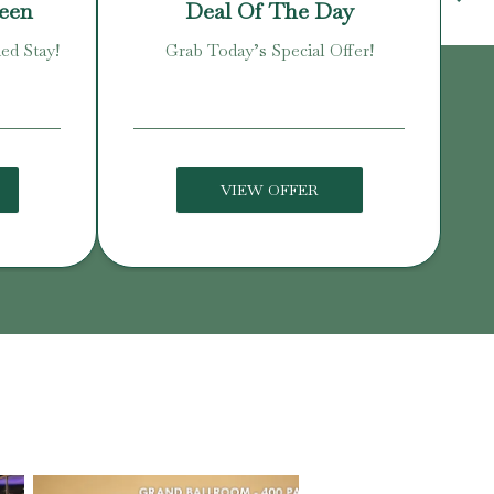
reen
Deal Of The Day
ed Stay!
Grab Today’s Special Offer!
Enj
VIEW OFFER