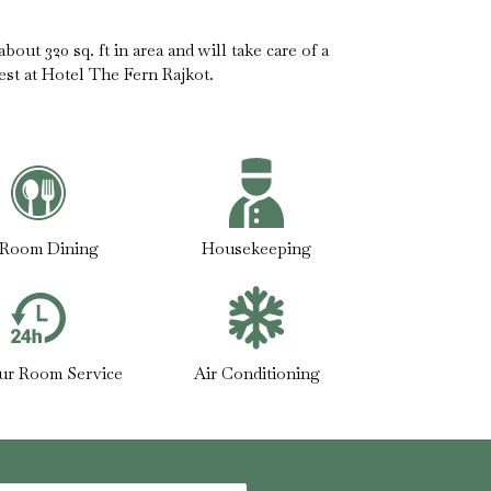
out 320 sq. ft in area and will take care of a
est at Hotel The Fern Rajkot.
-Room Dining
Housekeeping
ur Room Service
Air Conditioning