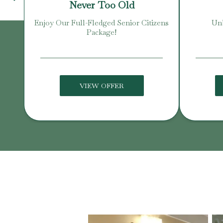
Never Too Old
Enjoy Our Full-Fledged Senior Citizens
Unb
Package!
VIEW OFFER