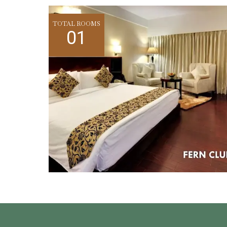
TOTAL ROOMS
01