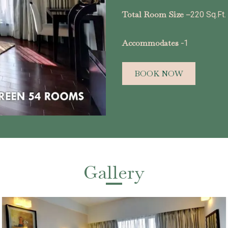
Total Room Size –
220 Sq.Ft.
Accommodates -
1
BOOK NOW
Gallery