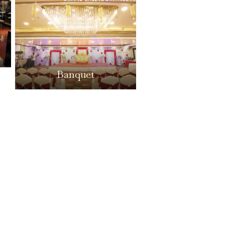
Banquet