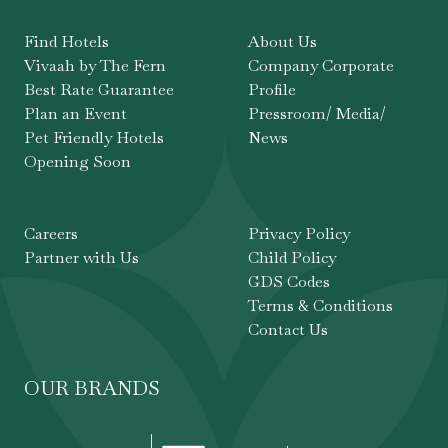
Find Hotels
About Us
Vivaah by The Fern
Company Corporate
Best Rate Guarantee
Profile
Plan an Event
Pressroom/ Media/
Pet Friendly Hotels
News
Opening Soon
Careers
Privacy Policy
Partner with Us
Child Policy
GDS Codes
Terms & Conditions
Contact Us
OUR BRANDS