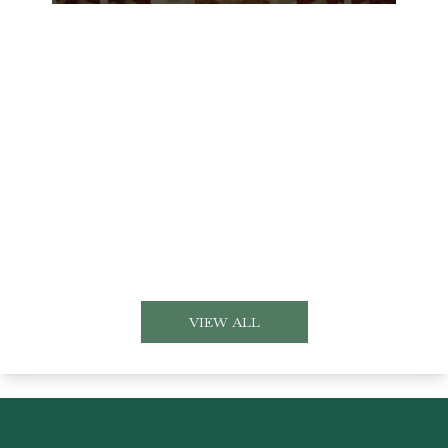
VIEW ALL