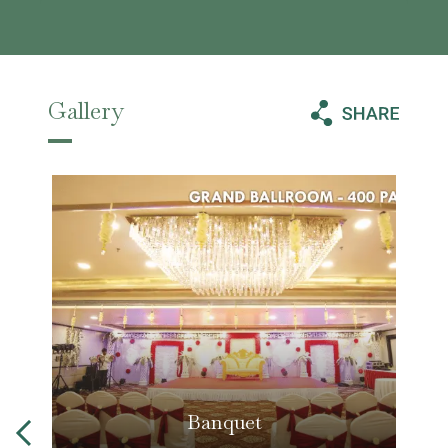
Gallery
Banquet