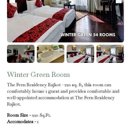
Winter Green Room
The Fern Residency Rajkot - 220 sq. ft, this room can
comfortably house 1 guest and provides comfortable and
well-appointed accommodation at The Fern Residency
Rajkot.
Room Size -
220 Sq.Ft.
Accomodates -
1