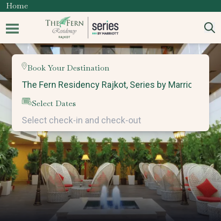
Home
Book Your Destination
Select Dates