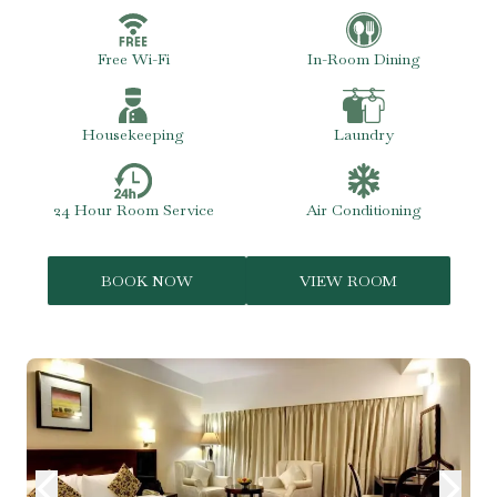
Free Wi-Fi
In-Room Dining
Housekeeping
Laundry
24 Hour Room Service
Air Conditioning
BOOK NOW
VIEW ROOM