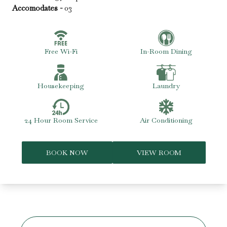
Accomodates -
03
Free Wi-Fi
In-Room Dining
Housekeeping
Laundry
24 Hour Room Service
Air Conditioning
BOOK NOW
VIEW ROOM