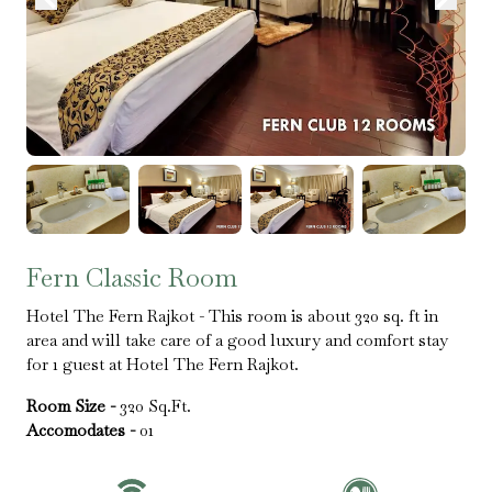
Fern Classic Room
Hotel The Fern Rajkot - This room is about 320 sq. ft in
area and will take care of a good luxury and comfort stay
for 1 guest at Hotel The Fern Rajkot.
Room Size -
320 Sq.Ft.
Accomodates -
01