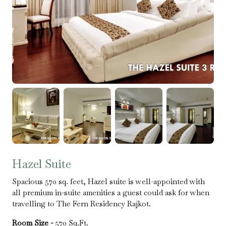
Hazel Suite
Spacious 570 sq. feet, Hazel suite is well-appointed with
all premium in-suite amenities a guest could ask for when
travelling to The Fern Residency Rajkot.
Room Size -
570 Sq.Ft.