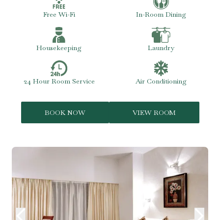
Free Wi-Fi
In-Room Dining
Housekeeping
Laundry
24 Hour Room Service
Air Conditioning
BOOK NOW
VIEW ROOM