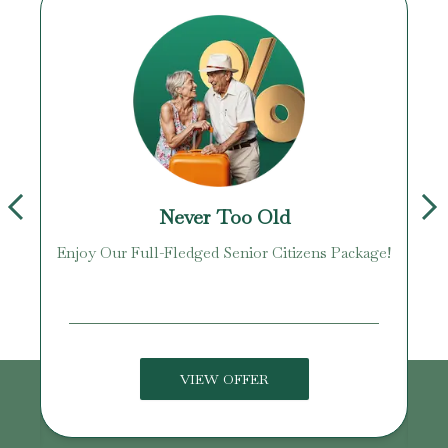
Never Too Old
Enjoy Our Full-Fledged Senior Citizens Package!
U
VIEW OFFER