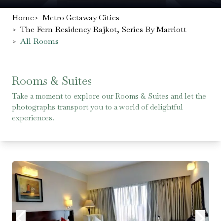
Home
>
Metro Getaway Cities
>
The Fern Residency Rajkot, Series By Marriott
>
All Rooms
Rooms & Suites
Take a moment to explore our Rooms & Suites and let the
photographs transport you to a world of delightful
experiences.