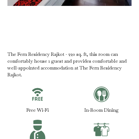
The Fern Residency Rajkot - 220 sq. ft, this room can
comfortably house 1 guest and provides comfortable and
well-appointed accommodation at The Fern Residency
Rajkot.
Free Wi-Fi
In-Room Dining