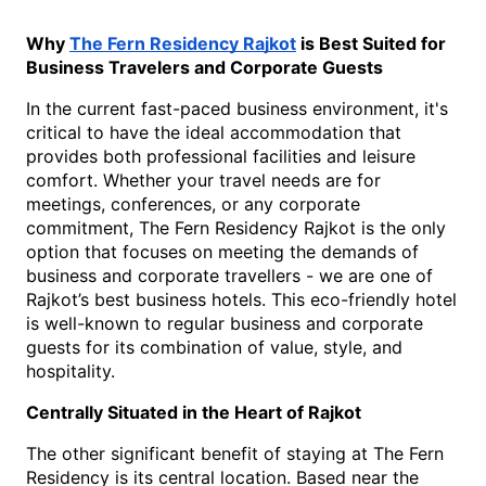
Why 
The Fern Residency Rajkot
 is Best Suited for 
Business Travelers and Corporate Guests
In the current fast-paced business environment, it's 
critical to have the ideal accommodation that 
provides both professional facilities and leisure 
comfort. Whether your travel needs are for 
meetings, conferences, or any corporate 
commitment, The Fern Residency Rajkot is the only 
option that focuses on meeting the demands of 
business and corporate travellers - we are one of 
Rajkot’s best business hotels. This eco-friendly hotel 
is well-known to regular business and corporate 
guests for its combination of value, style, and 
hospitality.
Centrally Situated in the Heart of Rajkot
The other significant benefit of staying at The Fern 
Residency is its central location. Based near the 