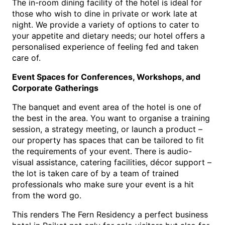
The in-room dining facility of the hotel is ideal for 
those who wish to dine in private or work late at 
night. We provide a variety of options to cater to 
your appetite and dietary needs; our hotel offers a 
personalised experience of feeling fed and taken 
care of.
Event Spaces for Conferences, Workshops, and 
Corporate Gatherings
The banquet and event area of the hotel is one of 
the best in the area. You want to organise a training 
session, a strategy meeting, or launch a product – 
our property has spaces that can be tailored to fit 
the requirements of your event. There is audio-
visual assistance, catering facilities, décor support – 
the lot is taken care of by a team of trained 
professionals who make sure your event is a hit 
from the word go.
This renders The Fern Residency a perfe
ct 
business 