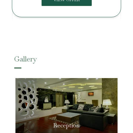
Gallery
Reception