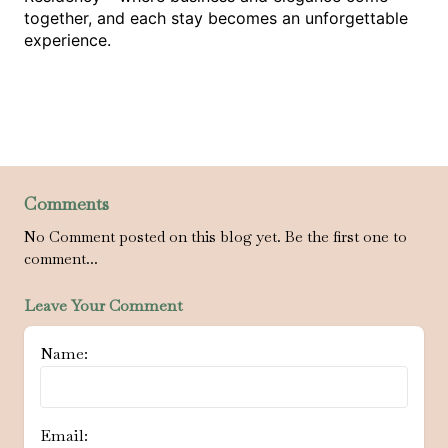
together, and each stay becomes an unforgettable 
experience.
Comments
No Comment posted on this blog yet. Be the first one to
comment...
Leave Your Comment
Name:
Email: