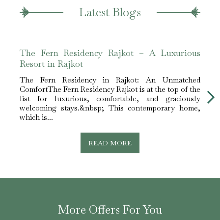
Latest Blogs
The Fern Residency Rajkot – A Luxurious
The 
Resort in Rajkot
Leis
The Fern Residency in Rajkot: An Unmatched
The F
ComfortThe Fern Residency Rajkot is at the top of the
for E
list for luxurious, comfortable, and graciously
Rajko
welcoming stays.&nbsp; This contemporary home,
lodgi
which is...
READ MORE
More Offers For You