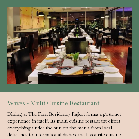
Waves - Multi Cuisine Restaurant
Dining at The Fern Residency Rajkot forms a gourmet
experience in itself. Its multi-cuisine restaurant offers
everything under the sun on the menu-from local
delicacies to international dishes and favourite cuisine-