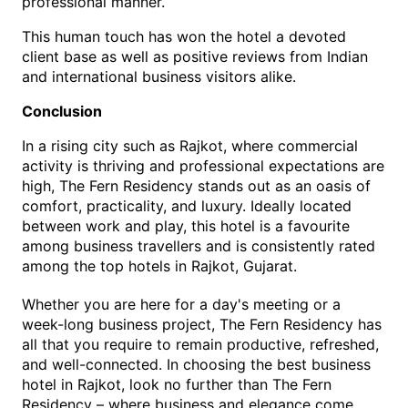
professional manner.
This human touch has won the hotel a devoted 
client base as well as positive reviews from Indian 
and international business visitors alike. 
Conclusion
In a rising city such as Rajkot, where commercial 
activity is thriving and professional expectations are 
high, The
 Fern Residency stands out as an oasis of 
comfort, practicality, and luxury. Ideally located 
between work and play, this hotel is a favourite 
among business travellers and is consistently rated 
among the top 
hotels in Rajkot, Gujarat
.
Whether you are here for a day's meeting or a 
week-long business project, The Fern Residency has 
all that 
you require to remain productive, refreshed, 
and well-connected. In choosing the best 
business 
hotel in Rajkot
, look no further than The Fern 
Residency – where business and elegance come 