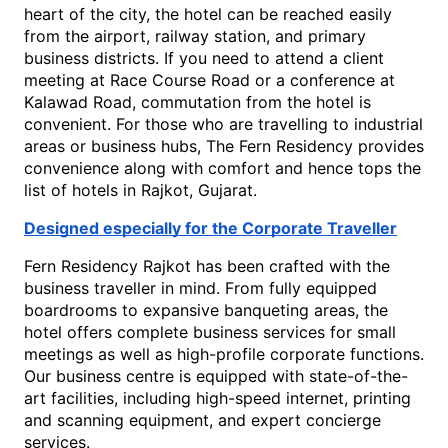
heart of the city, the hotel can be reached easily 
from the airport, railway station, and primary 
business districts. If you need to attend a client 
meeting at Race Course Road or a conference at 
Kalawad Ro
ad, commutation from the hotel is 
convenient. For those who are travelling to industrial 
areas or business hubs, The Fern Residency provides 
convenience along with comfort and hence tops the 
list of 
hotels in Rajkot, Gujarat
.
Designed especially for the Corporate Traveller
Fern Residency Rajkot has been crafted with the 
business traveller in mind. From fully equipped 
boardrooms to expansive banqueting areas, the 
hotel offers complete business services for small 
meetings as well as high-profile corporate functions. 
Our business centre is equipped with state-of-the-
art facilities, including high-speed internet, printing 
and scanning equipment, and expert concierge 
services.