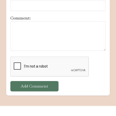
Comment:
Add Comment