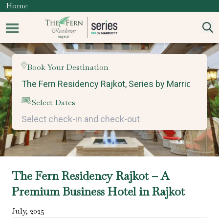
Home
Book Your Destination
Select Dates
The Fern Residency Rajkot – A
Premium Business Hotel in Rajkot
July
,
2025