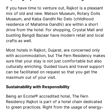
If you have time to venture out, Rajkot is a pleasant 
mix of old and new. Watson Museum, Rotary Dolls 
Museum, and Kaba Gandhi No Delo (childhood 
residence of Mahatma Gandhi) are within a short 
drive from the hotel. For shopping, Crystal Mall and 
bustling Bangdi Bazaar have modern retail and local 
crafts as well.
Mos
t 
hotels in Rajkot, Gujarat
, are concerned only 
with accommodation, but The Fern Residency makes 
sure that your stay is not just comfortable but also 
culturally enriching. Guided tours and travel 
support 
can be facilitated on request so that you get the 
maximum out of your visit.
Sustainability with Responsibility
Being an Ecotel® accredited hotel, The Fern 
Residency Rajkot is part of a hotel chain dedicated 
to green practices. Right from the usage of energy-