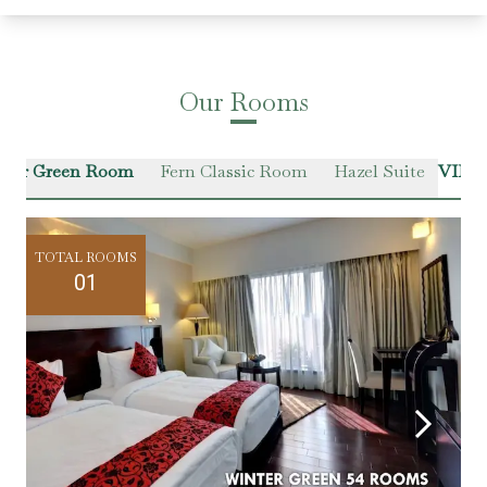
Our Rooms
ter Green Room
Fern Classic Room
Hazel Suite
VIEW
TOTAL ROOMS
01