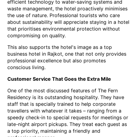
efficient technology to water-saving systems and 
waste management, the hotel proactively minimises 
the use of nature. Professional tourists who care 
about sustainability will appreciate staying in a hotel 
that prioritises environmental protection without 
compromising on quality.
This also supports the hotel's image as a t
op 
business hotel in Rajkot
, o
ne that not only provides 
professional excellence but also promotes 
conscious living.
Customer Service That Goes the Extra Mile
One of the most discussed features of The Fern 
Residency is its outstanding hospitality. They have 
staff that is specially trained to help corporate 
travellers with whatever it takes – ranging from a 
speedy check-in to special requests for meetings or 
late-night airport pickups. They treat each guest as 
a top priority, maintaining a friendly and 