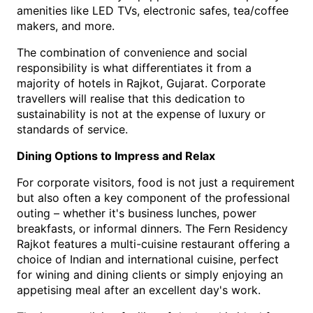
amenities like LED TVs, electronic safes, tea/coffee 
makers, and more.
The combination of convenience and social 
responsibility is what differentiates it from a 
majority o
f 
hotels in Rajkot, Gujarat
.
 Corporate 
travellers will realise that this dedication to 
sustainability is not at the expense of luxury or 
standards of service.
Dining Options to Impress and Relax
For corporate visitors, food is not just a requirement 
but also often a key component of the professional 
outing – whether it's business lunches, power 
breakfasts, or informal dinners. The Fern Residency 
Rajkot features a multi-cuisine restaurant offering a 
choice of Indian and international cuisine, perfect 
for wining and dining clients or simply enjoying an 
appetising meal after an excellent day's work.