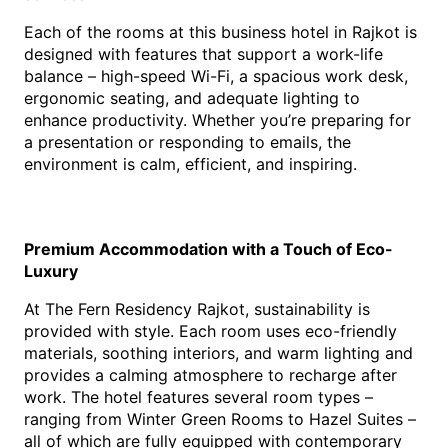
Each of the rooms at this 
b
usiness hotel in Rajko
t is 
des
igned with features that support a work-life 
balance – high-speed Wi-Fi, a spacious work desk, 
ergonomic seating, and adequate lighting to 
enhance productivity. Whether you’re preparing for 
a presentation or responding to emails, the 
environment is calm, efficient, and inspiring.
Premium Accommodation with a Touch of Eco-
Luxury
At The Fern Residency Rajkot, sustainability is 
provided with style. Each room uses eco-friendly 
materials, soothing interiors, and warm lighting and 
provides a calming atmosphere to recharge after 
work. The hotel features several room types – 
ranging from Winter Green Rooms to Hazel Suites – 
all of which are fully equipped with contemporary 