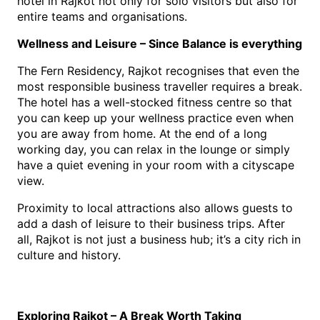
hotel in Rajkot
 n
ot only for solo visitors but also for 
entire teams and organisations.
Wellness and Leisure – Since Balance is everything
The Fern Residency, Rajkot recognises that even the 
most responsible business traveller requires a break. 
The hotel has a well-stocked fitness centre so that 
you can keep up your wellness practice even when 
you are away from home. At the end of a long 
working day, you can relax in the lounge or simply 
have a quiet evening in your room with a cityscape 
view.
Proximity to local attractions also allows guests to 
add a dash of leisure to their business trips. After 
all, Rajkot is not just a business hub; it’s a city rich in 
culture and history.
Exploring Rajkot – A Break Worth Taking