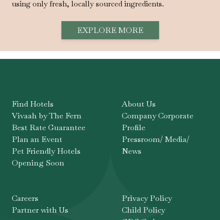
using only fresh, locally sourced ingredients.
EXPLORE MORE
Find Hotels
About Us
Vivaah by The Fern
Company Corporate
Best Rate Guarantee
Profile
Plan an Event
Pressroom/ Media/
Pet Friendly Hotels
News
Opening Soon
Careers
Privacy Policy
Partner with Us
Child Policy