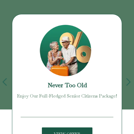
Never Too Old
Enjoy Our Full-Fledged Senior Citizens Package!
U
VIEW OFFER