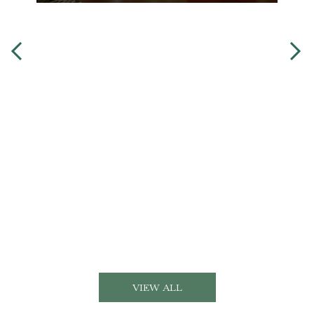
VIEW ALL