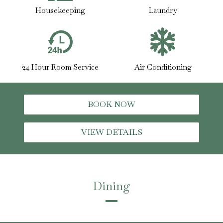
Housekeeping
Laundry
24 Hour Room Service
Air Conditioning
BOOK NOW
VIEW DETAILS
Dining