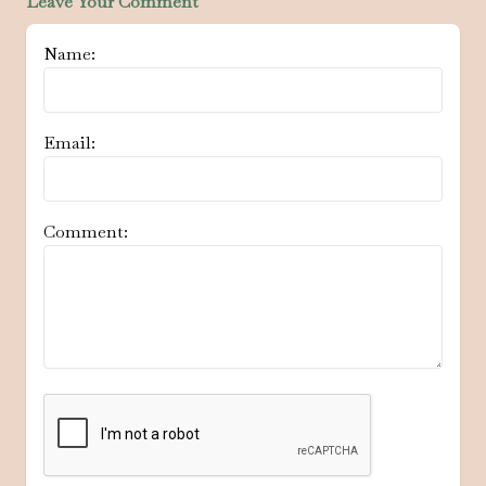
Leave Your Comment
Name:
Email:
Comment: