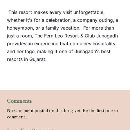
This resort makes every visit unforgettable,
whether it's for a celebration, a company outing, a
honeymoon, or a family vacation. For more than
just a room, The Fern Leo Resort & Club Junagadh
provides an experience that combines hospitality
and heritage, making it one of Junagadh's best
resorts in Gujarat.
Comments
No Comment posted on this blog yet. Be the first one to
comment...