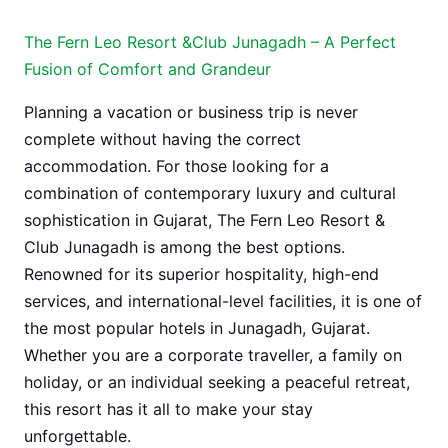
The Fern Leo Resort &Club Junagadh – A Perfect
Fusion of Comfort and Grandeur
Planning a vacation or business trip is never
complete without having the correct
accommodation. For those looking for a
combination of contemporary luxury and cultural
sophistication in Gujarat, The Fern Leo Resort &
Club Junagadh is among the best options.
Renowned for its superior hospitality, high-end
services, and international-level facilities, it is one of
the most popular hotels in Junagadh, Gujarat.
Whether you are a corporate traveller, a family on
holiday, or an individual seeking a peaceful retreat,
this resort has it all to make your stay
unforgettable.