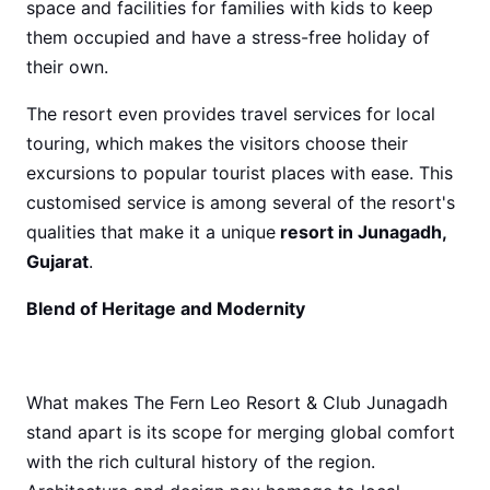
space and facilities for families with kids to keep
them occupied and have a stress-free holiday of
their own.
The resort even provides travel services for local
touring, which makes the visitors choose their
excursions to popular tourist places with ease. This
customised service is among several of the resort's
qualities that make it a unique
resort in Junagadh,
Gujarat
.
Blend of Heritage and Modernity
What makes The Fern Leo Resort & Club Junagadh
stand apart is its scope for merging global comfort
with the rich cultural history of the region.