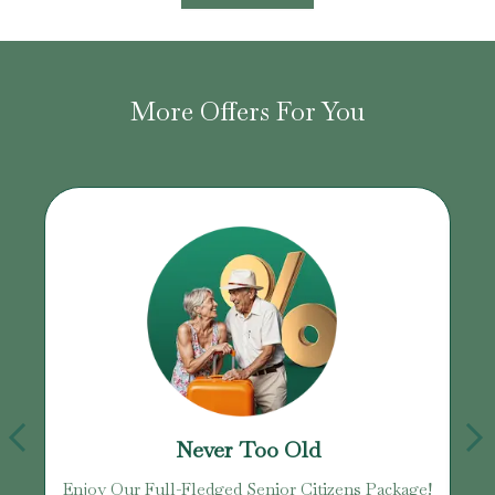
More Offers For You
Never Too Old
Enjoy Our Full-Fledged Senior Citizens Package!