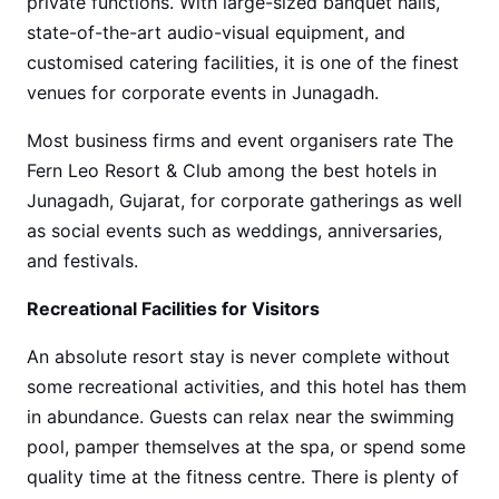
private functions. With large-sized banquet halls,
state-of-the-art audio-visual equipment, and
customised catering facilities, it is one of the finest
venues for corporate events in Junagadh.
Most business firms and event organisers rate The
Fern Leo Resort & Club among the best hotels in
Junagadh, Gujarat, for corporate gatherings as well
as social events such as weddings, anniversaries,
and festivals.
Recreational Facilities for Visitors
An absolute resort stay is never complete without
some recreational activities, and this hotel has them
in abundance. Guests can relax near the swimming
pool, pamper themselves at the spa, or spend some
quality time at the fitness centre. There is plenty of