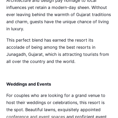
Architecture and design pay homage to local
influences yet retain a modern-day sheen. Without
ever leaving behind the warmth of Gujarat traditions
and charm, guests have the unique chance of living
in luxury.
This perfect blend has earned the resort its
accolade of being among the best resorts in
Junagadh, Gujarat, which is attracting tourists from
all over the country and the world.
Weddings and Events
For couples who are looking for a grand venue to
host their weddings or celebrations, this resort is
the spot. Beautiful lawns, exquisitely appointed
conference and event spaces
and proficient event