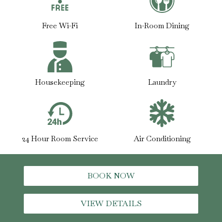
Free Wi-Fi
In-Room Dining
Housekeeping
Laundry
24 Hour Room Service
Air Conditioning
BOOK NOW
VIEW DETAILS