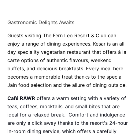
Gastronomic Delights Awaits
Guests visiting The Fern Leo Resort & Club can
enjoy a range of dining experiences. Kesar is an all-
day speciality vegetarian restaurant that offers à la
carte options of authentic flavours, weekend
buffets, and delicious breakfasts. Every meal here
becomes a memorable treat thanks to the special
Jain food selection and the allure of dining outside.
Café RAWR
offers a warm setting with a variety of
teas, coffees, mocktails, and small bites that are
ideal for a relaxed break. Comfort and indulgence
are only a click away thanks to the resort's 24-hour
in-room dining service, which offers a carefully