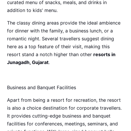
curated menu of snacks, meals, and drinks in
addition to kids' menu.
The classy dining areas provide the ideal ambience
for dinner with the family, a business lunch, or a
romantic night. Several travellers suggest dining
here as a top feature of their visit, making this
resort stand a notch higher than other
resorts in
Junagadh, Gujarat
.
Business and Banquet Facilities
Apart from being a resort for recreation, the resort
is also a choice destination for corporate travellers.
It provides cutting-edge business and banquet
facilities for conferences, meetings, seminars, and