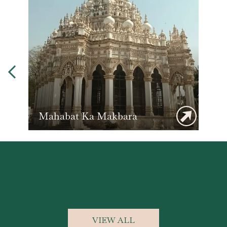
Mahabat Ka Makbara
VIEW ALL