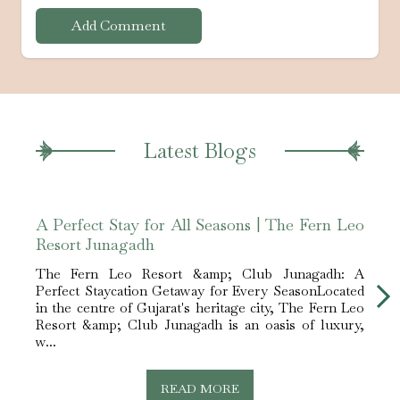
Add Comment
Latest Blogs
A Perfect Stay for All Seasons | The Fern Leo
Luxu
Resort Junagadh
Club
The Fern Leo Resort &amp; Club Junagadh: A
The F
Perfect Staycation Getaway for Every SeasonLocated
Ideal
in the centre of Gujarat's heritage city, The Fern Leo
Gujar
Resort &amp; Club Junagadh is an oasis of luxury,
luxur
w...
Le...
READ MORE