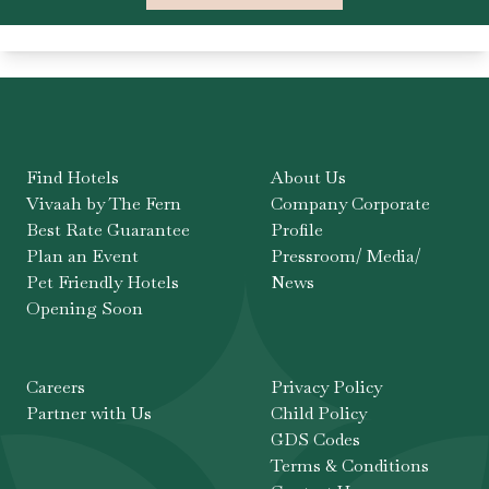
Find Hotels
About Us
Vivaah by The Fern
Company Corporate
Best Rate Guarantee
Profile
Plan an Event
Pressroom/ Media/
Pet Friendly Hotels
News
Opening Soon
Careers
Privacy Policy
Partner with Us
Child Policy
GDS Codes
Terms & Conditions