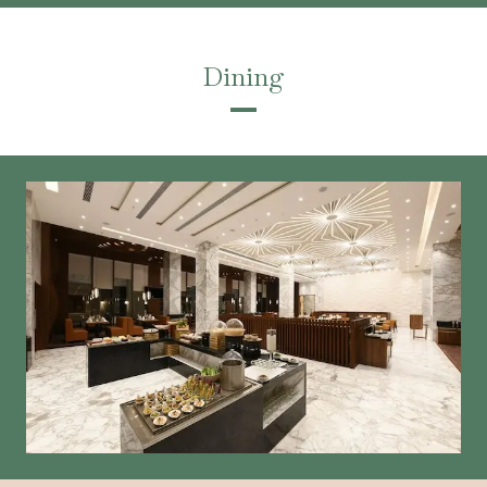
Dining