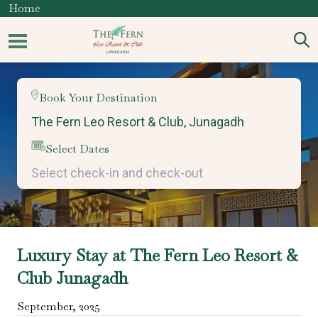
Home
Book Your Destination
Select Dates
Luxury Stay at The Fern Leo Resort &
Club Junagadh
September
,
2025