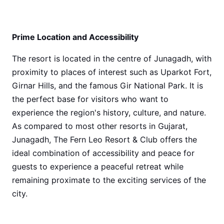
Prime Location and Accessibility
The resort is located in the centre of Junagadh, with
proximity to places of interest such as Uparkot Fort,
Girnar Hills, and the famous Gir National Park. It is
the perfect base for visitors who want to
experience the region's history, culture, and nature.
As compared to most other resorts in Gujarat,
Junagadh, The Fern Leo Resort & Club offers the
ideal combination of accessibility and peace for
guests to experience a peaceful retreat while
remaining proximate to the exciting services of the
city.