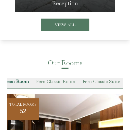
Reception
VIEW ALL
Our Rooms
r Green Room
Fern Classic Room
Fern Classic Suite
VI
TOTAL ROOMS
52