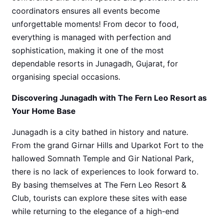
coordinators ensures all events become
unforgettable moments! From decor to food,
everything is managed with perfection and
sophistication, making it one of the most
dependable resorts in Junagadh, Gujarat, for
organising special occasions.
Discovering Junagadh with The Fern Leo Resort as
Your Home Base
Junagadh is a city bathed in history and nature.
From the grand Girnar Hills and Uparkot Fort to the
hallowed Somnath Temple and Gir National Park,
there is no lack of experiences to look forward to.
By basing themselves at The Fern Leo Resort &
Club, tourists can explore these sites with ease
while returning to the elegance of a high-end