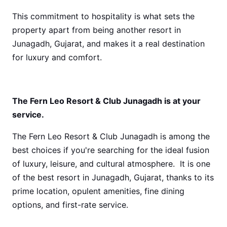
This commitment to hospitality is what sets the
property apart from being another resort in
Junagadh, Gujarat, and makes it a real destination
for luxury and comfort.
The Fern Leo Resort & Club Junagadh is at your
service.
The Fern Leo Resort & Club Junagadh is among the
best choices if you're searching for the ideal fusion
of luxury, leisure, and cultural atmosphere. It is one
of the best resort in Junagadh, Gujarat, thanks to its
prime location, opulent amenities, fine dining
options, and first-rate service.