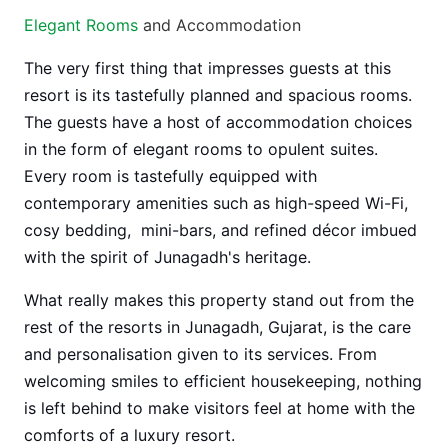
Elegant Rooms
and Accommodation
The very first thing that impresses guests at this
resort is its tastefully planned and spacious rooms.
The guests have a host of accommodation choices
in the form of elegant rooms to opulent suites.
Every room is tastefully equipped with
contemporary amenities such as high-speed Wi-Fi,
cosy bedding, mini-bars, and refined décor imbued
with the spirit of Junagadh's heritage.
What really makes this property stand out from the
rest of the resorts in Junagadh, Gujarat, is the care
and personalisation given to its services. From
welcoming smiles to efficient housekeeping, nothing
is left behind to make visitors feel at home with the
comforts of a luxury resort.