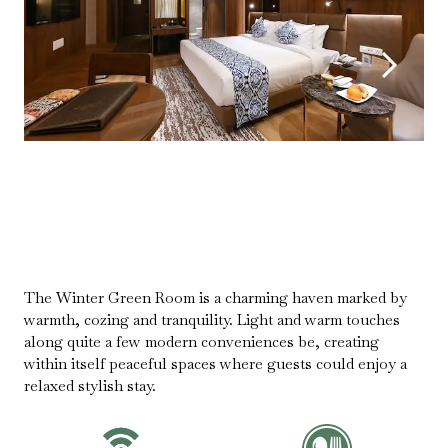
The Winter Green Room is a charming haven marked by
warmth, cozing and tranquility. Light and warm touches
along quite a few modern conveniences be, creating
within itself peaceful spaces where guests could enjoy a
relaxed stylish stay.