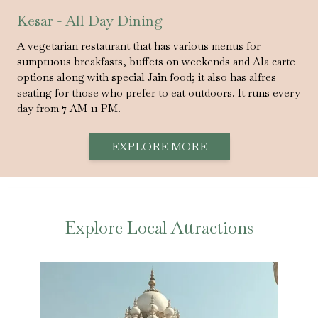
Kesar - All Day Dining
A vegetarian restaurant that has various menus for
sumptuous breakfasts, buffets on weekends and Ala carte
options along with special Jain food; it also has alfres
seating for those who prefer to eat outdoors. It runs every
day from 7 AM-11 PM.
EXPLORE MORE
Explore Local Attractions