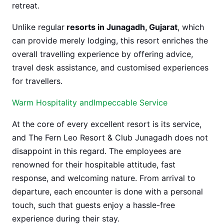
retreat.
Unlike regular
resorts in Junagadh, Gujarat
, which
can provide merely lodging, this resort enriches the
overall travelling experience by offering advice,
travel desk assistance, and customised experiences
for travellers.
Warm Hospitality andImpeccable Service
At the core of every excellent resort is its service,
and The Fern Leo Resort & Club Junagadh does not
disappoint in this regard. The employees are
renowned for their hospitable attitude, fast
response, and welcoming nature. From arrival to
departure, each encounter is done with a personal
touch, such that guests enjoy a hassle-free
experience during their stay.