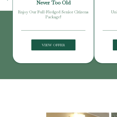
Never Too Old
Enjoy Our Full-Fledged Senior Citizens
Unb
Package!
VIEW OFFER