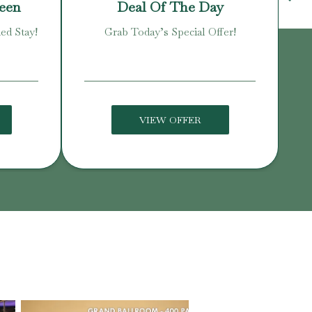
reen
Deal Of The Day
ed Stay!
Grab Today’s Special Offer!
Enj
VIEW OFFER