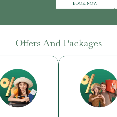
BOOK NOW
Offers And Packages