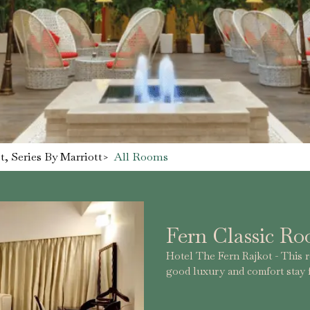
, Series By Marriott
>
All Rooms
Fern Classic R
Hotel The Fern Rajkot - This ro
good luxury and comfort stay f