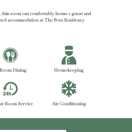
t, this room can comfortably house 1 guest and
nted accommodation at The Fern Residency
-Room Dining
Housekeeping
ur Room Service
Air Conditioning