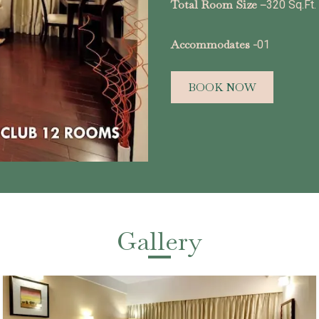
Total Room Size –
320 Sq.Ft.
Accommodates -
01
BOOK NOW
Gallery