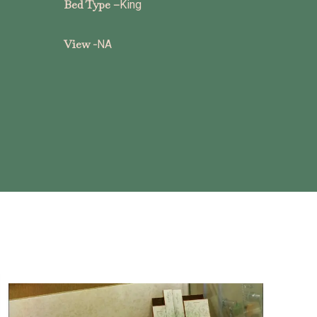
Bed Type –
King
View -
NA