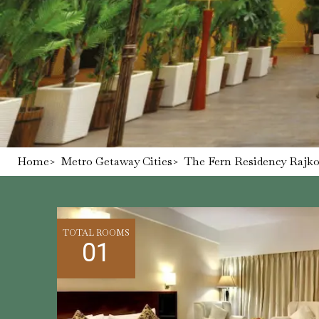
Home
>
Metro Getaway Cities
>
The Fern Residency Rajkot
TOTAL ROOMS
01