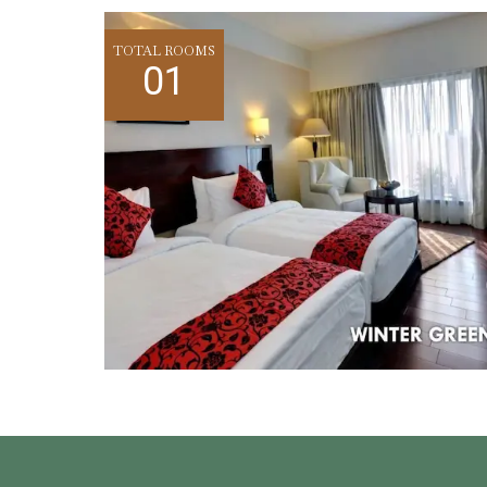
TOTAL ROOMS
01