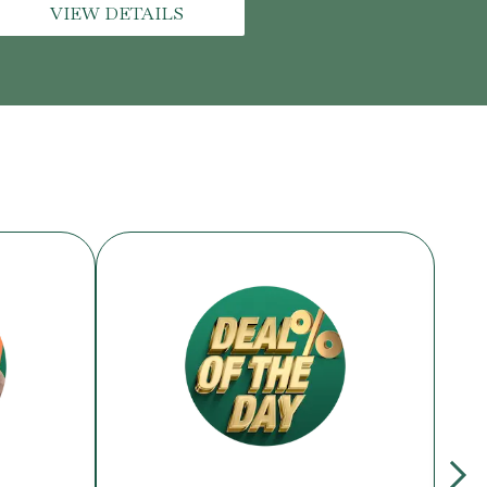
VIEW DETAILS