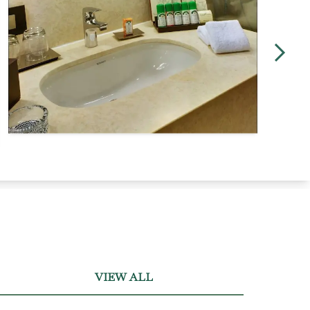
VIEW ALL