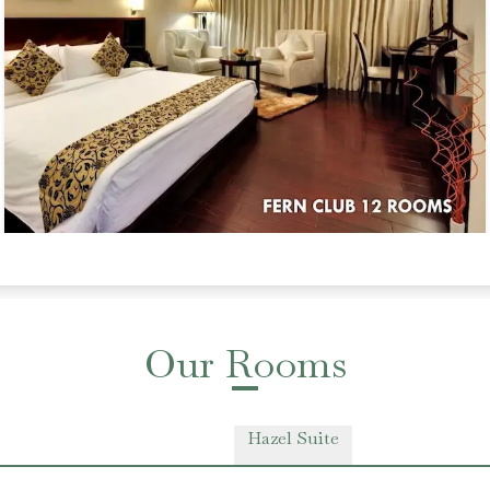
Our Rooms
Hazel Suite