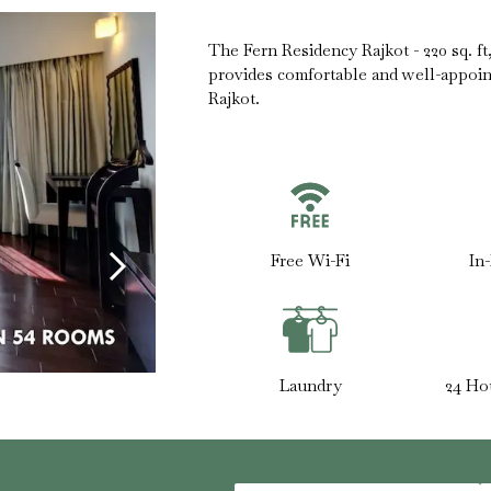
The Fern Residency Rajkot - 220 sq. f
provides comfortable and well-appoi
Rajkot.
Free Wi-Fi
In
Laundry
24 Ho