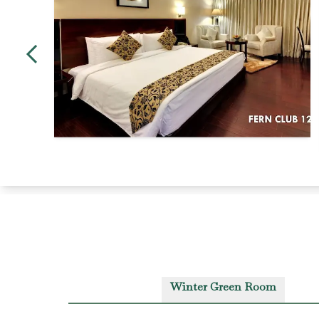
Winter Green Room