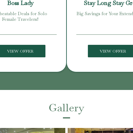
Boss Lady
Stay Long Stay G
eatable Deals for Solo
Big Savings for Your Extend
Female Travelers!
VIEW OFFER
VIEW OFFER
Gallery