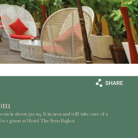
oom
om is about 320 sq. ft in area and will take care of a
or 1 guest at Hotel The Fern Rajkot.