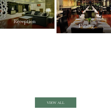
Reception
Dining
VIEW ALL