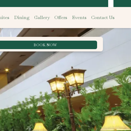
ites
Dining
Gallery
Offers
Events
Contact Us
BOOK NOW
Best Rate Guarantee