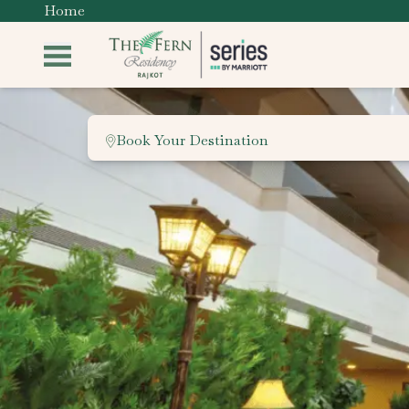
Home
Book Your Destination