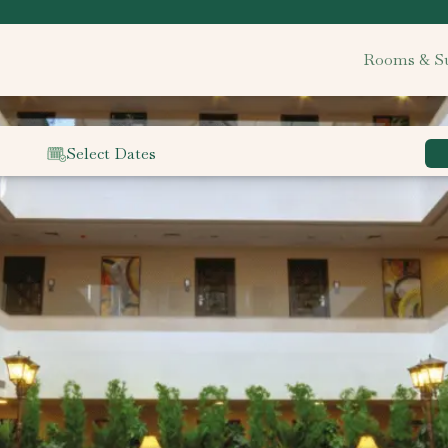
Rooms & Su
Select Dates