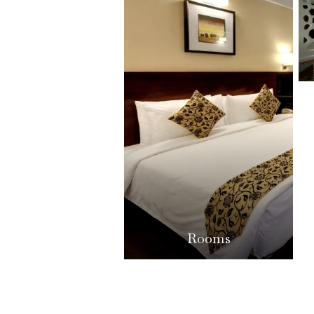
Rooms