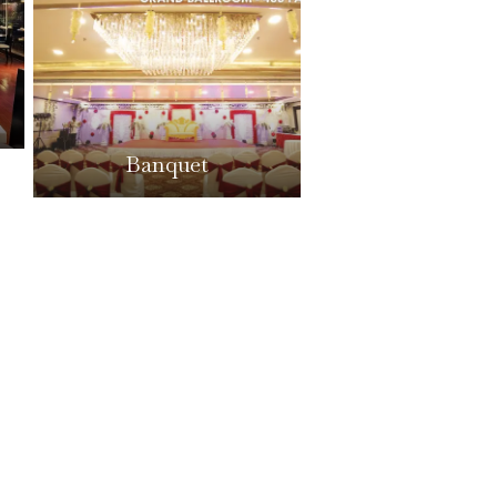
Banquet